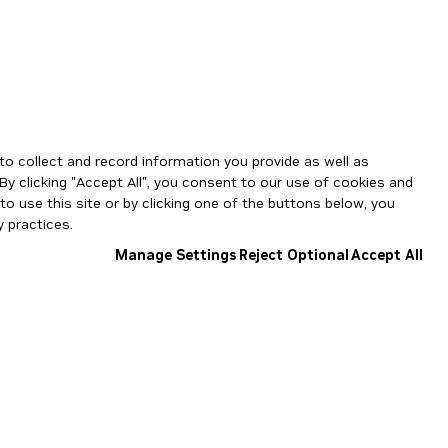
to collect and record information you provide as well as
By clicking "Accept All", you consent to our use of cookies and
o use this site or by clicking one of the buttons below, you
 practices.
Manage Settings
Reject Optional
Accept All
NGC Catalog v1.11.0