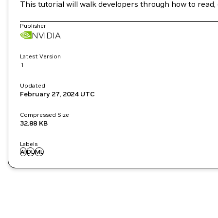
This tutorial will walk developers through how to read,
Publisher
NVIDIA
Latest Version
1
Updated
February 27, 2024
UTC
Compressed Size
32.88 KB
Labels
AI
DL
ML