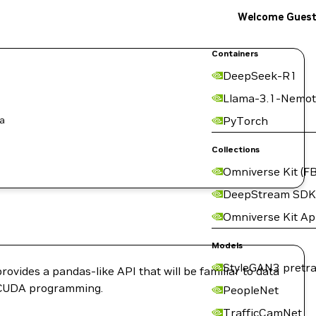
Welcome Gues
Containers
DeepSeek-R1
Llama-3.1-Nemot
 a
PyTorch
Collections
Omniverse Kit (FB
DeepStream SDK
Omniverse Kit A
Models
StyleGAN3 pretra
rovides a pandas-like API that will be familiar to data
of CUDA programming.
PeopleNet
TrafficCamNet