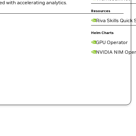
ed with accelerating analytics.
Resources
Riva Skills Quick 
Helm Charts
GPU Operator
NVIDIA NIM Oper