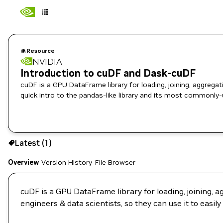
Resource
NVIDIA
Introduction to cuDF and Dask-cuDF
cuDF is a GPU DataFrame library for loading, joining, aggregati
quick intro to the pandas-like library and its most commonly-
Use the NGC CLI to download:
Latest (1)
Overview
Version History
File Browser
cuDF is a GPU DataFrame library for loading, joining, a
engineers & data scientists, so they can use it to easi