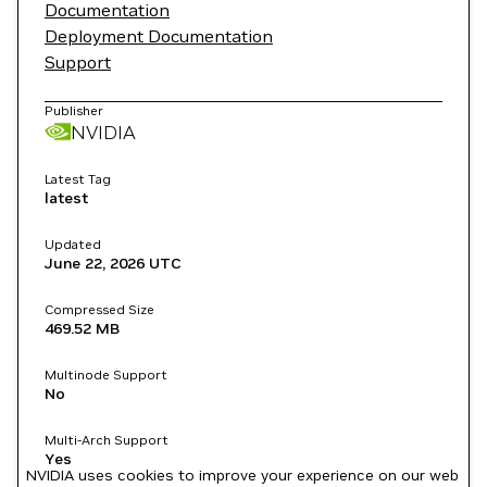
Documentation
Deployment Documentation
Support
Publisher
NVIDIA
Latest Tag
latest
Updated
June 22, 2026
UTC
Compressed Size
469.52 MB
Multinode Support
No
Multi-Arch Support
Yes
NVIDIA uses cookies to improve your experience on our web