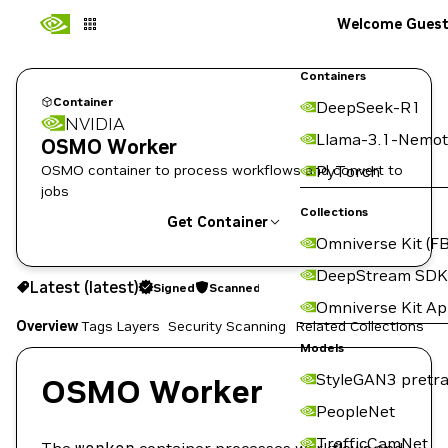
Welcome Gues
Containers
Container
DeepSeek-R1
NVIDIA
Llama-3.1-Nemot
OSMO Worker
OSMO container to process workflows and convert to
PyTorch
jobs
Collections
Get Container
Omniverse Kit (FB
latest
Signed
Scanned
DeepStream SDK
Latest (latest)
Signed
Scanned
Copy the image path for this tag below:
Omniverse Kit A
Overview
Tags
Layers
Security Scanning
Related Collections
Models
StyleGAN3 pretra
OSMO Worker
PeopleNet
TrafficCamNet