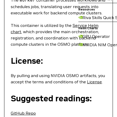
The
worker
container processes workflows and
schedules jobs, translating user requests into
Resources
executable work for backend compute clusters.
Riva Skills Quick 
This container is utilized by the
Service Helm
Helm Charts
chart
, which provides the main orchestration,
GPU Operator
registration, and coordination with backend
compute clusters in the OSMO platform.
NVIDIA NIM Oper
License:
By pulling and using NVIDIA OSMO artifacts, you
accept the terms and conditions of the
License
.
Suggested readings:
GitHub Repo