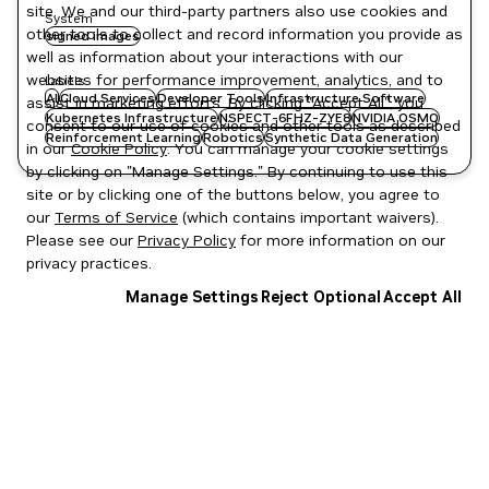
site. We and our third-party partners also use cookies and
System
other tools to collect and record information you provide as
signed images
well as information about your interactions with our
websites for performance improvement, analytics, and to
Labels
AI
Cloud Services
Developer Tools
Infrastructure Software
assist in marketing efforts. By clicking "Accept All", you
Kubernetes Infrastructure
NSPECT-6FHZ-ZYE8
NVIDIA OSMO
consent to our use of cookies and other tools as described
Reinforcement Learning
Robotics
Synthetic Data Generation
in our
Cookie Policy
. You can manage your cookie settings
by clicking on "Manage Settings." By continuing to use this
site or by clicking one of the buttons below, you agree to
our
Terms of Service
(which contains important waivers).
Please see our
Privacy Policy
for more information on our
privacy practices.
Manage Settings
Reject Optional
Accept All
Privacy Policy
|
Your Privacy Choices
|
Terms of Service
|
Accessibility
|
Corporate Policies
|
Product Security
|
Contact