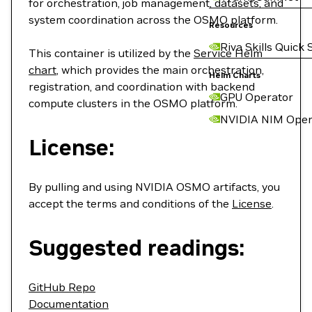
for orchestration, job management, datasets, and
system coordination across the OSMO platform.
Resources
Riva Skills Quick 
This container is utilized by the
Service Helm
chart
, which provides the main orchestration,
Helm Charts
registration, and coordination with backend
GPU Operator
compute clusters in the OSMO platform.
NVIDIA NIM Oper
License:
By pulling and using NVIDIA OSMO artifacts, you
accept the terms and conditions of the
License
.
Suggested readings:
GitHub Repo
Documentation