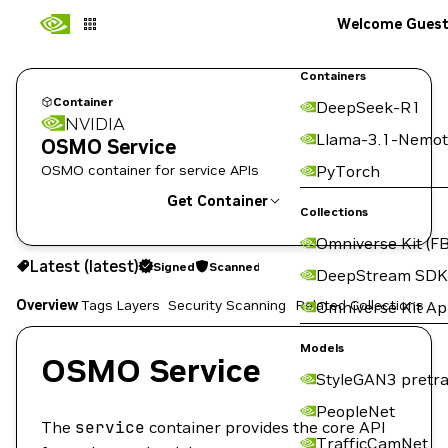
Welcome Gues
Containers
Container
DeepSeek-R1
NVIDIA
Llama-3.1-Nemot
OSMO Service
OSMO container for service APIs
PyTorch
Get Container
Collections
Omniverse Kit (FB
latest
Signed
Scanned
Latest (latest)
Signed
Scanned
Copy the image path for this tag below:
DeepStream SDK
Overview
Tags
Layers
Security Scanning
Related Collections
Omniverse Kit A
Models
OSMO Service
StyleGAN3 pretra
PeopleNet
The
service
container provides the core API
TrafficCamNet