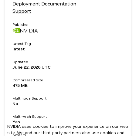
Deployment Documentation
Support
Publisher
NVIDIA
Latest Tag
latest
Updated
June 22, 2026
UTC
Compressed Size
475 MB
Multinode Support
No
Multi-Arch Support
Yes
NVIDIA uses cookies to improve your experience on our web
site. We and our third-party partners also use cookies and
System