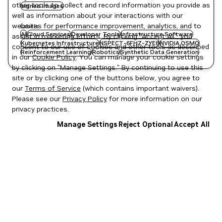
other tools to collect and record information you provide as
signed images
well as information about your interactions with our
websites for performance improvement, analytics, and to
Labels
AI
Cloud Services
Developer Tools
Infrastructure Software
assist in marketing efforts. By clicking "Accept All", you
Kubernetes Infrastructure
NSPECT-6FHZ-ZYE8
NVIDIA OSMO
consent to our use of cookies and other tools as described
Reinforcement Learning
Robotics
Synthetic Data Generation
in our
Cookie Policy
. You can manage your cookie settings
by clicking on "Manage Settings." By continuing to use this
site or by clicking one of the buttons below, you agree to
our
Terms of Service
(which contains important waivers).
Please see our
Privacy Policy
for more information on our
privacy practices.
Manage Settings
Reject Optional
Accept All
Privacy Policy
|
Your Privacy Choices
|
Terms of Service
|
Accessibility
|
Corporate Policies
|
Product Security
|
Contact
Copyright © 2026 NVIDIA Corporation
NGC Catalog v1.11.0