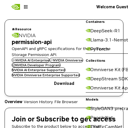
Welcome Gues
Containers
Resource
DeepSeek-R1
NVIDIA
Llama-3.1-Nemot
permission-api
OpenAPI and gRPC specifications for the Omniverse
PyTorch
Storage Permission API.
NVIDIA AI Enterprise
NVIDIA Omniverse
Collections
NVIDIA Developer Program
Omniverse Kit (FB
NVIDIA AI Enterprise Supported
NVIDIA Omniverse Enterprise Supported
DeepStream SDK
Download
Omniverse Kit A
Models
Overview
Version History
File Browser
StyleGAN3 pretra
Join or Subscribe to get access
PeopleNet
Subscribe to the product below to access this
TrafficCamNet