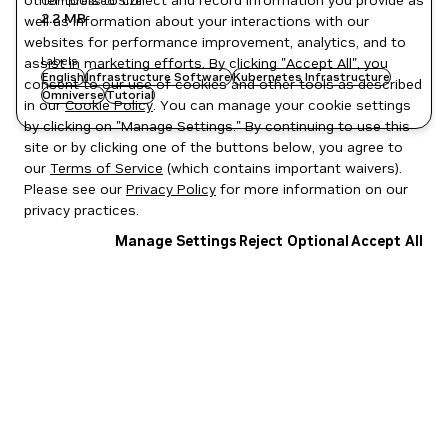
other tools to collect and record information you provide as
Compressed Size
2.2 MB
well as information about your interactions with our
websites for performance improvement, analytics, and to
Labels
assist in marketing efforts. By clicking "Accept All", you
English
Infrastructure Software
Kubernetes Infrastructure
consent to our use of cookies and other tools as described
Omniverse
Tutorial
in our
Cookie Policy
. You can manage your cookie settings
by clicking on "Manage Settings." By continuing to use this
site or by clicking one of the buttons below, you agree to
our
Terms of Service
(which contains important waivers).
Please see our
Privacy Policy
for more information on our
privacy practices.
Manage Settings
Reject Optional
Accept All
Privacy Policy
|
Your Privacy Choices
|
Terms of Service
|
Accessibility
|
Corporate Policies
|
Product Security
|
Contact
Copyright © 2026 NVIDIA Corporation
NGC Catalog v1.11.0