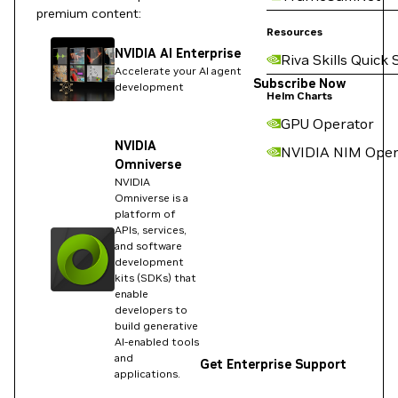
premium content:
Resources
NVIDIA AI Enterprise
Riva Skills Quick 
Accelerate your AI agent
Subscribe Now
development
Helm Charts
GPU Operator
NVIDIA
NVIDIA NIM Oper
Omniverse
NVIDIA
Omniverse is a
platform of
APIs, services,
and software
development
kits (SDKs) that
enable
developers to
build generative
AI-enabled tools
and
Get Enterprise Support
applications.