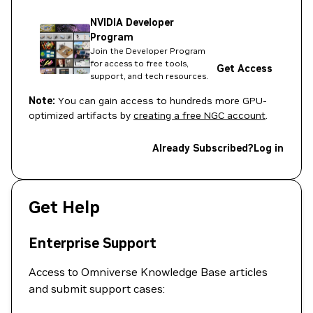
NVIDIA Developer
Program
Join the Developer Program
for access to free tools,
Get Access
support, and tech resources.
Note:
You can gain access to hundreds more GPU-
optimized artifacts by
creating a free NGC account
.
Already Subscribed?
Log in
Get Help
Enterprise Support
Access to Omniverse Knowledge Base articles
and submit support cases: