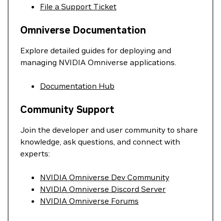
File a Support Ticket
Omniverse Documentation
Explore detailed guides for deploying and
managing NVIDIA Omniverse applications.
Documentation Hub
Community Support
Join the developer and user community to share
knowledge, ask questions, and connect with
experts:
NVIDIA Omniverse Dev Community
NVIDIA Omniverse Discord Server
NVIDIA Omniverse Forums