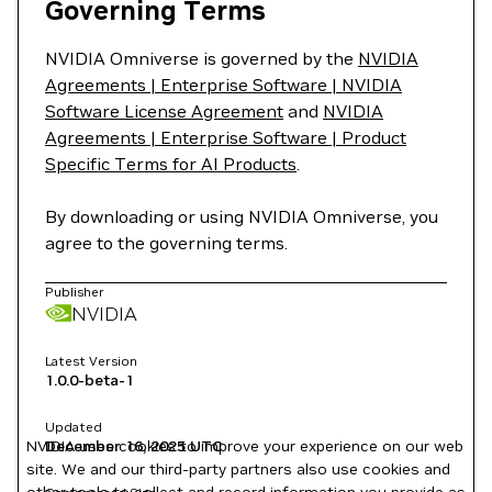
Governing Terms
NVIDIA Omniverse is governed by the
NVIDIA
Agreements | Enterprise Software | NVIDIA
Software License Agreement
and
NVIDIA
Agreements | Enterprise Software | Product
Specific Terms for AI Products
.
By downloading or using NVIDIA Omniverse, you
agree to the governing terms.
Publisher
NVIDIA
Latest Version
1.0.0-beta-1
Updated
NVIDIA uses cookies to improve your experience on our web
December 16, 2025
UTC
site. We and our third-party partners also use cookies and