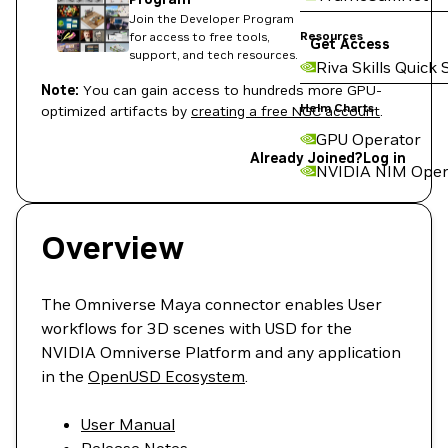
Join the Developer Program
Resources
for access to free tools,
Get Access
support, and tech resources.
Riva Skills Quick 
Note:
You can gain access to hundreds more GPU-
Helm Charts
optimized artifacts by
creating a free NGC account
.
GPU Operator
Already Joined?
Log in
NVIDIA NIM Oper
Overview
The Omniverse Maya connector enables User
workflows for 3D scenes with USD for the
NVIDIA Omniverse Platform and any application
in the
OpenUSD Ecosystem
.
User Manual