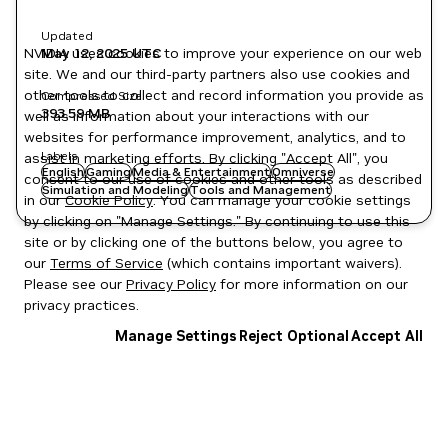
Updated
NVIDIA uses cookies to improve your experience on our web
May 12, 2025
UTC
site. We and our third-party partners also use cookies and
other tools to collect and record information you provide as
Compressed Size
393.59 MB
well as information about your interactions with our
websites for performance improvement, analytics, and to
Labels
assist in marketing efforts. By clicking "Accept All", you
English
Gaming
Media & Entertainment
Omniverse
consent to our use of cookies and other tools as described
Simulation and Modeling
Tools and Management
in our
Cookie Policy
. You can manage your cookie settings
by clicking on "Manage Settings." By continuing to use this
site or by clicking one of the buttons below, you agree to
our
Terms of Service
(which contains important waivers).
Please see our
Privacy Policy
for more information on our
privacy practices.
Manage Settings
Reject Optional
Accept All