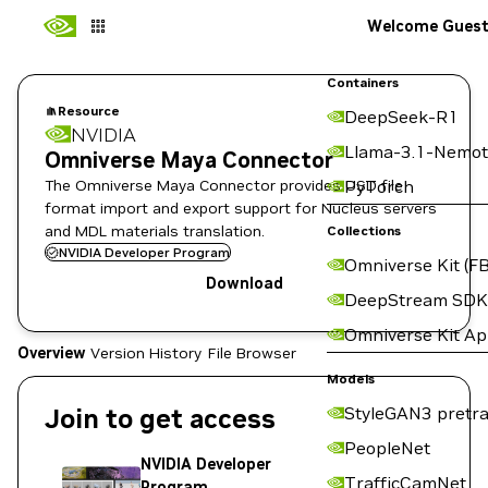
Welcome Gues
Containers
Resource
DeepSeek-R1
NVIDIA
Llama-3.1-Nemot
Omniverse Maya Connector
The Omniverse Maya Connector provides USD file
PyTorch
format import and export support for Nucleus servers
and MDL materials translation.
Collections
NVIDIA Developer Program
Omniverse Kit (FB
Download
DeepStream SDK
Omniverse Kit A
Overview
Version History
File Browser
Models
Join to get access
StyleGAN3 pretra
PeopleNet
NVIDIA Developer
TrafficCamNet
Program