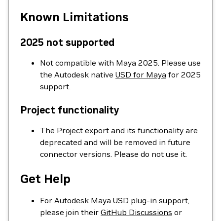
Known Limitations
2025 not supported
Not compatible with Maya 2025. Please use
the Autodesk native
USD for Maya
for 2025
support.
Project functionality
The Project export and its functionality are
deprecated and will be removed in future
connector versions. Please do not use it.
Get Help
For Autodesk Maya USD plug-in support,
please join their
GitHub Discussions
or