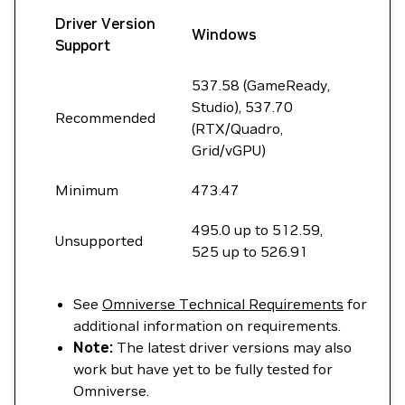
Driver Version
Windows
Support
537.58 (GameReady,
Studio), 537.70
Recommended
(RTX/Quadro,
Grid/vGPU)
Minimum
473.47
495.0 up to 512.59,
Unsupported
525 up to 526.91
See
Omniverse Technical Requirements
for
additional information on requirements.
Note:
The latest driver versions may also
work but have yet to be fully tested for
Omniverse.