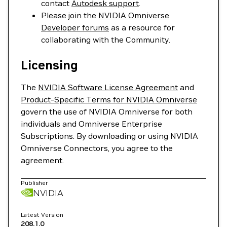
contact
Autodesk support
.
Please join the
NVIDIA Omniverse
Developer forums
as a resource for
collaborating with the Community.
Licensing
The
NVIDIA Software License Agreement
and
Product-Specific Terms for NVIDIA Omniverse
govern the use of NVIDIA Omniverse for both
individuals and Omniverse Enterprise
Subscriptions. By downloading or using NVIDIA
Omniverse Connectors, you agree to the
agreement.
Publisher
NVIDIA
Latest Version
208.1.0