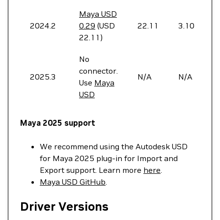
Maya USD
2024.2
0.29
(USD
22.11
3.10
22.11)
No
connector.
2025.3
N/A
N/A
Use
Maya
USD
Maya 2025 support
We recommend using the Autodesk USD
for Maya 2025 plug-in for Import and
Export support. Learn more
here
.
Maya USD GitHub
.
Driver Versions