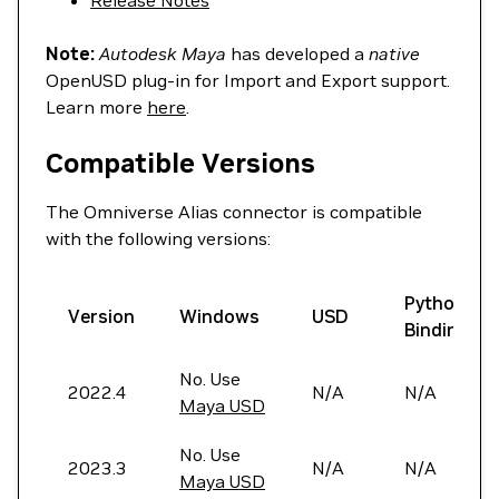
Release Notes
Note:
Autodesk Maya
has developed a
native
OpenUSD plug-in for Import and Export support.
Learn more
here
.
Compatible Versions
The Omniverse Alias connector is compatible
with the following versions:
Python
Version
Windows
USD
Bindings
No. Use
2022.4
N/A
N/A
Maya USD
No. Use
2023.3
N/A
N/A
Maya USD