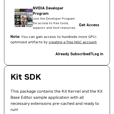
NVIDIA Developer
Program
Join the Developer Program
for access to free tools,
Get Access
support, and tech resources.
Note:
You can gain access to hundreds more GPU-
optimized artifacts by
creating a free NGC account
.
Already Subscribed?
Log in
Kit SDK
This package contains the Kit Kernel and the Kit
Base Editor sample application with all
necessary extensions pre-cached and ready to
run!