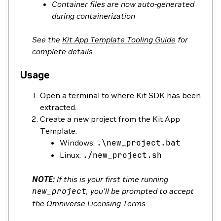
Container files are now auto-generated
during containerization
See the
Kit App Template Tooling Guide
for
complete details.
Usage
Open a terminal to where Kit SDK has been
extracted.
Create a new project from the Kit App
Template:
Windows:
.
\
new_project.bat
Linux:
./new_project.sh
NOTE:
If this is your first time running
new_project
, you'll be prompted to accept
the Omniverse Licensing Terms.