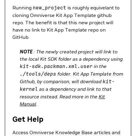
Running
new_project
is roughly equivelant to
cloning Omniverse Kit App Template github
repo. The benefit is that this new project will
have no link to Kit App Template repo on
GitHub.
NOTE
: The newly created project will link to
the local Kit SDK folder as a dependency using
kit-sdk.packman.xml.user
in the
./tools/deps
folder. Kit App Template from
Github, by comparison, will download
kit-
kernel
as a dependency and link to that
resource instead. Read more in the
Kit
Manual
.
Get Help
Access Omniverse Knowledge Base articles and