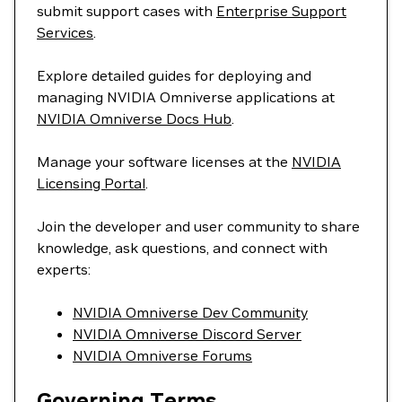
submit support cases with
Enterprise Support
Services
.
Explore detailed guides for deploying and
managing NVIDIA Omniverse applications at
NVIDIA Omniverse Docs Hub
.
Manage your software licenses at the
NVIDIA
Licensing Portal
.
Join the developer and user community to share
knowledge, ask questions, and connect with
experts:
NVIDIA Omniverse Dev Community
NVIDIA Omniverse Discord Server
NVIDIA Omniverse Forums
Governing Terms