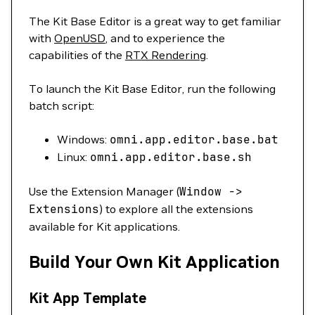
The Kit Base Editor is a great way to get familiar
with
OpenUSD
, and to experience the
capabilities of the
RTX Rendering
.
To launch the Kit Base Editor, run the following
batch script:
Windows:
omni.app.editor.base.bat
Linux:
omni.app.editor.base.sh
Use the Extension Manager (
Window
-
>
Extensions
) to explore all the extensions
available for Kit applications.
Build Your Own Kit Application
Kit App Template