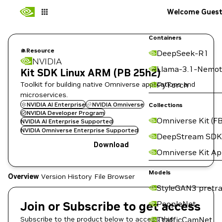
Welcome Gues
Containers
Resource
DeepSeek-R1
NVIDIA
Llama-3.1-Nemot
Kit SDK Linux ARM (PB 25h2)
Toolkit for building native Omniverse applications and
PyTorch
microservices.
NVIDIA AI Enterprise
NVIDIA Omniverse
Collections
NVIDIA Developer Program
Omniverse Kit (FB
NVIDIA AI Enterprise Supported
NVIDIA Omniverse Enterprise Supported
DeepStream SDK
Download
Omniverse Kit A
Models
Overview
Version History
File Browser
StyleGAN3 pretra
Join or Subscribe to get access
PeopleNet
Subscribe to the product below to access this
TrafficCamNet