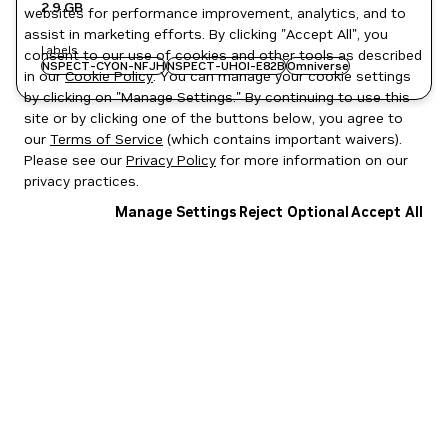
2.9 GB
websites for performance improvement, analytics, and to
assist in marketing efforts. By clicking "Accept All", you
Labels
consent to our use of cookies and other tools as described
NSPECT-CYON-NFJH
NSPECT-UHOI-E82B
Omniverse
in our
Cookie Policy
. You can manage your cookie settings
by clicking on "Manage Settings." By continuing to use this
site or by clicking one of the buttons below, you agree to
our
Terms of Service
(which contains important waivers).
Please see our
Privacy Policy
for more information on our
privacy practices.
Manage Settings
Reject Optional
Accept All
Privacy Policy
|
Your Privacy Choices
|
Terms of Service
|
Accessibility
|
Corporate Policies
|
Product Security
|
Contact
Copyright © 2026 NVIDIA Corporation
NGC Catalog v1.11.0