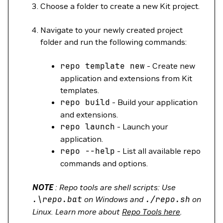
Choose a folder to create a new Kit project.
Navigate to your newly created project
folder and run the following commands:
repo
template
new
- Create new
application and extensions from Kit
templates.
repo
build
- Build your application
and extensions.
repo
launch
- Launch your
application.
repo
--help
- List all available repo
commands and options.
NOTE
: Repo tools are shell scripts: Use
.
\
repo.bat
on Windows and
./repo.sh
on
Linux. Learn more about
Repo Tools here
.