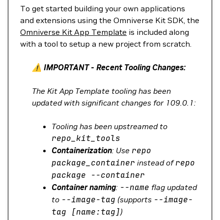
To get started building your own applications
and extensions using the Omniverse Kit SDK, the
Omniverse Kit App Template
is included along
with a tool to setup a new project from scratch.
⚠️ IMPORTANT - Recent Tooling Changes:
The Kit App Template tooling has been
updated with significant changes for 109.0.1:
Tooling has been upstreamed to
repo_kit_tools
Containerization
: Use
repo
package_container
instead of
repo
package
--container
Container naming
:
--name
flag updated
to
--image-tag
(supports
--image-
tag
[name:tag]
)