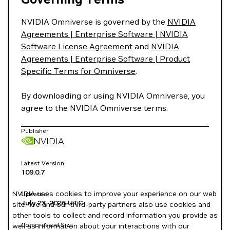
NVIDIA Omniverse is governed by the
NVIDIA
Agreements | Enterprise Software | NVIDIA
Software License Agreement
and
NVIDIA
Agreements | Enterprise Software | Product
Specific Terms for Omniverse
.
By downloading or using NVIDIA Omniverse, you
agree to the NVIDIA Omniverse terms.
Publisher
NVIDIA
Latest Version
109.0.7
NVIDIA uses cookies to improve your experience on our web
Updated
July 23, 2026
UTC
site. We and our third-party partners also use cookies and
other tools to collect and record information you provide as
Compressed Size
well as information about your interactions with our