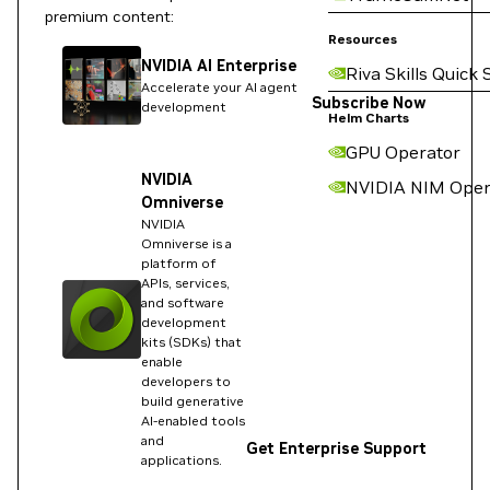
premium content:
Resources
NVIDIA AI Enterprise
Riva Skills Quick 
Accelerate your AI agent
Subscribe Now
development
Helm Charts
GPU Operator
NVIDIA
NVIDIA NIM Oper
Omniverse
NVIDIA
Omniverse is a
platform of
APIs, services,
and software
development
kits (SDKs) that
enable
developers to
build generative
AI-enabled tools
and
Get Enterprise Support
applications.