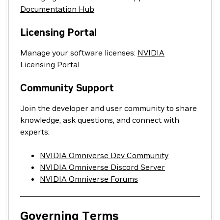
Documentation Hub
Licensing Portal
Manage your software licenses:
NVIDIA
Licensing Portal
Community Support
Join the developer and user community to share
knowledge, ask questions, and connect with
experts:
NVIDIA Omniverse Dev Community
NVIDIA Omniverse Discord Server
NVIDIA Omniverse Forums
Governing Terms