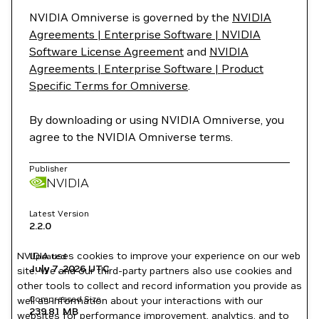
NVIDIA Omniverse is governed by the
NVIDIA
Agreements | Enterprise Software | NVIDIA
Software License Agreement
and
NVIDIA
Agreements | Enterprise Software | Product
Specific Terms for Omniverse
.
By downloading or using NVIDIA Omniverse, you
agree to the NVIDIA Omniverse terms.
Publisher
NVIDIA
Latest Version
2.2.0
NVIDIA uses cookies to improve your experience on our web
Updated
July 7, 2026
UTC
site. We and our third-party partners also use cookies and
other tools to collect and record information you provide as
Compressed Size
well as information about your interactions with our
239.81 MB
websites for performance improvement, analytics, and to