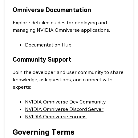
Omniverse Documentation
Explore detailed guides for deploying and
managing NVIDIA Omniverse applications.
Documentation Hub
Community Support
Join the developer and user community to share
knowledge, ask questions, and connect with
experts:
NVIDIA Omniverse Dev Community
NVIDIA Omniverse Discord Server
NVIDIA Omniverse Forums
Governing Terms