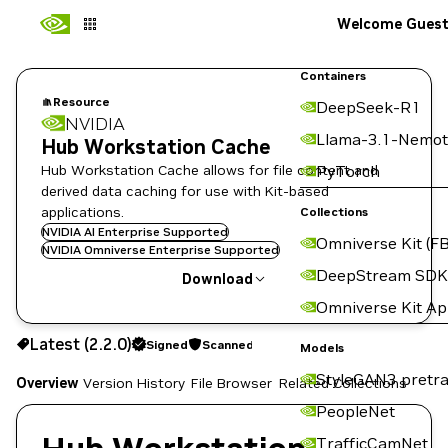
Welcome Gues
Containers
Resource
DeepSeek-R1
NVIDIA
Llama-3.1-Nemot
Hub Workstation Cache
Hub Workstation Cache allows for file content and
PyTorch
derived data caching for use with Kit-based
applications.
Collections
NVIDIA AI Enterprise Supported
Omniverse Kit (FB
NVIDIA Omniverse Enterprise Supported
DeepStream SDK
Download
Omniverse Kit A
Use the NGC CLI to download:
Latest (2.2.0)
Signed
Scanned
Models
StyleGAN3 pretra
Overview
Version History
File Browser
Related Collections
PeopleNet
TrafficCamNet