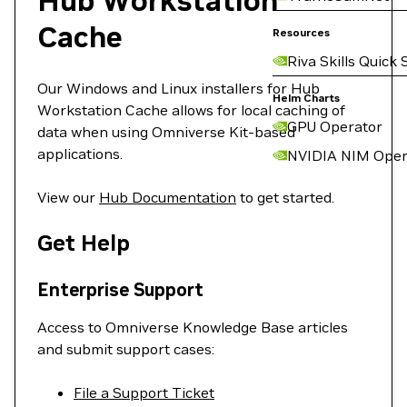
Hub Workstation
Cache
Resources
Riva Skills Quick 
Our Windows and Linux installers for Hub
Helm Charts
Workstation Cache allows for local caching of
GPU Operator
data when using Omniverse Kit-based
applications.
NVIDIA NIM Oper
View our
Hub Documentation
to get started.
Get Help
Enterprise Support
Access to Omniverse Knowledge Base articles
and submit support cases:
File a Support Ticket