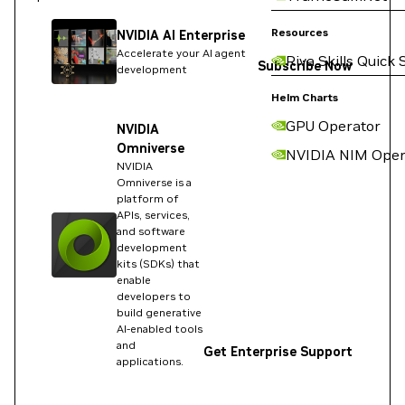
Resources
NVIDIA AI Enterprise
Accelerate your AI agent
Riva Skills Quick 
Subscribe Now
development
Helm Charts
GPU Operator
NVIDIA
Omniverse
NVIDIA NIM Oper
NVIDIA
Omniverse is a
platform of
APIs, services,
and software
development
kits (SDKs) that
enable
developers to
build generative
AI-enabled tools
and
Get Enterprise Support
applications.