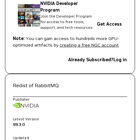
NVIDIA Developer
Program
Join the Developer Program
for access to free tools,
Get Access
support, and tech resources.
Note:
You can gain access to hundreds more GPU-
optimized artifacts by
creating a free NGC account
.
Already Subscribed?
Log in
Redist of RabbitMQ
Publisher
NVIDIA
Latest Version
99.3.0
Updated