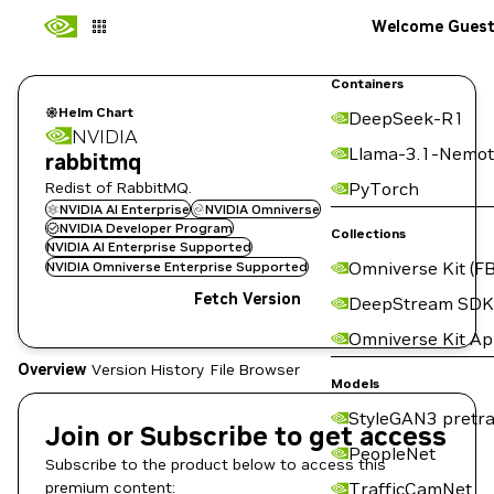
Welcome Gues
Containers
Helm Chart
DeepSeek-R1
NVIDIA
Llama-3.1-Nemot
rabbitmq
Redist of RabbitMQ.
PyTorch
NVIDIA AI Enterprise
NVIDIA Omniverse
NVIDIA Developer Program
Collections
NVIDIA AI Enterprise Supported
Omniverse Kit (FB
NVIDIA Omniverse Enterprise Supported
Fetch Version
DeepStream SDK
Omniverse Kit A
Overview
Version History
File Browser
Models
StyleGAN3 pretra
Join or Subscribe to get access
PeopleNet
Subscribe to the product below to access this
premium content:
TrafficCamNet