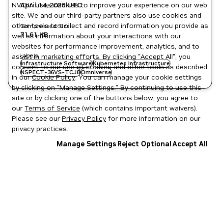
NVIDIA uses cookies to improve your experience on our web
April 14, 2026
UTC
site. We and our third-party partners also use cookies and
other tools to collect and record information you provide as
Compressed Size
71.61 KB
well as information about your interactions with our
websites for performance improvement, analytics, and to
Labels
assist in marketing efforts. By clicking "Accept All", you
Infrastructure Software
Kubernetes Infrastructure
consent to our use of cookies and other tools as described
NSPECT-36VS-TCJ8
Omniverse
in our
Cookie Policy
. You can manage your cookie settings
by clicking on "Manage Settings." By continuing to use this
site or by clicking one of the buttons below, you agree to
our
Terms of Service
(which contains important waivers).
Please see our
Privacy Policy
for more information on our
privacy practices.
Manage Settings
Reject Optional
Accept All
Privacy Policy
|
Your Privacy Choices
|
Terms of Service