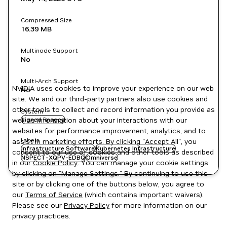
Compressed Size
16.39 MB
Multinode Support
No
Multi-Arch Support
NVIDIA uses cookies to improve your experience on our web
No
site. We and our third-party partners also use cookies and
other tools to collect and record information you provide as
System
well as information about your interactions with our
signed images
websites for performance improvement, analytics, and to
Labels
assist in marketing efforts. By clicking "Accept All", you
Infrastructure Software
Kubernetes Infrastructure
consent to our use of cookies and other tools as described
NSPECT-XQPV-EDBQ
Omniverse
in our
Cookie Policy
. You can manage your cookie settings
by clicking on "Manage Settings." By continuing to use this
site or by clicking one of the buttons below, you agree to
our
Terms of Service
(which contains important waivers).
Please see our
Privacy Policy
for more information on our
privacy practices.