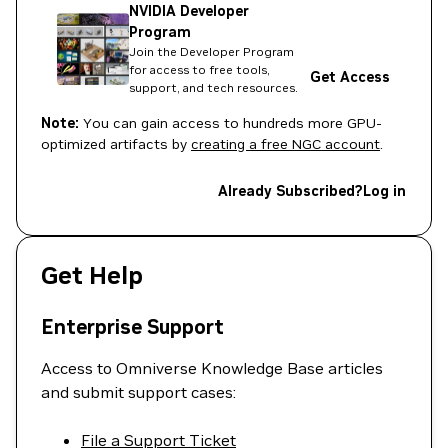
NVIDIA Developer
Program
Join the Developer Program
for access to free tools,
Get Access
support, and tech resources.
Note:
You can gain access to hundreds more GPU-
optimized artifacts by
creating a free NGC account
.
Already Subscribed?
Log in
Get Help
Enterprise Support
Access to Omniverse Knowledge Base articles
and submit support cases:
File a Support Ticket