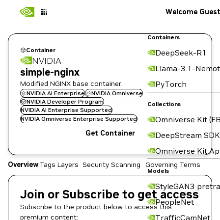
Welcome Gues
Containers
Container
DeepSeek-R1
NVIDIA
Llama-3.1-Nemot
simple-nginx
Modified NGINX base container.
PyTorch
NVIDIA AI Enterprise
NVIDIA Omniverse
NVIDIA Developer Program
Collections
NVIDIA AI Enterprise Supported
Omniverse Kit (FB
NVIDIA Omniverse Enterprise Supported
Get Container
DeepStream SDK
Omniverse Kit A
Overview
Tags
Layers
Security Scanning
Governing Terms
Models
StyleGAN3 pretra
Join or Subscribe to get access
PeopleNet
Subscribe to the product below to access this
premium content:
TrafficCamNet