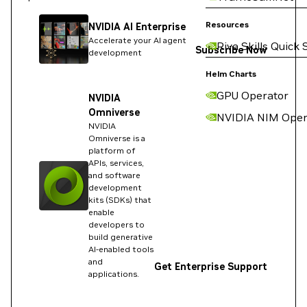
Resources
NVIDIA AI Enterprise
Accelerate your AI agent
Riva Skills Quick 
Subscribe Now
development
Helm Charts
GPU Operator
NVIDIA
Omniverse
NVIDIA NIM Oper
NVIDIA
Omniverse is a
platform of
APIs, services,
and software
development
kits (SDKs) that
enable
developers to
build generative
AI-enabled tools
and
Get Enterprise Support
applications.