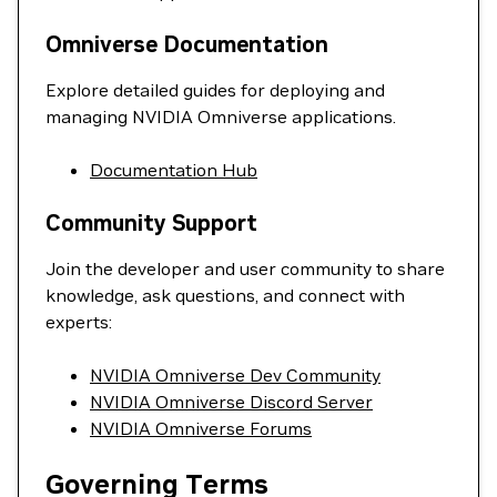
Omniverse Documentation
Explore detailed guides for deploying and
managing NVIDIA Omniverse applications.
Documentation Hub
Community Support
Join the developer and user community to share
knowledge, ask questions, and connect with
experts:
NVIDIA Omniverse Dev Community
NVIDIA Omniverse Discord Server
NVIDIA Omniverse Forums
Governing Terms