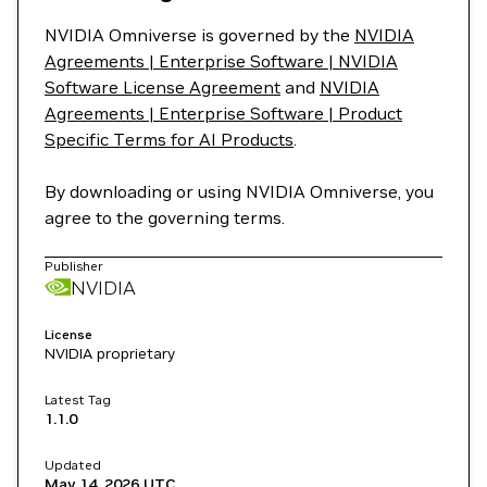
NVIDIA Omniverse is governed by the
NVIDIA
Agreements | Enterprise Software | NVIDIA
Software License Agreement
and
NVIDIA
Agreements | Enterprise Software | Product
Specific Terms for AI Products
.
By downloading or using NVIDIA Omniverse, you
agree to the governing terms.
Publisher
NVIDIA
License
NVIDIA proprietary
Latest Tag
1.1.0
Updated
May 14, 2026
UTC