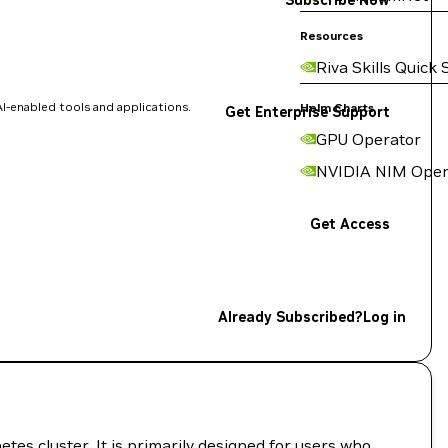
Subscribe Now
Resources
Riva Skills Quick 
I-enabled tools and applications.
Helm Charts
Get Enterprise Support
GPU Operator
NVIDIA NIM Oper
Get Access
Already Subscribed?
Log in
es cluster. It is primarily designed for users who