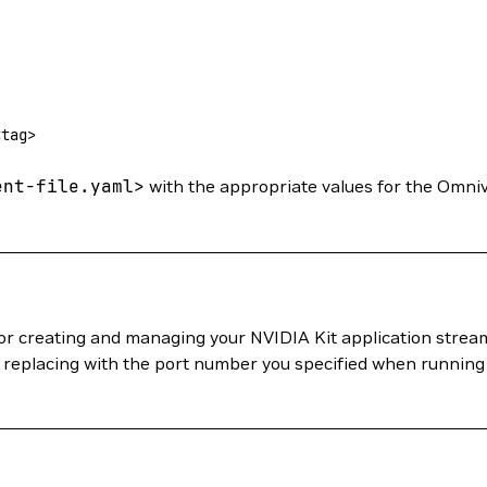
<
ta
g
>
ent-file.yaml
>
with the appropriate values for the Omni
for creating and managing your NVIDIA Kit application strea
, replacing with the port number you specified when running