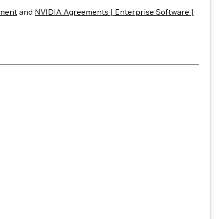
ement
and
NVIDIA Agreements | Enterprise Software |