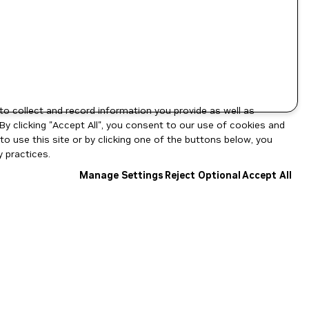
to collect and record information you provide as well as
By clicking "Accept All", you consent to our use of cookies and
o use this site or by clicking one of the buttons below, you
 practices.
Manage Settings
Reject Optional
Accept All
NGC Catalog v1.11.0