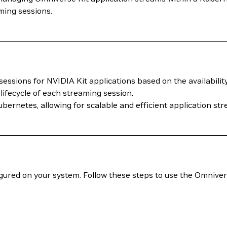
ming sessions.
sessions for NVIDIA Kit applications based on the availabilit
lifecycle of each streaming session.
 Kubernetes, allowing for scalable and efficient application 
gured on your system. Follow these steps to use the Omniv