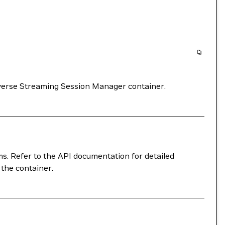
verse Streaming Session Manager container.
ms. Refer to the API documentation for detailed
 the container.