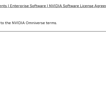
ts | Enterprise Software | NVIDIA Software License Agre
 to the NVIDIA Omniverse terms.