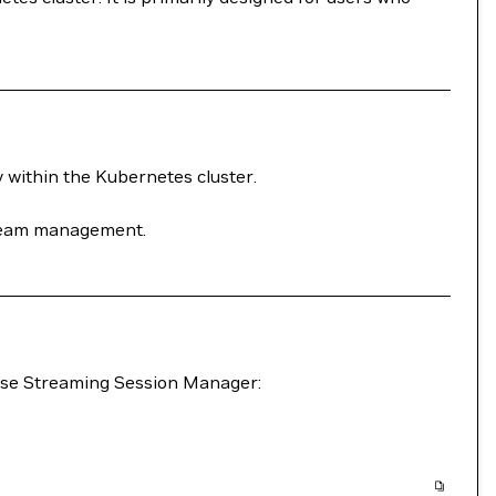
y within the Kubernetes cluster.
stream management.
erse Streaming Session Manager: