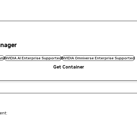
anager
am
NVIDIA AI Enterprise Supported
NVIDIA Omniverse Enterprise Supported
Get Container
ent: