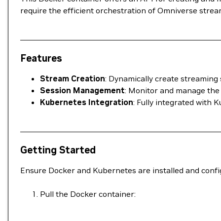
require the efficient orchestration of Omniverse strea
Features
Stream Creation
: Dynamically create streaming 
Session Management
: Monitor and manage the 
Kubernetes Integration
: Fully integrated with
Getting Started
Ensure Docker and Kubernetes are installed and confi
Pull the Docker container: