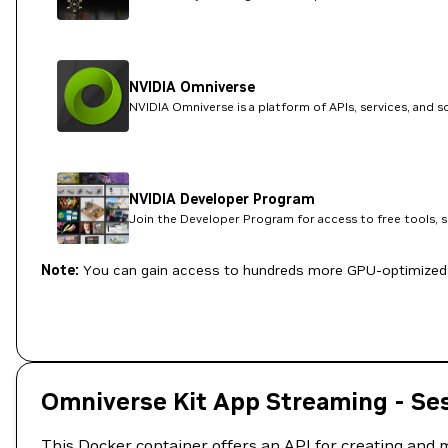
NVIDIA Omniverse
NVIDIA Omniverse is a platform of APIs, services, and 
NVIDIA Developer Program
Join the Developer Program for access to free tools, 
Note:
You can gain access to hundreds more GPU-optimized 
Omniverse Kit App Streaming - Se
This Docker container offers an API for creating and m