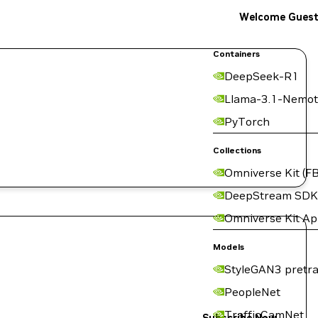
Welcome Gues
Containers
DeepSeek-R1
Llama-3.1-Nemot
PyTorch
Collections
Omniverse Kit (FB
DeepStream SDK
Omniverse Kit A
Models
StyleGAN3 pretra
PeopleNet
TrafficCamNet