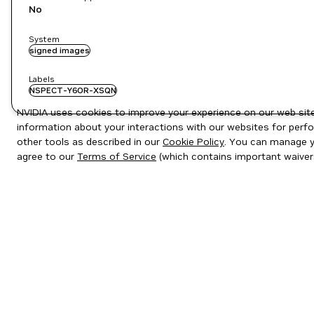
No
System
signed images
Labels
NSPECT-Y6OR-XSQN
NVIDIA uses cookies to improve your experience on our web site.
information about your interactions with our websites for perfo
other tools as described in our
Cookie Policy
. You can manage yo
agree to our
Terms of Service
(which contains important waiver
Privacy Policy
|
Your Privacy Choices
|
Terms of Service
|
Accessibil
Copyright © 2026 NVIDIA Corporation