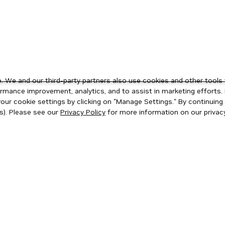
 We and our third-party partners also use cookies and other tools 
rmance improvement, analytics, and to assist in marketing efforts. 
ur cookie settings by clicking on "Manage Settings." By continuing t
s). Please see our
Privacy Policy
for more information on our privacy
ity
|
Corporate Policies
|
Product Security
|
Contact