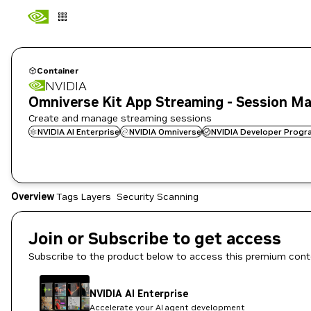
Container
NVIDIA
Omniverse Kit App Streaming - Session M
Create and manage streaming sessions
NVIDIA AI Enterprise
NVIDIA Omniverse
NVIDIA Developer Progr
Overview
Tags
Layers
Security Scanning
Join or Subscribe to get access
Subscribe to the product below to access this premium cont
NVIDIA AI Enterprise
Accelerate your AI agent development