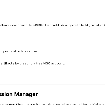
software development kits (SDKs) that enable developers to build generative A
support, and tech resources.
artifacts by
creating a free NGC account
.
ssion Manager
anaging Omniverse Kit application streams within a Kubernet