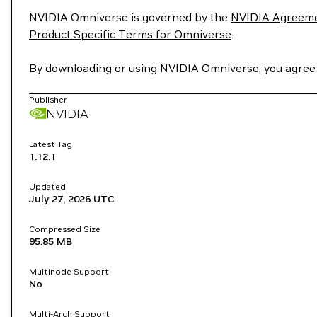
NVIDIA Omniverse is governed by the
NVIDIA Agreemen
Product Specific Terms for Omniverse
.
By downloading or using NVIDIA Omniverse, you agree
Publisher
NVIDIA
Latest Tag
1.12.1
Updated
July 27, 2026
UTC
Compressed Size
95.85 MB
Multinode Support
No
Multi-Arch Support