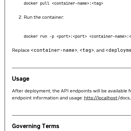
docker
 pull
 <
container-nam
e
>
:
<
ta
g
>
Run the container:
docker
 run
 -p
 <
por
t
>
:
<
por
t
>
 <
container-nam
e
>
:
Replace
<
container-name
>
,
<
tag
>
, and
<
deploym
Usage
After deployment, the API endpoints will be available 
endpoint information and usage:
http://localhost
:/docs
Governing Terms