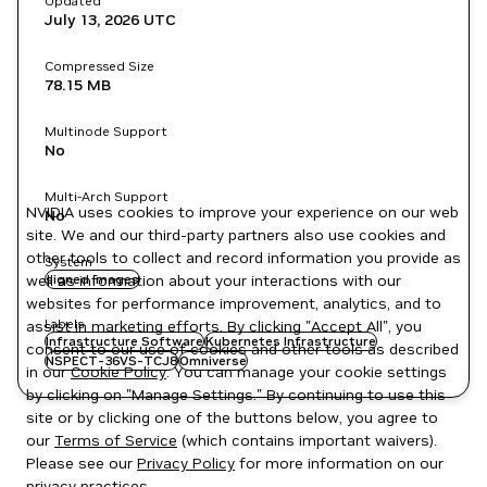
Updated
July 13, 2026
UTC
Compressed Size
78.15 MB
Multinode Support
No
Multi-Arch Support
NVIDIA uses cookies to improve your experience on our web
No
site. We and our third-party partners also use cookies and
other tools to collect and record information you provide as
System
well as information about your interactions with our
signed images
websites for performance improvement, analytics, and to
Labels
assist in marketing efforts. By clicking "Accept All", you
Infrastructure Software
Kubernetes Infrastructure
consent to our use of cookies and other tools as described
NSPECT-36VS-TCJ8
Omniverse
in our
Cookie Policy
. You can manage your cookie settings
by clicking on "Manage Settings." By continuing to use this
site or by clicking one of the buttons below, you agree to
our
Terms of Service
(which contains important waivers).
Please see our
Privacy Policy
for more information on our
privacy practices.