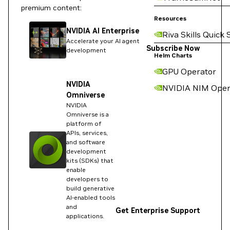
premium content:
Resources
NVIDIA AI Enterprise
Riva Skills Quick 
Accelerate your AI agent
Subscribe Now
development
Helm Charts
GPU Operator
NVIDIA
NVIDIA NIM Oper
Omniverse
NVIDIA
Omniverse is a
platform of
APIs, services,
and software
development
kits (SDKs) that
enable
developers to
build generative
AI-enabled tools
and
Get Enterprise Support
applications.