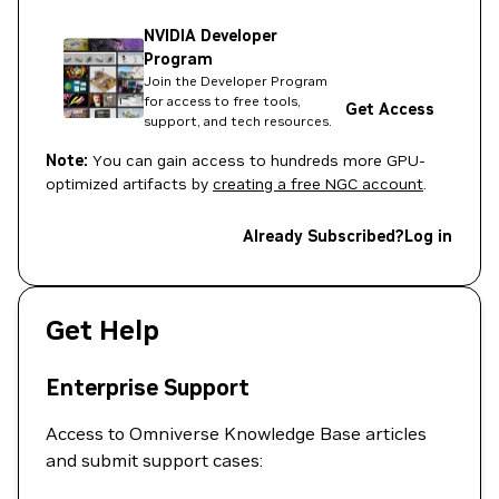
NVIDIA Developer
Program
Join the Developer Program
for access to free tools,
Get Access
support, and tech resources.
Note:
You can gain access to hundreds more GPU-
optimized artifacts by
creating a free NGC account
.
Already Subscribed?
Log in
Get Help
Enterprise Support
Access to Omniverse Knowledge Base articles
and submit support cases: