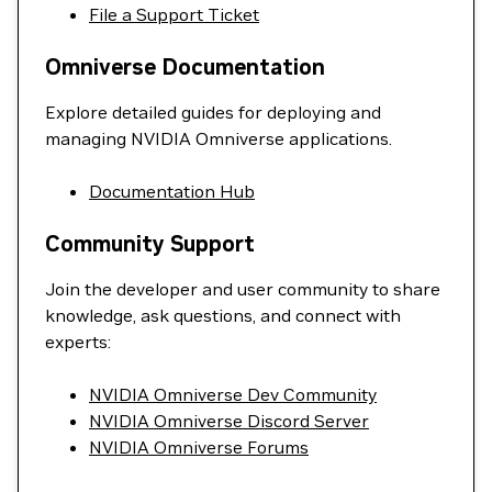
File a Support Ticket
Omniverse Documentation
Explore detailed guides for deploying and
managing NVIDIA Omniverse applications.
Documentation Hub
Community Support
Join the developer and user community to share
knowledge, ask questions, and connect with
experts:
NVIDIA Omniverse Dev Community
NVIDIA Omniverse Discord Server
NVIDIA Omniverse Forums