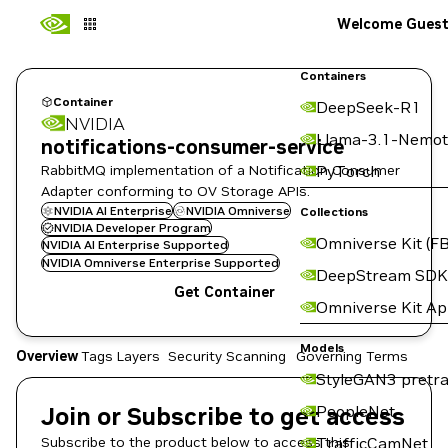
Welcome Gues
Containers
Container
DeepSeek-R1
NVIDIA
Llama-3.1-Nemot
notifications-consumer-service
RabbitMQ implementation of a Notification Consumer
PyTorch
Adapter conforming to OV Storage APIs.
NVIDIA AI Enterprise
NVIDIA Omniverse
Collections
NVIDIA Developer Program
Omniverse Kit (FB
NVIDIA AI Enterprise Supported
NVIDIA Omniverse Enterprise Supported
DeepStream SDK
Get Container
Omniverse Kit A
Models
Overview
Tags
Layers
Security Scanning
Governing Terms
StyleGAN3 pretra
Join or Subscribe to get access
PeopleNet
Subscribe to the product below to access this
TrafficCamNet