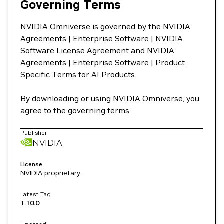
Governing Terms
NVIDIA Omniverse is governed by the
NVIDIA
Agreements | Enterprise Software | NVIDIA
Software License Agreement
and
NVIDIA
Agreements | Enterprise Software | Product
Specific Terms for AI Products
.
By downloading or using NVIDIA Omniverse, you
agree to the governing terms.
Publisher
NVIDIA
License
NVIDIA proprietary
Latest Tag
1.10.0