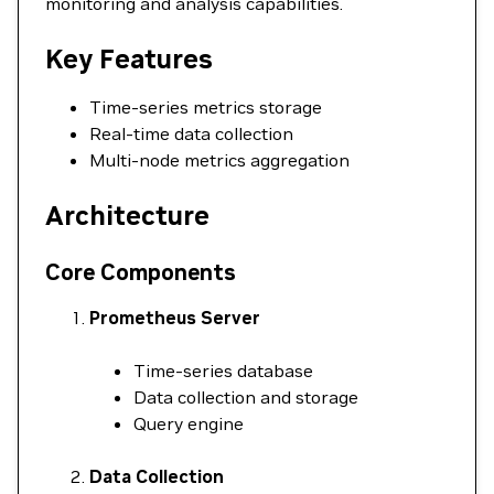
monitoring and analysis capabilities.
Key Features
Time-series metrics storage
Real-time data collection
Multi-node metrics aggregation
Architecture
Core Components
Prometheus Server
Time-series database
Data collection and storage
Query engine
Data Collection