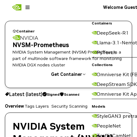
Welcome Gues
Containers
Container
DeepSeek-R1
NVIDIA
Llama-3.1-Nemot
NVSM-Prometheus
NVIDIA System Management (NVSM) Prometheus is a
PyTorch
part of multinode software framework for monitoring
NVIDIA DGX nodes cluster
Collections
Omniverse Kit (FB
Get Container
DeepStream SDK
latest
Signed
Scanned
Omniverse Kit A
Latest (latest)
Signed
Scanned
Copy the image path for this tag below:
Overview
Tags
Layers
Security Scanning
Models
StyleGAN3 pretra
NVIDIA System
PeopleNet
TrafficCamNet