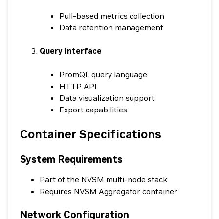
Pull-based metrics collection
Data retention management
Query Interface
PromQL query language
HTTP API
Data visualization support
Export capabilities
Container Specifications
System Requirements
Part of the NVSM multi-node stack
Requires NVSM Aggregator container
Network Configuration