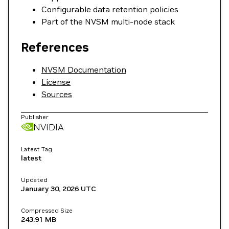
Configurable data retention policies
Part of the NVSM multi-node stack
References
NVSM Documentation
License
Sources
Publisher
NVIDIA
Latest Tag
latest
Updated
January 30, 2026
UTC
Compressed Size
243.91 MB