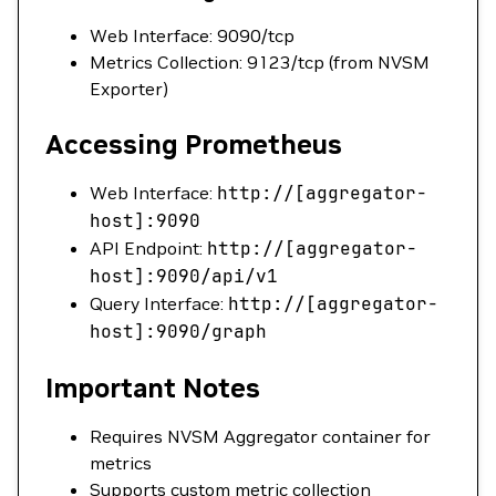
Web Interface: 9090/tcp
Metrics Collection: 9123/tcp (from NVSM
Exporter)
Accessing Prometheus
Web Interface:
http://[aggregator-
host]:9090
API Endpoint:
http://[aggregator-
host]:9090/api/v1
Query Interface:
http://[aggregator-
host]:9090/graph
Important Notes
Requires NVSM Aggregator container for
metrics
Supports custom metric collection