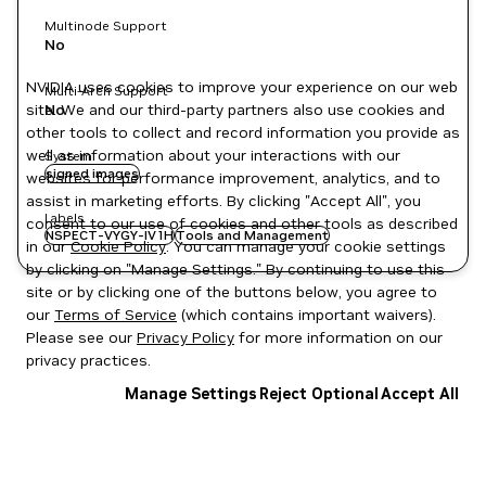
Multinode Support
No
NVIDIA uses cookies to improve your experience on our web
Multi-Arch Support
site. We and our third-party partners also use cookies and
No
other tools to collect and record information you provide as
well as information about your interactions with our
System
signed images
websites for performance improvement, analytics, and to
assist in marketing efforts. By clicking "Accept All", you
Labels
consent to our use of cookies and other tools as described
NSPECT-VYGY-IV1H
Tools and Management
in our
Cookie Policy
. You can manage your cookie settings
by clicking on "Manage Settings." By continuing to use this
site or by clicking one of the buttons below, you agree to
our
Terms of Service
(which contains important waivers).
Please see our
Privacy Policy
for more information on our
privacy practices.
Manage Settings
Reject Optional
Accept All