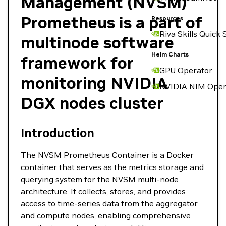
Management (NVSM)
Prometheus is a part of
Resources
Riva Skills Quick 
multinode software
Helm Charts
framework for
GPU Operator
monitoring NVIDIA
NVIDIA NIM Oper
DGX nodes cluster
Introduction
The NVSM Prometheus Container is a Docker
container that serves as the metrics storage and
querying system for the NVSM multi-node
architecture. It collects, stores, and provides
access to time-series data from the aggregator
and compute nodes, enabling comprehensive