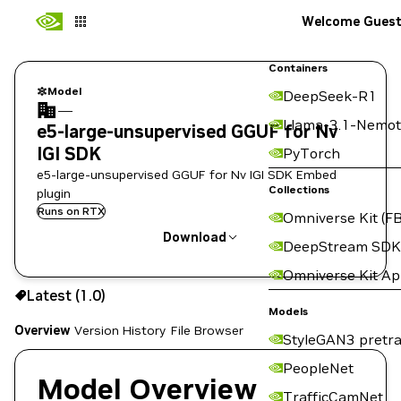
Welcome Gues
Containers
Model
DeepSeek-R1
—
Llama-3.1-Nemot
e5-large-unsupervised GGUF for Nv
IGI SDK
PyTorch
e5-large-unsupervised GGUF for Nv IGI SDK Embed
Collections
plugin
Runs on RTX
Omniverse Kit (FB
Download
DeepStream SDK
Omniverse Kit A
Use the NGC CLI to download:
Latest (1.0)
Models
Overview
Version History
File Browser
StyleGAN3 pretra
PeopleNet
Model Overview
TrafficCamNet