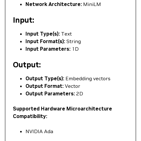
Network Architecture:
MiniLM
Input:
Input Type(s):
Text
Input Format(s):
String
Input Parameters:
1D
Output:
Output Type(s):
Embedding vectors
Output Format:
Vector
Output Parameters:
2D
Supported Hardware Microarchitecture
Compatibility:
NVIDIA Ada