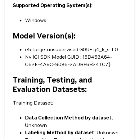
Supported Operating System(s):
Windows
Model Version(s):
e5-large-unsupervised GGUF q4_k_s 1.0
Nv IGI SDK Model GUID : {5D458A64-
C62E-4A9C-9086-2ADBF6B241C7}
Training, Testing, and
Evaluation Datasets:
Training Dataset:
Data Collection Method by dataset:
Unknown
Labeling Method by dataset:
Unknown