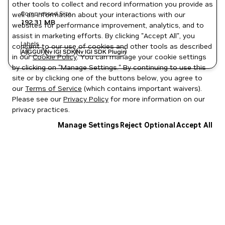
other tools to collect and record information you provide as
Compressed Size
well as information about your interactions with our
192.31 MB
websites for performance improvement, analytics, and to
assist in marketing efforts. By clicking "Accept All", you
Labels
consent to our use of cookies and other tools as described
AI
GGUF
Nv IGI SDK
Nv IGI SDK Plugin
in our
Cookie Policy
. You can manage your cookie settings
by clicking on "Manage Settings." By continuing to use this
site or by clicking one of the buttons below, you agree to
our
Terms of Service
(which contains important waivers).
Please see our
Privacy Policy
for more information on our
privacy practices.
Manage Settings
Reject Optional
Accept All
Privacy Policy
|
Your Privacy Choices
|
Terms of Service
|
Accessibility
|
Corporate Policies
|
Product Security
|
Contact
Copyright © 2026 NVIDIA Corporation
NGC Catalog v1.11.0