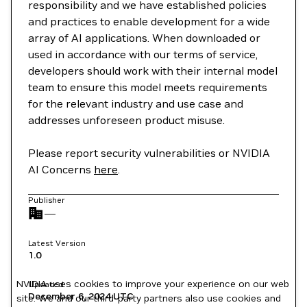
responsibility and we have established policies
and practices to enable development for a wide
array of AI applications. When downloaded or
used in accordance with our terms of service,
developers should work with their internal model
team to ensure this model meets requirements
for the relevant industry and use case and
addresses unforeseen product misuse.
Please report security vulnerabilities or NVIDIA
AI Concerns
here
.
Publisher
—
Latest Version
1.0
NVIDIA uses cookies to improve your experience on our web
Updated
December 6, 2024
UTC
site. We and our third-party partners also use cookies and