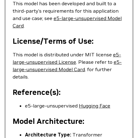
This model has been developed and built to a
third-party’s requirements for this application
and use case; see
e5-large-unsupervised Model
Card
.
License/Terms of Use:
This model is distributed under MIT license
e5-
large-unsupervised License
. Please refer to
e5-
large-unsupervised Model Card
. for further
details.
Reference(s):
e5-large-unsupervised
Hugging Face
Model Architecture:
Architecture Type:
Transformer