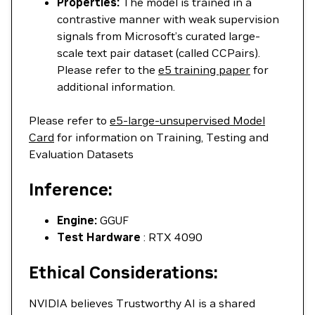
Properties:
The model is trained in a
contrastive manner with weak supervision
signals from Microsoft’s curated large-
scale text pair dataset (called CCPairs).
Please refer to the
e5 training paper
for
additional information.
Please refer to
e5-large-unsupervised Model
Card
for information on Training, Testing and
Evaluation Datasets
Inference:
Engine:
GGUF
Test Hardware
: RTX 4090
Ethical Considerations:
NVIDIA believes Trustworthy AI is a shared