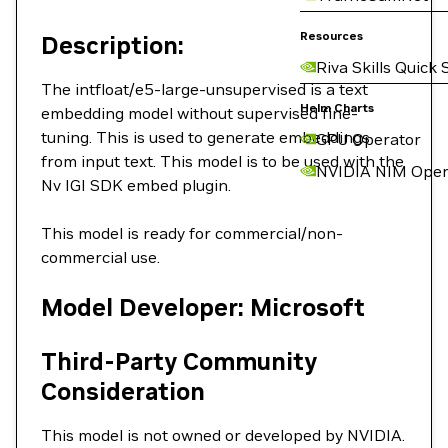
Resources
Description:
Riva Skills Quick 
The intfloat/e5-large-unsupervised is a text
Helm Charts
embedding model without supervised fine-
tuning. This is used to generate embeddings
GPU Operator
from input text. This model is to be used with the
NVIDIA NIM Oper
Nv IGI SDK embed plugin.
This model is ready for commercial/non-
commercial use.
Model Developer: Microsoft
Third-Party Community
Consideration
This model is not owned or developed by NVIDIA.