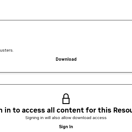
usters.
Download
n in to access all content for this Reso
Signing in will also allow download access
Sign In