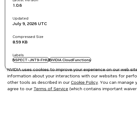
1.0.6
Updated
July 9, 2026
UTC
Compressed Size
8.59 KB
Labels
NSPECT-JNT9-FHIU
NVIDIA CloudFunctions
NVIDIA uses cookies to improve your experience on our web site.
information about your interactions with our websites for perfo
other tools as described in our
Cookie Policy
. You can manage yo
agree to our
Terms of Service
(which contains important waiver