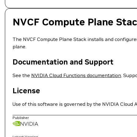
NVCF Compute Plane Sta
The NVCF Compute Plane Stack installs and configure
plane.
Documentation and Support
See the
NVIDIA Cloud Functions documentation
. Suppo
License
Use of this software is governed by the NVIDIA Cloud A
Publisher
NVIDIA
Latest Version