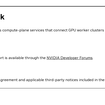
ck
s compute-plane services that connect GPU worker clusters
rt is available through the
NVIDIA Developer Forums
.
greement and applicable third-party notices included in the