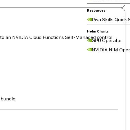
Resources
Riva Skills Quick 
Helm Charts
 to an NVIDIA Cloud Functions Self-Managed control
GPU Operator
NVIDIA NIM Oper
 bundle.