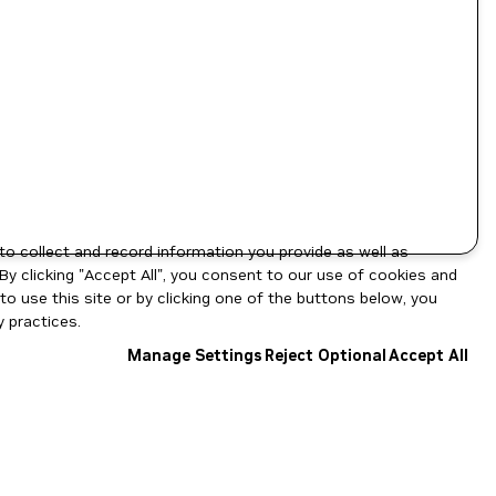
to collect and record information you provide as well as
By clicking "Accept All", you consent to our use of cookies and
o use this site or by clicking one of the buttons below, you
 practices.
Manage Settings
Reject Optional
Accept All