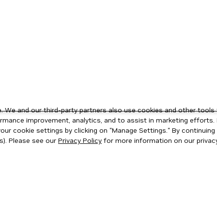
 We and our third-party partners also use cookies and other tools 
rmance improvement, analytics, and to assist in marketing efforts. 
ur cookie settings by clicking on "Manage Settings." By continuing t
s). Please see our
Privacy Policy
for more information on our privacy