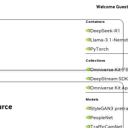
Welcome Gues
Containers
DeepSeek-R1
Llama-3.1-Nemot
PyTorch
Collections
Omniverse Kit (FB
DeepStream SDK
Omniverse Kit A
Models
urce
StyleGAN3 pretra
PeopleNet
TrafficCamNet