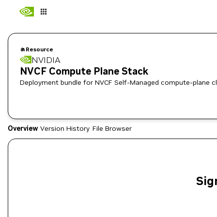
Resource
NVIDIA
NVCF Compute Plane Stack
Deployment bundle for NVCF Self-Managed compute-plane cl
Overview
Version History
File Browser
Sig