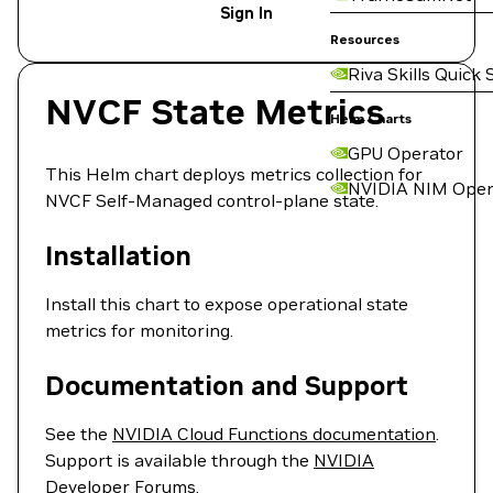
Sign In
Resources
Riva Skills Quick 
NVCF State Metrics
Helm Charts
GPU Operator
This Helm chart deploys metrics collection for
NVIDIA NIM Oper
NVCF Self-Managed control-plane state.
Installation
Install this chart to expose operational state
metrics for monitoring.
Documentation and Support
See the
NVIDIA Cloud Functions documentation
.
Support is available through the
NVIDIA
Developer Forums
.