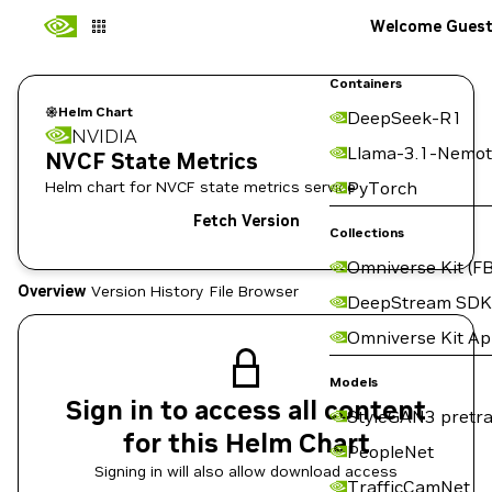
Welcome Gues
Containers
Helm Chart
DeepSeek-R1
NVIDIA
Llama-3.1-Nemot
NVCF State Metrics
Helm chart for NVCF state metrics service
PyTorch
Fetch Version
Collections
Omniverse Kit (FB
Overview
Version History
File Browser
DeepStream SDK
Omniverse Kit A
Models
Sign in to access all content
StyleGAN3 pretra
for this Helm Chart
PeopleNet
Signing in will also allow download access
TrafficCamNet