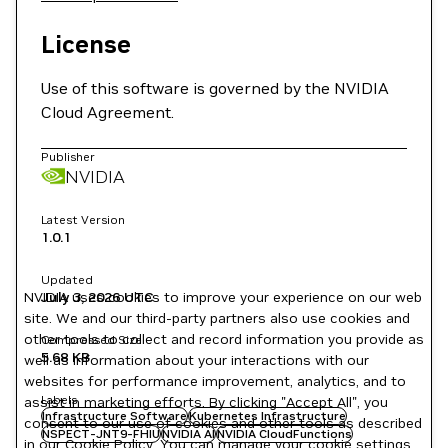
License
Use of this software is governed by the NVIDIA
Cloud Agreement.
Publisher
NVIDIA
Latest Version
1.0.1
Updated
NVIDIA uses cookies to improve your experience on our web
July 3, 2026
UTC
site. We and our third-party partners also use cookies and
other tools to collect and record information you provide as
Compressed Size
5.68 KB
well as information about your interactions with our
websites for performance improvement, analytics, and to
Labels
assist in marketing efforts. By clicking "Accept All", you
Infrastructure Software
Kubernetes Infrastructure
consent to our use of cookies and other tools as described
NSPECT-JNT9-FHIU
NVIDIA AI
NVIDIA CloudFunctions
in our
Cookie Policy
. You can manage your cookie settings