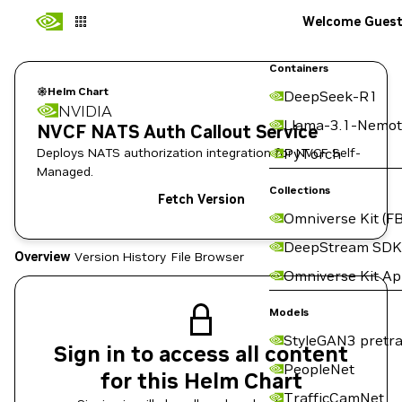
Welcome Gues
Containers
Helm Chart
DeepSeek-R1
NVIDIA
Llama-3.1-Nemot
NVCF NATS Auth Callout Service
Deploys NATS authorization integration for NVCF Self-
PyTorch
Managed.
Collections
Fetch Version
Omniverse Kit (FB
DeepStream SDK
Overview
Version History
File Browser
Omniverse Kit A
Models
StyleGAN3 pretra
Sign in to access all content
PeopleNet
for this Helm Chart
TrafficCamNet