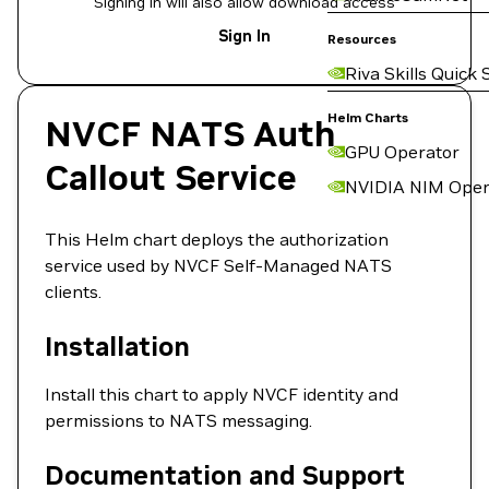
Signing in will also allow download access
Sign In
Resources
Riva Skills Quick 
Helm Charts
NVCF NATS Auth
GPU Operator
Callout Service
NVIDIA NIM Oper
This Helm chart deploys the authorization
service used by NVCF Self-Managed NATS
clients.
Installation
Install this chart to apply NVCF identity and
permissions to NATS messaging.
Documentation and Support