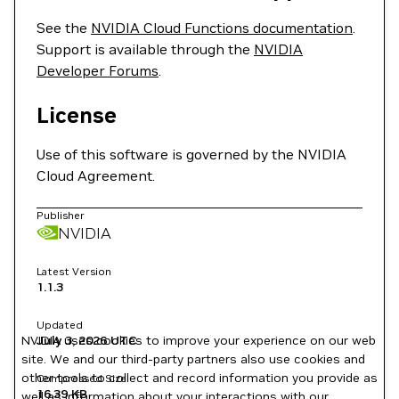
See the
NVIDIA Cloud Functions documentation
.
Support is available through the
NVIDIA
Developer Forums
.
License
Use of this software is governed by the NVIDIA
Cloud Agreement.
Publisher
NVIDIA
Latest Version
1.1.3
Updated
NVIDIA uses cookies to improve your experience on our web
July 3, 2026
UTC
site. We and our third-party partners also use cookies and
other tools to collect and record information you provide as
Compressed Size
16.39 KB
well as information about your interactions with our