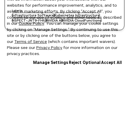
websites for performance improvement, analytics, and to
Labels
assist in marketing efforts. By clicking "Accept All", you
Infrastructure Software
Kubernetes Infrastructure
consent to our use of cookies and other tools as described
NSPECT-JNT9-FHIU
NVIDIA AI
NVIDIA CloudFunctions
in our
Cookie Policy
. You can manage your cookie settings
by clicking on "Manage Settings." By continuing to use this
site or by clicking one of the buttons below, you agree to
our
Terms of Service
(which contains important waivers).
Please see our
Privacy Policy
for more information on our
privacy practices.
Manage Settings
Reject Optional
Accept All
Privacy Policy
|
Your Privacy Choices
|
Terms of Service
|
Accessibility
|
Corporate Policies
|
Product Security
|
Contact
Copyright © 2026 NVIDIA Corporation
NGC Catalog v1.11.0