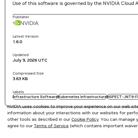
Use of this software is governed by the NVIDIA Cloud 
Publisher
NVIDIA
Latest Version
1.6.0
Updated
July 9, 2026
UTC
Compressed Size
3.63 KB
Labels
Infrastructure Software
Kubernetes Infrastructure
NSPECT-JNT9-F
NVIDIA uses cookies to improve your experience on our web site.
information about your interactions with our websites for perfo
other tools as described in our
Cookie Policy
. You can manage yo
agree to our
Terms of Service
(which contains important waiver