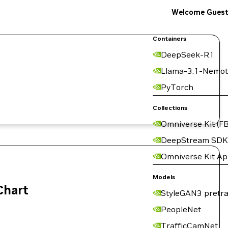
Welcome Gues
Containers
DeepSeek-R1
Llama-3.1-Nemot
PyTorch
Collections
Omniverse Kit (FB
DeepStream SDK
Omniverse Kit A
Models
Chart
StyleGAN3 pretra
PeopleNet
TrafficCamNet