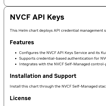
NVCF API Keys
This Helm chart deploys API credential management s
Features
Configures the NVCF API Keys Service and its Ku
Supports credential-based authentication for NVC
Integrates with the NVCF Self-Managed control-p
Installation and Support
Install this chart through the NVCF Self-Managed stac
License