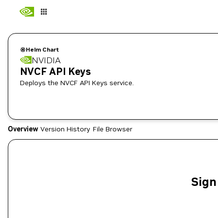
Helm Chart
NVIDIA
NVCF API Keys
Deploys the NVCF API Keys service.
Overview
Version History
File Browser
Sign