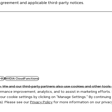
Agreement and applicable third-party notices.
HIU
NVIDIA CloudFunctions
 We and our third-party partners also use cookies and other tools 
rmance improvement, analytics, and to assist in marketing efforts. 
ur cookie settings by clicking on "Manage Settings." By continuing t
s). Please see our
Privacy Policy
for more information on our privacy