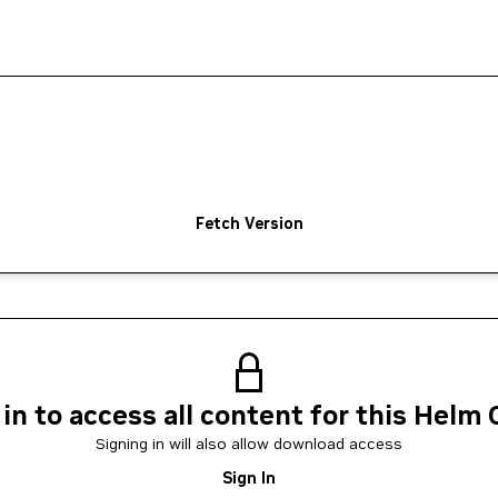
Fetch Version
 in to access all content for this Helm 
Signing in will also allow download access
Sign In