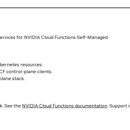
ervices for NVIDIA Cloud Functions Self-Managed.
bernetes resources.
F control-plane clients.
lane stack.
k. See the
NVIDIA Cloud Functions documentation
. Support 