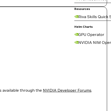
Resources
Riva Skills Quick 
Helm Charts
GPU Operator
NVIDIA NIM Oper
is available through the
NVIDIA Developer Forums
.