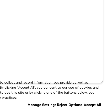
to collect and record information you provide as well as
By clicking "Accept All", you consent to our use of cookies and
o use this site or by clicking one of the buttons below, you
 practices.
Manage Settings
Reject Optional
Accept All