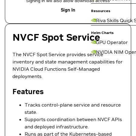
Signing in will also allow download access
Sign In
Resources
Riva Skills Quick 
Helm Charts
NVCF Spot Service
GPU Operator
NVIDIA NIM Oper
The NVCF Spot Service provides service
inventory and state management capabilities for
NVIDIA Cloud Functions Self-Managed
deployments.
Features
Tracks control-plane service and resource
state.
Supports coordination between NVCF APIs
and deployed infrastructure.
Runs as part of the Kubernetes-based