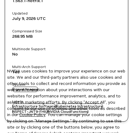
1.563.1-hotfix.1
Updated
July 9, 2026
UTC
Compressed Size
268.95 MB
Multinode Support
No
Multi-Arch Support
NVIDIA uses cookies to improve your experience on our web
Yes
site. We and our third-party partners also use cookies and
other tools to collect and record information you provide as
System
well as information about your interactions with our
signed images
websites for performance improvement, analytics, and to
Labels
assist in marketing efforts. By clicking "Accept All", you
Infrastructure Software
Kubernetes Infrastructure
consent to our use of cookies and other tools as described
NSPECT-JNT9-FHIU
NVIDIA CloudFunctions
in our
Cookie Policy
. You can manage your cookie settings
by clicking on "Manage Settings." By continuing to use this
site or by clicking one of the buttons below, you agree to