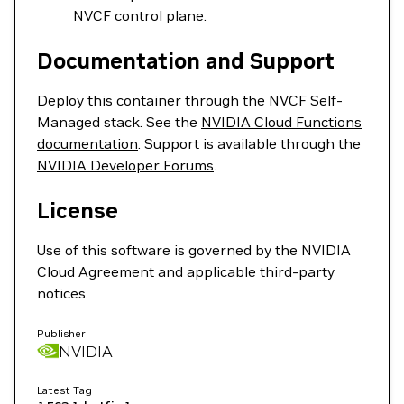
NVCF control plane.
Documentation and Support
Deploy this container through the NVCF Self-
Managed stack. See the
NVIDIA Cloud Functions
documentation
. Support is available through the
NVIDIA Developer Forums
.
License
Use of this software is governed by the NVIDIA
Cloud Agreement and applicable third-party
notices.
Publisher
NVIDIA
Latest Tag