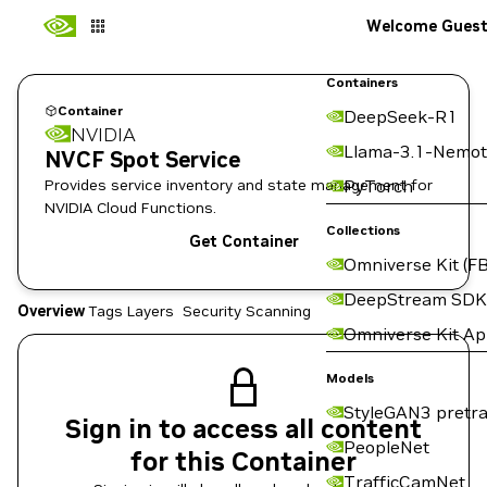
Welcome Gues
Containers
Container
DeepSeek-R1
NVIDIA
Llama-3.1-Nemot
NVCF Spot Service
Provides service inventory and state management for
PyTorch
NVIDIA Cloud Functions.
Collections
Get Container
Omniverse Kit (FB
DeepStream SDK
Overview
Tags
Layers
Security Scanning
Omniverse Kit A
Models
StyleGAN3 pretra
Sign in to access all content
PeopleNet
for this Container
TrafficCamNet