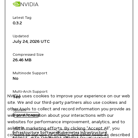
NVIDIA
Latest Tag
0.3.2
Updated
July 24, 2026
UTC
Compressed Size
26.46 MB
Multinode Support
No
Multi-Arch Support
NVIDIA uses cookies to improve your experience on our web
Yes
site. We and our third-party partners also use cookies and
other tools to collect and record information you provide as
System
well as information about your interactions with our
signed images
websites for performance improvement, analytics, and to
Labels
assist in marketing efforts. By clicking "Accept All", you
Infrastructure Software
Kubernetes Infrastructure
consent to our use of cookies and other tools as described
NSPECT-JNT9-FHIU
NVIDIA AI
NVIDIA CloudFunctions