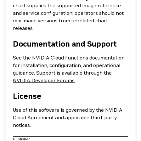
chart supplies the supported image reference
and service configuration; operators should not
mix image versions from unrelated chart
releases.
Documentation and Support
See the
NVIDIA Cloud Functions documentation
for installation, configuration, and operational
guidance. Support is available through the
NVIDIA Developer Forums
.
License
Use of this software is governed by the NVIDIA
Cloud Agreement and applicable third-party
notices.
Publisher