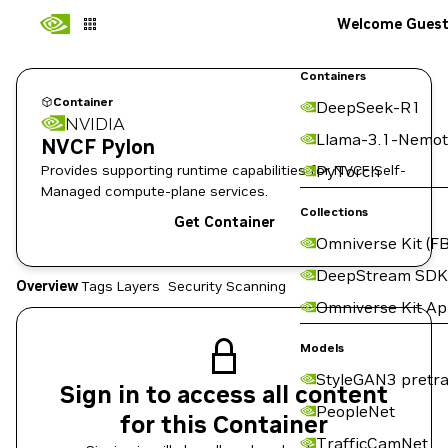
Welcome Gues
Containers
Container
DeepSeek-R1
NVIDIA
Llama-3.1-Nemot
NVCF Pylon
Provides supporting runtime capabilities for NVCF Self-
PyTorch
Managed compute-plane services.
Collections
Get Container
Omniverse Kit (FB
DeepStream SDK
Overview
Tags
Layers
Security Scanning
Omniverse Kit A
Models
StyleGAN3 pretra
Sign in to access all content
PeopleNet
for this Container
TrafficCamNet