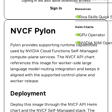
Signing in will also allow download access
Sign In
Resources
Riva Skills Quick 
Helm Charts
NVCF Pylon
GPU Operator
NVIDIA NIM Oper
Pylon provides supporting runtime capabilities
used by NVIDIA Cloud Functions Self-Managed
compute-plane services. The NVCF API chart
references this image for worker-side large
language model routing integration and keeps it
aligned with the supported control-plane and
worker release.
Deployment
Deploy this image through the NVCF API Helm
chart and the NVCF Self-Managed stack. The