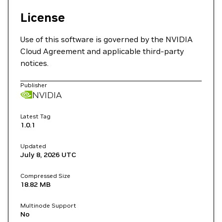
License
Use of this software is governed by the NVIDIA
Cloud Agreement and applicable third-party
notices.
Publisher
NVIDIA
Latest Tag
1.0.1
Updated
July 8, 2026
UTC
Compressed Size
18.82 MB
Multinode Support
No