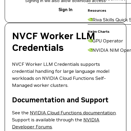
Signing in will also allow download access
Sign In
Resources
Riva Skills Quick 
Helm Charts
NVCF Worker LLM
GPU Operator
Credentials
NVIDIA NIM Oper
NVCF Worker LLM Credentials supports
credential handling for large language model
workloads on NVIDIA Cloud Functions Self-
Managed worker clusters.
Documentation and Support
See the
NVIDIA Cloud Functions documentation
.
Support is available through the
NVIDIA
Developer Forums
.