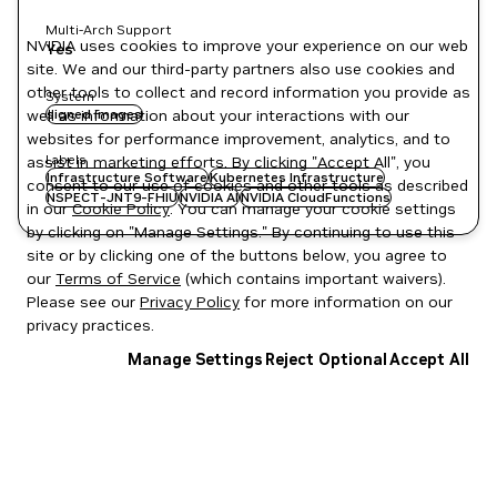
Multi-Arch Support
NVIDIA uses cookies to improve your experience on our web
Yes
site. We and our third-party partners also use cookies and
other tools to collect and record information you provide as
System
well as information about your interactions with our
signed images
websites for performance improvement, analytics, and to
Labels
assist in marketing efforts. By clicking "Accept All", you
Infrastructure Software
Kubernetes Infrastructure
consent to our use of cookies and other tools as described
NSPECT-JNT9-FHIU
NVIDIA AI
NVIDIA CloudFunctions
in our
Cookie Policy
. You can manage your cookie settings
by clicking on "Manage Settings." By continuing to use this
site or by clicking one of the buttons below, you agree to
our
Terms of Service
(which contains important waivers).
Please see our
Privacy Policy
for more information on our
privacy practices.
Manage Settings
Reject Optional
Accept All