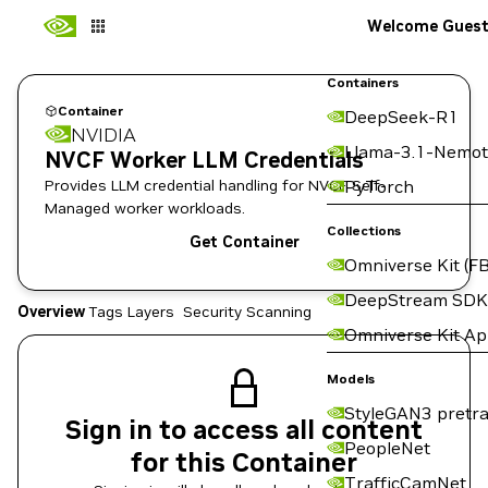
Welcome Gues
Containers
Container
DeepSeek-R1
NVIDIA
Llama-3.1-Nemot
NVCF Worker LLM Credentials
Provides LLM credential handling for NVCF Self-
PyTorch
Managed worker workloads.
Collections
Get Container
Omniverse Kit (FB
DeepStream SDK
Overview
Tags
Layers
Security Scanning
Omniverse Kit A
Models
StyleGAN3 pretra
Sign in to access all content
PeopleNet
for this Container
TrafficCamNet