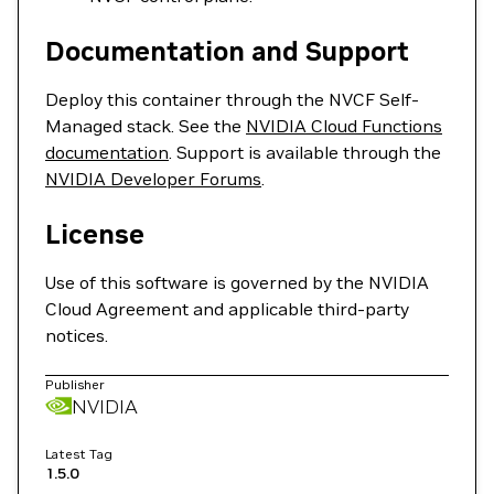
Documentation and Support
Deploy this container through the NVCF Self-
Managed stack. See the
NVIDIA Cloud Functions
documentation
. Support is available through the
NVIDIA Developer Forums
.
License
Use of this software is governed by the NVIDIA
Cloud Agreement and applicable third-party
notices.
Publisher
NVIDIA
Latest Tag
1.5.0