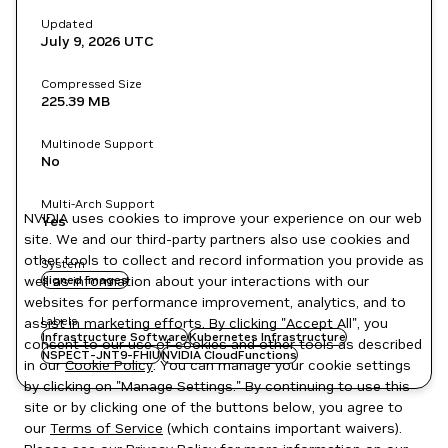
Updated
July 9, 2026
UTC
Compressed Size
225.39 MB
Multinode Support
No
Multi-Arch Support
NVIDIA uses cookies to improve your experience on our web
Yes
site. We and our third-party partners also use cookies and
other tools to collect and record information you provide as
System
well as information about your interactions with our
signed images
websites for performance improvement, analytics, and to
Labels
assist in marketing efforts. By clicking "Accept All", you
Infrastructure Software
Kubernetes Infrastructure
consent to our use of cookies and other tools as described
NSPECT-JNT9-FHIU
NVIDIA CloudFunctions
in our
Cookie Policy
. You can manage your cookie settings
by clicking on "Manage Settings." By continuing to use this
site or by clicking one of the buttons below, you agree to
our
Terms of Service
(which contains important waivers).