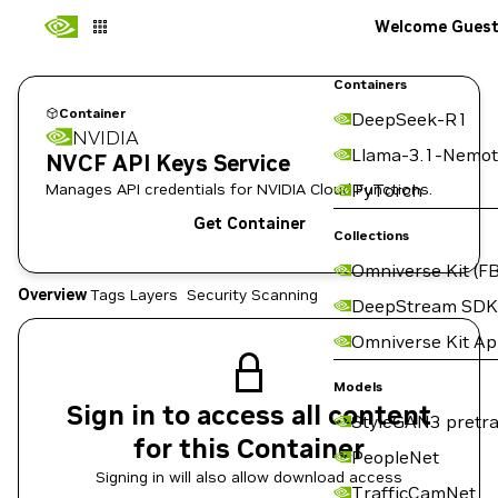
Welcome Gues
Containers
Container
DeepSeek-R1
NVIDIA
Llama-3.1-Nemot
NVCF API Keys Service
Manages API credentials for NVIDIA Cloud Functions.
PyTorch
Get Container
Collections
Omniverse Kit (FB
Overview
Tags
Layers
Security Scanning
DeepStream SDK
Omniverse Kit A
Models
Sign in to access all content
StyleGAN3 pretra
for this Container
PeopleNet
Signing in will also allow download access
TrafficCamNet