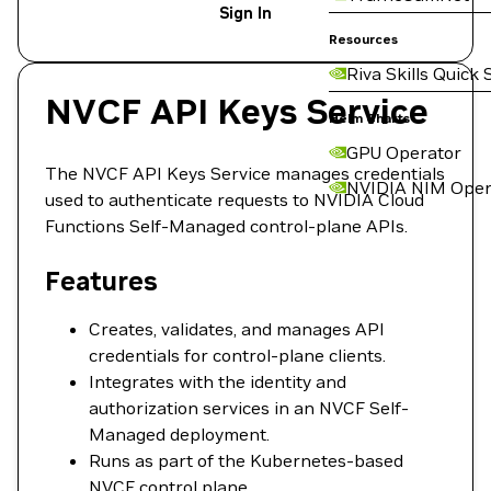
Sign In
Resources
Riva Skills Quick 
NVCF API Keys Service
Helm Charts
GPU Operator
The NVCF API Keys Service manages credentials
NVIDIA NIM Oper
used to authenticate requests to NVIDIA Cloud
Functions Self-Managed control-plane APIs.
Features
Creates, validates, and manages API
credentials for control-plane clients.
Integrates with the identity and
authorization services in an NVCF Self-
Managed deployment.
Runs as part of the Kubernetes-based
NVCF control plane.