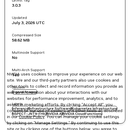
Latest Tag
3.0.3
Updated
July 3, 2026
UTC
Compressed Size
58.62 MB
Multinode Support
No
Multi-Arch Support
NVIDIA uses cookies to improve your experience on our web
Yes
site. We and our third-party partners also use cookies and
other tools to collect and record information you provide as
System
well as information about your interactions with our
signed images
websites for performance improvement, analytics, and to
Labels
assist in marketing efforts. By clicking "Accept All", you
Inference
Infrastructure Software
Kubernetes Infrastructure
consent to our use of cookies and other tools as described
NSPECT-JNT9-FHIU
NVIDIA AI
NVIDIA CloudFunctions
in our
Cookie Policy
. You can manage your cookie settings
by clicking on "Manage Settings." By continuing to use this
site or by clicking one of the buttons below, you agree to