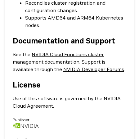
Reconciles cluster registration and
configuration changes.
Supports AMD64 and ARM64 Kubernetes
nodes.
Documentation and Support
See the
NVIDIA Cloud Functions cluster
management documentation
. Support is
available through the
NVIDIA Developer Forums
.
License
Use of this software is governed by the NVIDIA
Cloud Agreement.
Publisher
NVIDIA