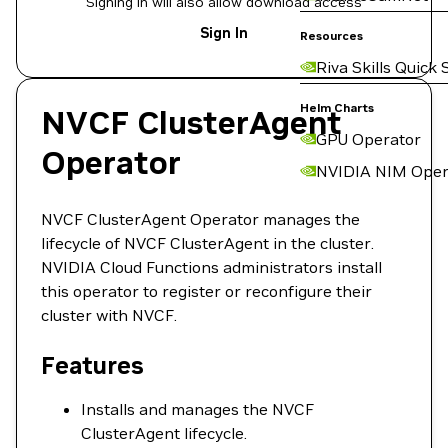
Signing in will also allow download access
Sign In
Resources
Riva Skills Quick 
Helm Charts
NVCF ClusterAgent
GPU Operator
Operator
NVIDIA NIM Oper
NVCF ClusterAgent Operator manages the
lifecycle of NVCF ClusterAgent in the cluster.
NVIDIA Cloud Functions administrators install
this operator to register or reconfigure their
cluster with NVCF.
Features
Installs and manages the NVCF
ClusterAgent lifecycle.