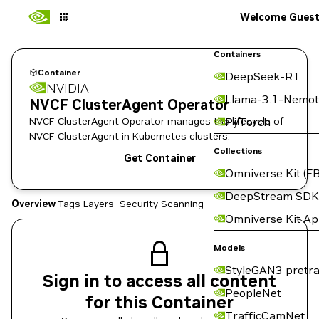
Welcome Gues
Containers
Container
DeepSeek-R1
NVIDIA
Llama-3.1-Nemot
NVCF ClusterAgent Operator
NVCF ClusterAgent Operator manages the lifecycle of
PyTorch
NVCF ClusterAgent in Kubernetes clusters.
Collections
Get Container
Omniverse Kit (FB
DeepStream SDK
Overview
Tags
Layers
Security Scanning
Omniverse Kit A
Models
StyleGAN3 pretra
Sign in to access all content
PeopleNet
for this Container
TrafficCamNet