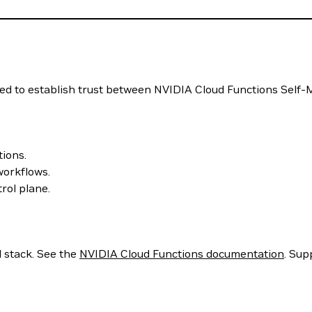
sed to establish trust between NVIDIA Cloud Functions Sel
tions.
workflows.
rol plane.
 stack. See the
NVIDIA Cloud Functions documentation
. Sup