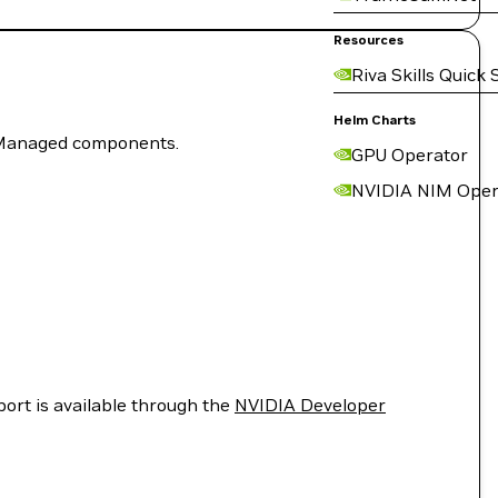
Resources
Riva Skills Quick 
Helm Charts
f-Managed components.
GPU Operator
NVIDIA NIM Oper
port is available through the
NVIDIA Developer