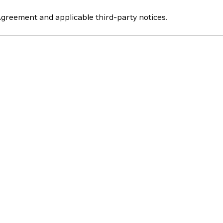
Agreement and applicable third-party notices.