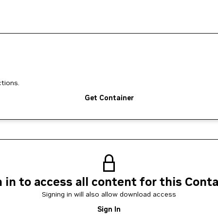
tions.
Get Container
 in to access all content for this Cont
Signing in will also allow download access
Sign In