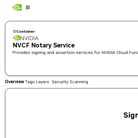
Container
NVIDIA
NVCF Notary Service
Provides signing and assertion services for NVIDIA Cloud Func
Overview
Tags
Layers
Security Scanning
Sign