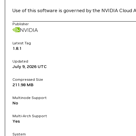
Use of this software is governed by the NVIDIA Cloud 
Publisher
NVIDIA
Latest Tag
1.8.1
Updated
July 9, 2026
UTC
Compressed Size
211.98 MB
Multinode Support
No
Multi-Arch Support
Yes
System