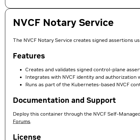
NVCF Notary Service
The NVCF Notary Service creates signed assertions u
Features
Creates and validates signed control-plane asser
Integrates with NVCF identity and authorization 
Runs as part of the Kubernetes-based NVCF cont
Documentation and Support
Deploy this container through the NVCF Self-Managed
Forums
.
License