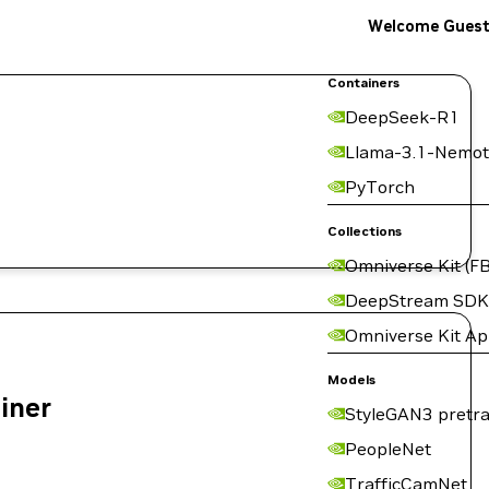
Welcome Gues
Containers
DeepSeek-R1
Llama-3.1-Nemot
PyTorch
Collections
Omniverse Kit (FB
DeepStream SDK
Omniverse Kit A
Models
ainer
StyleGAN3 pretra
PeopleNet
TrafficCamNet