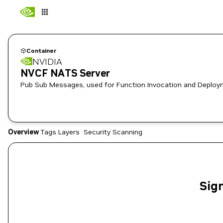
Container
NVIDIA
NVCF NATS Server
Pub Sub Messages, used for Function Invocation and Deplo
Overview
Tags
Layers
Security Scanning
Sign