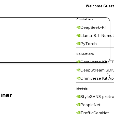
Welcome Gues
Containers
DeepSeek-R1
Llama-3.1-Nemot
PyTorch
Collections
Omniverse Kit (FB
DeepStream SDK
Omniverse Kit A
Models
ainer
StyleGAN3 pretra
PeopleNet
TrafficCamNet