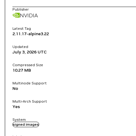
Publisher
NVIDIA
Latest Tag
2.11.17-alpine3.22
Updated
July 3, 2026
UTC
Compressed Size
10.27 MB
Multinode Support
No
Multi-Arch Support
Yes
System
signed images