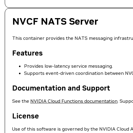
NVCF NATS Server
This container provides the NATS messaging infrastr
Features
Provides low-latency service messaging.
Supports event-driven coordination between N
Documentation and Support
See the
NVIDIA Cloud Functions documentation
. Suppo
License
Use of this software is governed by the NVIDIA Cloud 