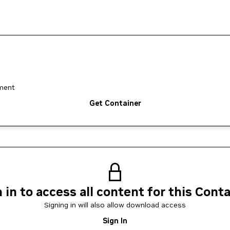
yment
Get Container
 in to access all content for this Cont
Signing in will also allow download access
Sign In