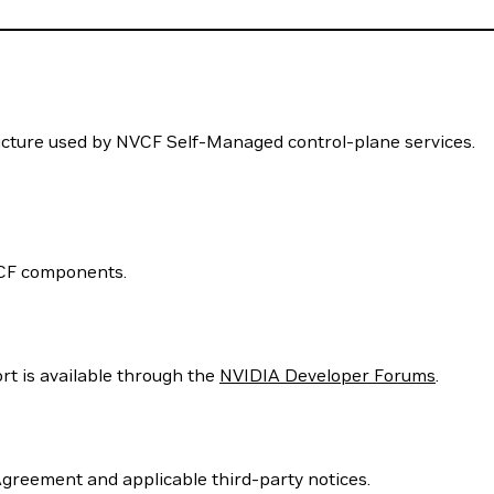
ucture used by NVCF Self-Managed control-plane services.
VCF components.
rt is available through the
NVIDIA Developer Forums
.
Agreement and applicable third-party notices.