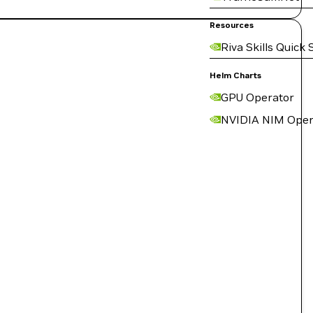
Resources
Riva Skills Quick 
Helm Charts
GPU Operator
NVIDIA NIM Oper