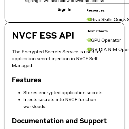
Signing in will also allow download access
Sign In
Resources
Riva Skills Quick 
Helm Charts
NVCF ESS API
GPU Operator
NVIDIA NIM Oper
The Encrypted Secrets Service is used for
application secret injection in NVCF Self-
Managed.
Features
Stores encrypted application secrets.
Injects secrets into NVCF function
workloads.
Documentation and Support