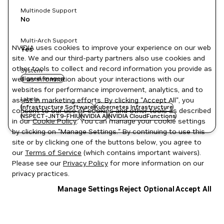
Multinode Support
No
Multi-Arch Support
NVIDIA uses cookies to improve your experience on our web
Yes
site. We and our third-party partners also use cookies and
other tools to collect and record information you provide as
System
well as information about your interactions with our
signed images
websites for performance improvement, analytics, and to
Labels
assist in marketing efforts. By clicking "Accept All", you
Infrastructure Software
Kubernetes Infrastructure
consent to our use of cookies and other tools as described
NSPECT-JNT9-FHIU
NVIDIA AI
NVIDIA CloudFunctions
in our
Cookie Policy
. You can manage your cookie settings
by clicking on "Manage Settings." By continuing to use this
site or by clicking one of the buttons below, you agree to
our
Terms of Service
(which contains important waivers).
Please see our
Privacy Policy
for more information on our
privacy practices.
Manage Settings
Reject Optional
Accept All