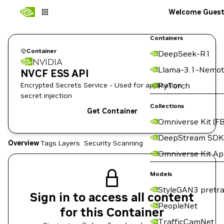
Welcome Gues
Containers
Container
DeepSeek-R1
NVIDIA
Llama-3.1-Nemot
NVCF ESS API
Encrypted Secrets Service - Used for application
PyTorch
secret injection
Collections
Get Container
Omniverse Kit (FB
DeepStream SDK
Overview
Tags
Layers
Security Scanning
Omniverse Kit A
Models
StyleGAN3 pretra
Sign in to access all content
PeopleNet
for this Container
TrafficCamNet