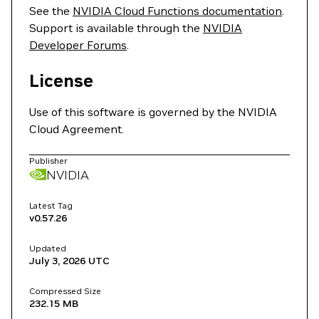
See the
NVIDIA Cloud Functions documentation
.
Support is available through the
NVIDIA
Developer Forums
.
License
Use of this software is governed by the NVIDIA
Cloud Agreement.
Publisher
NVIDIA
Latest Tag
v0.57.26
Updated
July 3, 2026
UTC
Compressed Size
232.15 MB