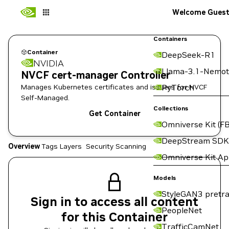
Welcome Gues
Containers
Container
DeepSeek-R1
NVIDIA
Llama-3.1-Nemot
NVCF cert-manager Controller
Manages Kubernetes certificates and issuers for NVCF
PyTorch
Self-Managed.
Collections
Get Container
Omniverse Kit (FB
DeepStream SDK
Overview
Tags
Layers
Security Scanning
Omniverse Kit A
Models
StyleGAN3 pretra
Sign in to access all content
PeopleNet
for this Container
TrafficCamNet