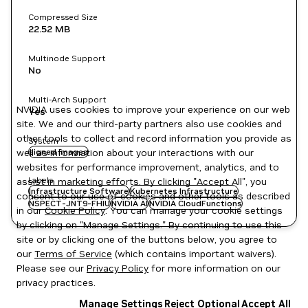
Compressed Size
22.52 MB
Multinode Support
No
Multi-Arch Support
NVIDIA uses cookies to improve your experience on our web
Yes
site. We and our third-party partners also use cookies and
other tools to collect and record information you provide as
System
well as information about your interactions with our
signed images
websites for performance improvement, analytics, and to
Labels
assist in marketing efforts. By clicking "Accept All", you
Infrastructure Software
Kubernetes Infrastructure
consent to our use of cookies and other tools as described
NSPECT-JNT9-FHIU
NVIDIA AI
NVIDIA CloudFunctions
in our
Cookie Policy
. You can manage your cookie settings
by clicking on "Manage Settings." By continuing to use this
site or by clicking one of the buttons below, you agree to
our
Terms of Service
(which contains important waivers).
Please see our
Privacy Policy
for more information on our
privacy practices.
Manage Settings
Reject Optional
Accept All