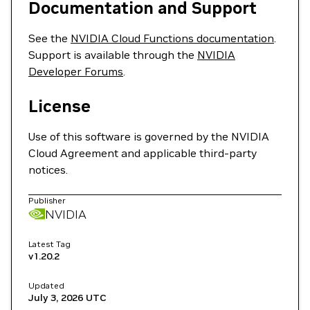
Documentation and Support
See the
NVIDIA Cloud Functions documentation
.
Support is available through the
NVIDIA
Developer Forums
.
License
Use of this software is governed by the NVIDIA
Cloud Agreement and applicable third-party
notices.
Publisher
NVIDIA
Latest Tag
v1.20.2
Updated
July 3, 2026
UTC