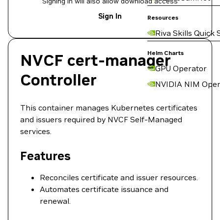
Signing in will also allow download access
Sign In
Resources
Riva Skills Quick 
Helm Charts
NVCF cert-manager
GPU Operator
Controller
NVIDIA NIM Oper
This container manages Kubernetes certificates
and issuers required by NVCF Self-Managed
services.
Features
Reconciles certificate and issuer resources.
Automates certificate issuance and
renewal.