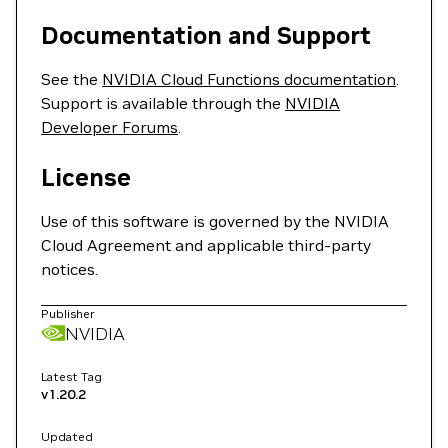
Documentation and Support
See the
NVIDIA Cloud Functions documentation
.
Support is available through the
NVIDIA
Developer Forums
.
License
Use of this software is governed by the NVIDIA
Cloud Agreement and applicable third-party
notices.
Publisher
NVIDIA
Latest Tag
v1.20.2
Updated