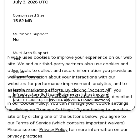
July 3, 2026
UTC
Compressed Size
15.62 MB
Multinode Support
No
Multi-Arch Support
NVIDIA uses cookies to improve your experience on our web
Yes
site. We and our third-party partners also use cookies and
other tools to collect and record information you provide as
System
well as information about your interactions with our
signed images
websites for performance improvement, analytics, and to
Labels
assist in marketing efforts. By clicking "Accept All", you
Infrastructure Software
Kubernetes Infrastructure
consent to our use of cookies and other tools as described
NSPECT-JNT9-FHIU
NVIDIA AI
NVIDIA CloudFunctions
in our
Cookie Policy
. You can manage your cookie settings
by clicking on "Manage Settings." By continuing to use this
site or by clicking one of the buttons below, you agree to
our
Terms of Service
(which contains important waivers).
Please see our
Privacy Policy
for more information on our
privacy practices.