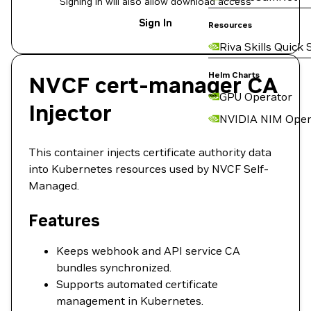
Signing in will also allow download access
Sign In
Resources
Riva Skills Quick 
Helm Charts
NVCF cert-manager CA
GPU Operator
Injector
NVIDIA NIM Oper
This container injects certificate authority data
into Kubernetes resources used by NVCF Self-
Managed.
Features
Keeps webhook and API service CA
bundles synchronized.
Supports automated certificate
management in Kubernetes.