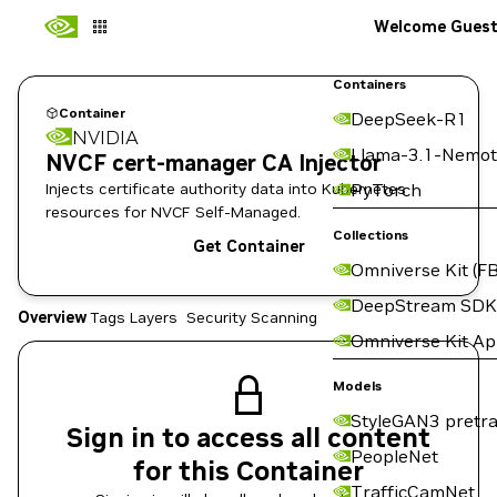
Welcome Gues
Containers
Container
DeepSeek-R1
NVIDIA
Llama-3.1-Nemot
NVCF cert-manager CA Injector
Injects certificate authority data into Kubernetes
PyTorch
resources for NVCF Self-Managed.
Collections
Get Container
Omniverse Kit (FB
DeepStream SDK
Overview
Tags
Layers
Security Scanning
Omniverse Kit A
Models
StyleGAN3 pretra
Sign in to access all content
PeopleNet
for this Container
TrafficCamNet