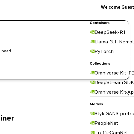
Welcome Gues
Containers
DeepSeek-R1
Llama-3.1-Nemot
l need
PyTorch
Collections
Omniverse Kit (FB
DeepStream SDK
Omniverse Kit A
Models
StyleGAN3 pretra
ainer
PeopleNet
TrafficCamNet