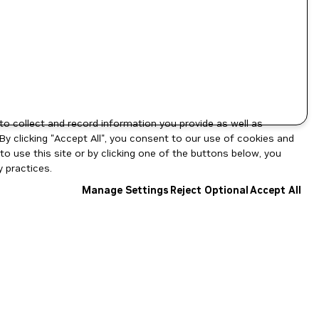
to collect and record information you provide as well as
By clicking "Accept All", you consent to our use of cookies and
o use this site or by clicking one of the buttons below, you
 practices.
Manage Settings
Reject Optional
Accept All
NGC Catalog v1.11.0