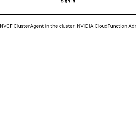
Sign In
VCF ClusterAgent in the cluster. NVIDIA CloudFunction Admini