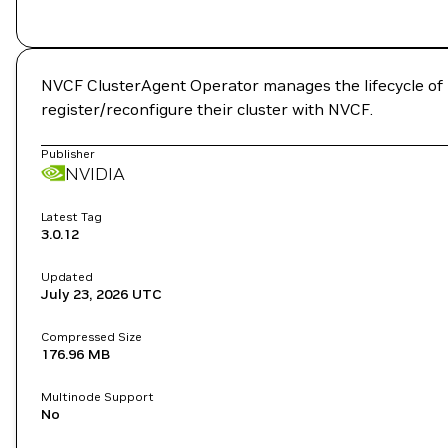
NVCF ClusterAgent Operator manages the lifecycle of N
register/reconfigure their cluster with NVCF.
Publisher
NVIDIA
Latest Tag
3.0.12
Updated
July 23, 2026
UTC
Compressed Size
176.96 MB
Multinode Support
No