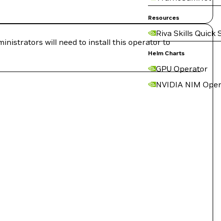
Resources
Riva Skills Quick 
strators will need to install this operator to
Helm Charts
GPU Operator
NVIDIA NIM Oper