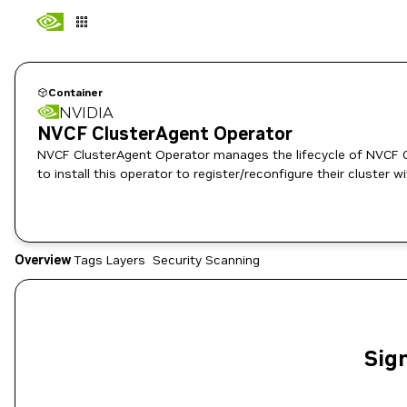
Container
NVIDIA
NVCF ClusterAgent Operator
NVCF ClusterAgent Operator manages the lifecycle of NVCF Cl
Overview
Tags
Layers
Security Scanning
Sign