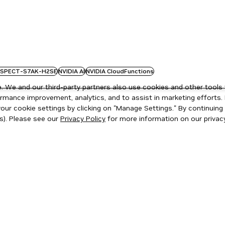
SPECT-S7AK-H2SE
NVIDIA AI
NVIDIA CloudFunctions
 We and our third-party partners also use cookies and other tools 
rmance improvement, analytics, and to assist in marketing efforts. 
ur cookie settings by clicking on "Manage Settings." By continuing t
s). Please see our
Privacy Policy
for more information on our privacy
ity
|
Corporate Policies
|
Product Security
|
Contact