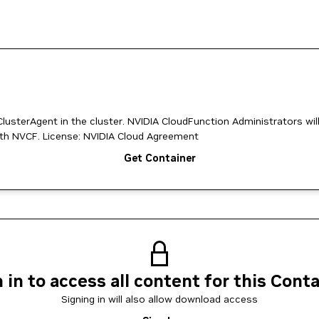
usterAgent in the cluster. NVIDIA CloudFunction Administrators wil
to install this operator to register/reconfigure their cluster with NVCF. License: NVIDIA Cloud Agreement
Get Container
 in to access all content for this Cont
Signing in will also allow download access