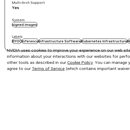
Multi-Arch Support
Yes
System
signed images
Labels
BYOC
Inference
Infrastructure Software
Kubernetes Infrastructure
N
NVIDIA uses cookies to improve your experience on our web site.
information about your interactions with our websites for perfo
other tools as described in our
Cookie Policy
. You can manage yo
agree to our
Terms of Service
(which contains important waiver
Privacy Policy
|
Your Privacy Choices
|
Terms of Service
|
Accessibil
Copyright © 2026 NVIDIA Corporation