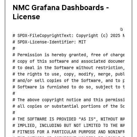
NMC Grafana Dashboards -
License
# SPDX-FileCopyrightText: Copyright (c) 2025 NVIDI
# SPDX-License-Identifier: MIT
#
# Permission is hereby granted, free of charge, to
# copy of this software and associated documentati
# to deal in the Software without restriction, inc
# the rights to use, copy, modify, merge, publish,
# and/or sell copies of the Software, and to permi
# Software is furnished to do so, subject to the f
#
# The above copyright notice and this permission n
# all copies or substantial portions of the Softwa
#
# THE SOFTWARE IS PROVIDED "AS IS", WITHOUT WARRAN
# IMPLIED, INCLUDING BUT NOT LIMITED TO THE WARRAN
# FITNESS FOR A PARTICULAR PURPOSE AND NONINFRINGE