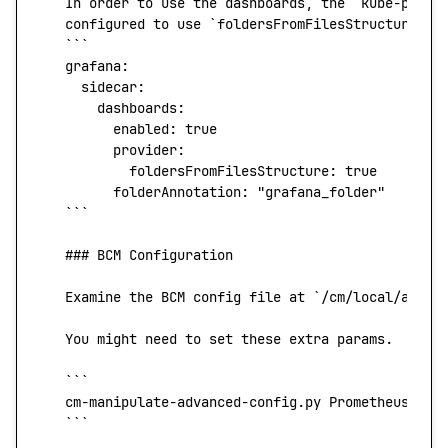
   In
 order
 to
 use
 the
 dashboards,
 the
 `
kube-prome
   configured
 to
 use
 `
foldersFromFilesStructure
`
:
   ```
   grafana:
     sidecar:
       dashboards:
         enabled:
 true
         provider:
           foldersFromFilesStructure:
 true
         folderAnnotation:
 "grafana_folder"
   ```
   ### BCM Configuration
   Examine
 the
 BCM
 config
 file
 at
 `
/cm/local/apps/
   You
 might
 need
 to
 set
 these
 extra
 params.
   ```
   cm-manipulate-advanced-config.py
 PrometheusExpo
   ```