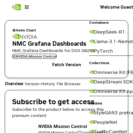
Welcome Gues
Containers
Helm Chart
DeepSeek-R1
NVIDIA
Llama-3.1-Nemot
NMC Grafana Dashboards
NMC Grafana Dashboards for DGX GB200.
PyTorch
NVIDIA Mission Control
Collections
Fetch Version
Omniverse Kit (FB
DeepStream SDK
Overview
Version History
File Browser
Omniverse Kit A
Subscribe to get access
Models
Subscribe to the product below to access this
StyleGAN3 pretra
premium content:
PeopleNet
NVIDIA Mission Control
TrafficCamNet
NVIDIA Mission Control™ powers every