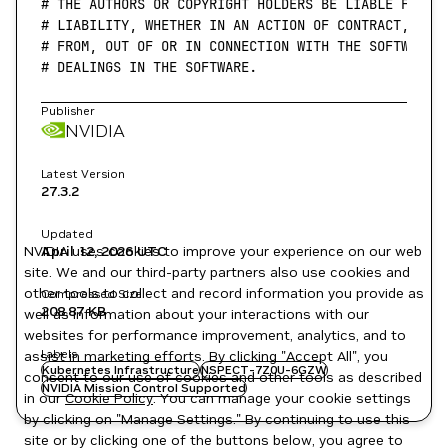
# THE AUTHORS OR COPYRIGHT HOLDERS BE LIABLE FOR A
# LIABILITY, WHETHER IN AN ACTION OF CONTRACT, TOR
# FROM, OUT OF OR IN CONNECTION WITH THE SOFTWARE 
# DEALINGS IN THE SOFTWARE.
Publisher
NVIDIA
Latest Version
27.3.2
Updated
NVIDIA uses cookies to improve your experience on our web
April 12, 2026
UTC
site. We and our third-party partners also use cookies and
other tools to collect and record information you provide as
Compressed Size
208.87 KB
well as information about your interactions with our
websites for performance improvement, analytics, and to
Labels
assist in marketing efforts. By clicking "Accept All", you
Kubernetes Infrastructure
NSPECT-7Z0U-6GZW
consent to our use of cookies and other tools as described
NVIDIA Mission Control Supported
in our
Cookie Policy
. You can manage your cookie settings
by clicking on "Manage Settings." By continuing to use this
site or by clicking one of the buttons below, you agree to