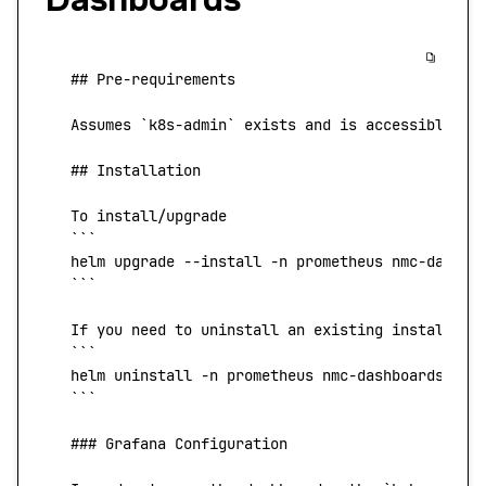
   ## Pre-requirements
   Assumes
 `
k8s-admin
`
 exists
 and
 is
 accessible
 fr
   ## Installation
   To
 install/upgrade
   ```
   helm
 upgrade 
--install
 -n
 prometheus nmc-dashbo
   ```
   If
 you
 need
 to
 uninstall
 an
 existing
 installati
   ```
   helm
 uninstall 
-n
 prometheus nmc-dashboards
   ```
   ### Grafana Configuration