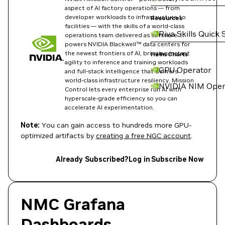
aspect of AI factory operations — from
developer workloads to infrastructure to
Resources
facilities — with the skills of a world-class
Riva Skills Quick 
operations team delivered as software. It
powers NVIDIA Blackwell™ data centers for
the newest frontiers of AI, bringing instant
Helm Charts
agility to inference and training workloads
GPU Operator
and full-stack intelligence that delivers
world-class infrastructure resiliency. Mission
NVIDIA NIM Oper
Control lets every enterprise run AI with
hyperscale-grade efficiency so you can
accelerate AI experimentation.
Note:
You can gain access to hundreds more GPU-
optimized artifacts by
creating a free NGC account
.
Already Subscribed?
Log in
Subscribe Now
NMC Grafana
Dashboards