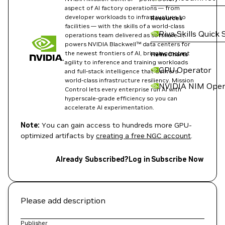
aspect of AI factory operations — from
developer workloads to infrastructure to
Resources
facilities — with the skills of a world-class
Riva Skills Quick 
operations team delivered as software. It
powers NVIDIA Blackwell™ data centers for
the newest frontiers of AI, bringing instant
Helm Charts
agility to inference and training workloads
GPU Operator
and full-stack intelligence that delivers
world-class infrastructure resiliency. Mission
NVIDIA NIM Oper
Control lets every enterprise run AI with
hyperscale-grade efficiency so you can
accelerate AI experimentation.
Note:
You can gain access to hundreds more GPU-
optimized artifacts by
creating a free NGC account
.
Already Subscribed?
Log in
Subscribe Now
Please add description
Publisher