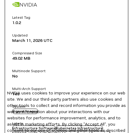
NVIDIA
Latest Tag
1.0.2
Updated
March 11, 2026
UTC
Compressed Size
49.02 MB
Multinode Support
No
Multi-Arch Support
NVIDIA uses cookies to improve your experience on our web
Yes
site. We and our third-party partners also use cookies and
other tools to collect and record information you provide as
System
well as information about your interactions with our
signed images
websites for performance improvement, analytics, and to
Labels
assist in marketing efforts. By clicking "Accept All", you
Infrastructure Software
Kubernetes Infrastructure
consent to our use of cookies and other tools as described