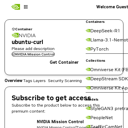
Welcome Gues
Containers
Container
DeepSeek-R1
NVIDIA
Llama-3.1-Nemot
ubuntu-curl
Please add description
PyTorch
NVIDIA Mission Control
Collections
Get Container
Omniverse Kit (FB
DeepStream SDK
Overview
Tags
Layers
Security Scanning
Omniverse Kit A
Subscribe to get access
Models
Subscribe to the product below to access this
StyleGAN3 pretra
premium content:
PeopleNet
NVIDIA Mission Control
TrafficCamNet
NVIDIA Mission Control™ powers every