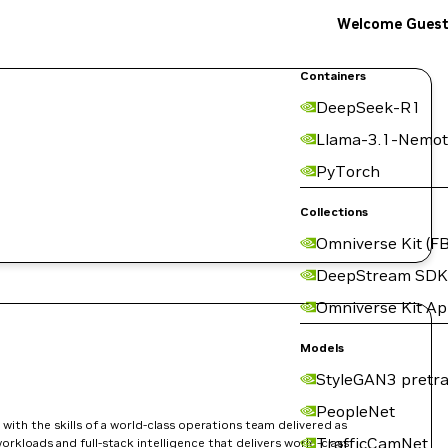
Welcome Gues
Containers
DeepSeek-R1
Llama-3.1-Nemot
PyTorch
Collections
Omniverse Kit (FB
DeepStream SDK
Omniverse Kit A
Models
StyleGAN3 pretra
PeopleNet
ith the skills of a world-class operations team delivered as
TrafficCamNet
orkloads and full-stack intelligence that delivers world-class