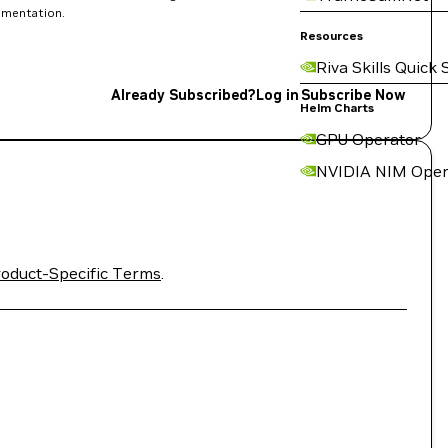
rimentation.
Resources
Riva Skills Quick 
Already Subscribed?
Log in
Subscribe Now
Helm Charts
GPU Operator
NVIDIA NIM Oper
oduct-Specific Terms
.