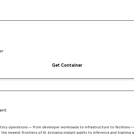
er
Get Container
ent:
ory operations — from developer workloads to infrastructure to facilities — w
he newest frontiers of AI, bringing instant agility to inference and training w