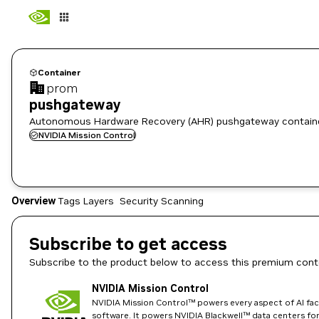
Container
prom
pushgateway
Autonomous Hardware Recovery (AHR) pushgateway contain
NVIDIA Mission Control
Overview
Tags
Layers
Security Scanning
Subscribe to get access
Subscribe to the product below to access this premium cont
NVIDIA Mission Control
NVIDIA Mission Control™ powers every aspect of AI fact
software. It powers NVIDIA Blackwell™ data centers for t