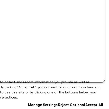
to collect and record information you provide as well as
By clicking "Accept All", you consent to our use of cookies and
o use this site or by clicking one of the buttons below, you
 practices.
Manage Settings
Reject Optional
Accept All