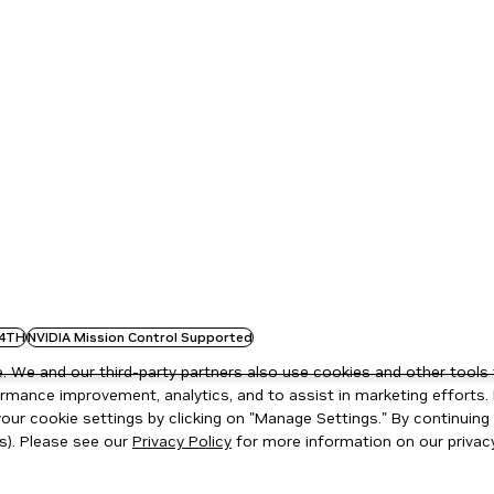
4TH
NVIDIA Mission Control Supported
 We and our third-party partners also use cookies and other tools 
rmance improvement, analytics, and to assist in marketing efforts. 
ur cookie settings by clicking on "Manage Settings." By continuing t
s). Please see our
Privacy Policy
for more information on our privacy