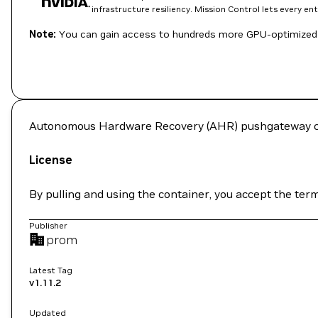
infrastructure resiliency. Mission Control lets every e
Note:
You can gain access to hundreds more GPU-optimized 
Autonomous Hardware Recovery (AHR) pushgateway c
License
By pulling and using the container, you accept the ter
Publisher
prom
Latest Tag
v1.11.2
Updated