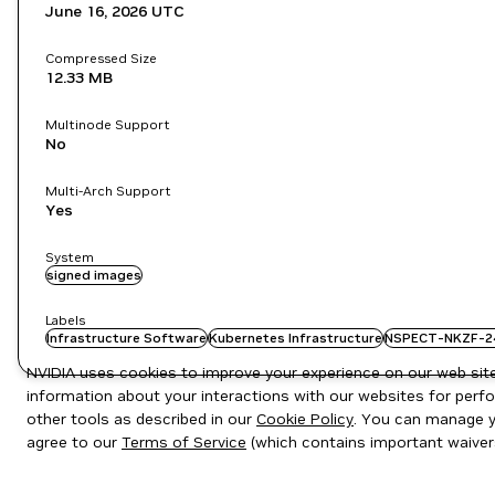
June 16, 2026
UTC
Compressed Size
12.33 MB
Multinode Support
No
Multi-Arch Support
Yes
System
signed images
Labels
Infrastructure Software
Kubernetes Infrastructure
NSPECT-NKZF-2
NVIDIA uses cookies to improve your experience on our web site.
information about your interactions with our websites for perfo
other tools as described in our
Cookie Policy
. You can manage yo
agree to our
Terms of Service
(which contains important waiver