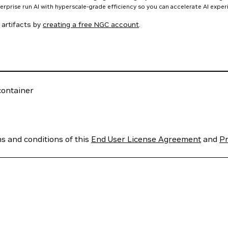
nterprise run AI with hyperscale-grade efficiency so you can accelerate AI expe
artifacts by
creating a free NGC account
.
ontainer
ms and conditions of this
End User License Agreement
and
Pr