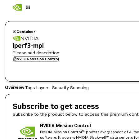
Container
NVIDIA
iperf3-mpi
Please add description
NVIDIA Mission Control
Overview
Tags
Layers
Security Scanning
Subscribe to get access
Subscribe to the product below to access this premium cont
NVIDIA Mission Control
NVIDIA Mission Control™ powers every aspect of AI fact
software. It powers NVIDIA Blackwell™ data centers for t