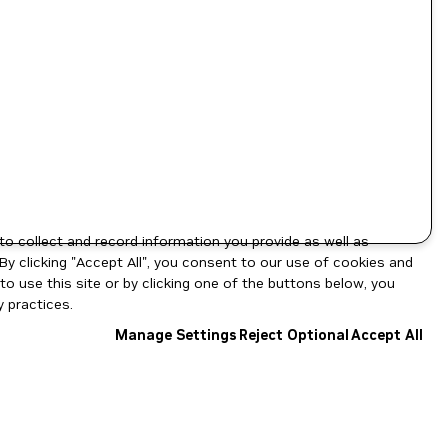
to collect and record information you provide as well as
By clicking "Accept All", you consent to our use of cookies and
o use this site or by clicking one of the buttons below, you
 practices.
Manage Settings
Reject Optional
Accept All