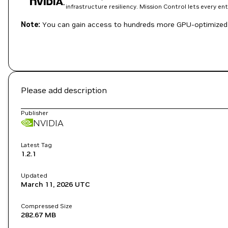
infrastructure resiliency. Mission Control lets every e
Note:
You can gain access to hundreds more GPU-optimized 
Please add description
Publisher
NVIDIA
Latest Tag
1.2.1
Updated
March 11, 2026
UTC
Compressed Size
282.67 MB