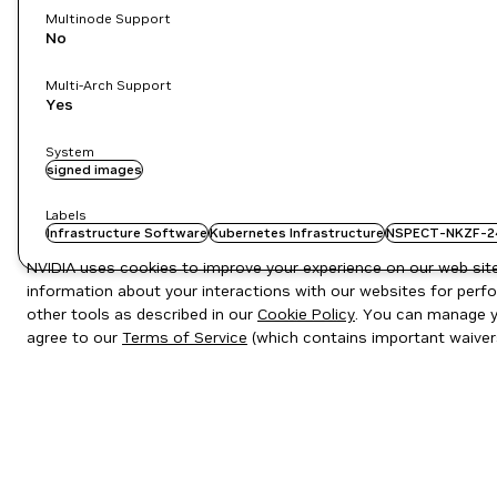
Multinode Support
No
Multi-Arch Support
Yes
System
signed images
Labels
Infrastructure Software
Kubernetes Infrastructure
NSPECT-NKZF-2
NVIDIA uses cookies to improve your experience on our web site.
information about your interactions with our websites for perfo
other tools as described in our
Cookie Policy
. You can manage yo
agree to our
Terms of Service
(which contains important waiver