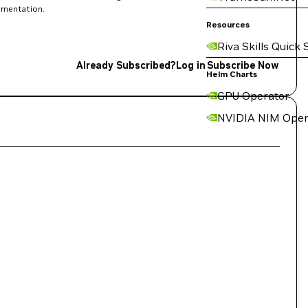
rimentation.
Resources
Riva Skills Quick 
Already Subscribed?
Log in
Subscribe Now
Helm Charts
GPU Operator
NVIDIA NIM Oper