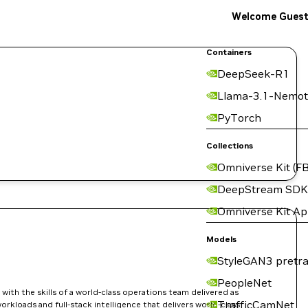
Welcome Gues
Containers
DeepSeek-R1
Llama-3.1-Nemot
PyTorch
Collections
Omniverse Kit (FB
DeepStream SDK
Omniverse Kit A
Models
StyleGAN3 pretra
PeopleNet
ith the skills of a world-class operations team delivered as
TrafficCamNet
orkloads and full-stack intelligence that delivers world-class