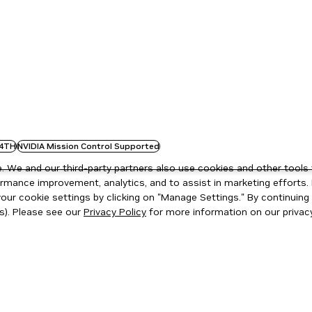
4TH
NVIDIA Mission Control Supported
 We and our third-party partners also use cookies and other tools 
rmance improvement, analytics, and to assist in marketing efforts. 
ur cookie settings by clicking on "Manage Settings." By continuing t
s). Please see our
Privacy Policy
for more information on our privacy