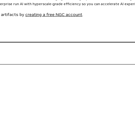
nterprise run AI with hyperscale-grade efficiency so you can accelerate AI expe
artifacts by
creating a free NGC account
.