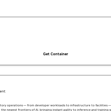
Get Container
ent:
ory operations — from developer workloads to infrastructure to facilities — w
he newest frontiers of AI, bringing instant agility to inference and training w