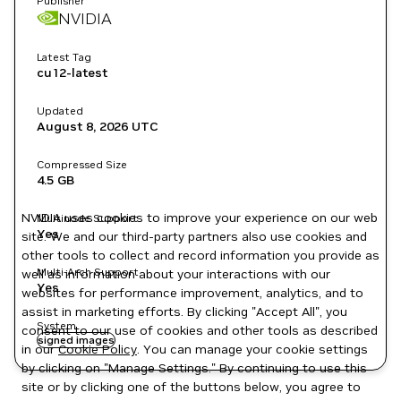
Publisher
NVIDIA
Latest Tag
cu12-latest
Updated
August 8, 2026
UTC
Compressed Size
4.5 GB
NVIDIA uses cookies to improve your experience on our web
Multinode Support
Yes
site. We and our third-party partners also use cookies and
other tools to collect and record information you provide as
Multi-Arch Support
well as information about your interactions with our
Yes
websites for performance improvement, analytics, and to
assist in marketing efforts. By clicking "Accept All", you
System
consent to our use of cookies and other tools as described
signed images
in our
Cookie Policy
. You can manage your cookie settings
by clicking on "Manage Settings." By continuing to use this
site or by clicking one of the buttons below, you agree to