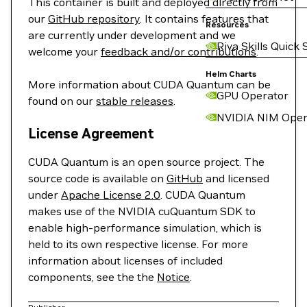
This container is built and deployed directly from
our
GitHub repository
. It contains features that
Resources
are currently under development and we
Riva Skills Quick 
welcome your
feedback and/or contributions
.
Helm Charts
More information about CUDA Quantum can be
GPU Operator
found on our
stable releases
.
NVIDIA NIM Oper
License Agreement
CUDA Quantum is an open source project. The
source code is available on
GitHub
and licensed
under
Apache License 2.0
. CUDA Quantum
makes use of the NVIDIA cuQuantum SDK to
enable high-performance simulation, which is
held to its own respective license. For more
information about licenses of included
components, see the the
Notice
.