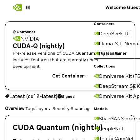
Welcome Gues
Containers
Container
DeepSeek-R1
NVIDIA
Llama-3.1-Nemot
CUDA-Q (nightly)
Pre-release versions of CUDA Quantum. This container
PyTorch
includes features that are currently under
development.
Collections
Omniverse Kit (FB
Get Container
DeepStream SDK
cu12-latest
Signed
Omniverse Kit A
Latest (cu12-latest)
Signed
Copy the image path for this tag below:
Overview
Tags
Layers
Security Scanning
Models
StyleGAN3 pretra
CUDA Quantum (nightly)
PeopleNet
TrafficCamNet