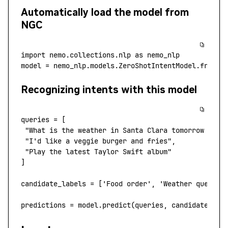
Automatically load the model from
NGC
import
 nemo.collections.nlp
 as
 nemo_nlp
model
 =
 nemo_nlp.models.ZeroShotIntentModel.from_p
Recognizing intents with this model
queries
 =
 [
 "What is the weather in Santa Clara tomorrow morn
 "I'd like a veggie burger and fries"
,
 "Play the latest Taylor Swift album"
]
candidate_labels
 =
 [
'Food order'
, 
'Weather query',
predictions
 =
 model.predict
(
queries,
 candidate_lab