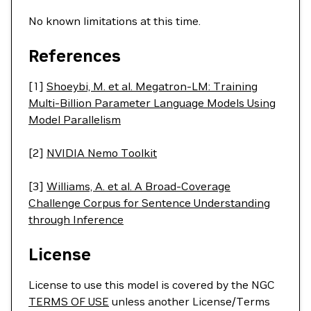
No known limitations at this time.
References
[1]
Shoeybi, M. et al. Megatron-LM: Training
Multi-Billion Parameter Language Models Using
Model Parallelism
[2]
NVIDIA Nemo Toolkit
[3]
Williams, A. et al. A Broad-Coverage
Challenge Corpus for Sentence Understanding
through Inference
License
License to use this model is covered by the NGC
TERMS OF USE
unless another License/Terms