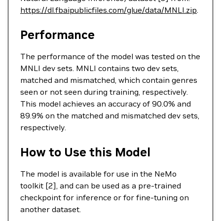
https://dl.fbaipublicfiles.com/glue/data/MNLI.zip
.
Performance
The performance of the model was tested on the
MNLI dev sets. MNLI contains two dev sets,
matched and mismatched, which contain genres
seen or not seen during training, respectively.
This model achieves an accuracy of 90.0% and
89.9% on the matched and mismatched dev sets,
respectively.
How to Use this Model
The model is available for use in the NeMo
toolkit [2], and can be used as a pre-trained
checkpoint for inference or for fine-tuning on
another dataset.