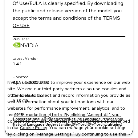
Of Use/EULA is clearly specified. By downloading
the public and release version of the model, you
accept the terms and conditions of the
TERMS
OF USE
.
Publisher
NVIDIA
Latest Version
1.4.1
Updated
NVIDIA uses cookies to improve your experience on our web
April 4, 2023
UTC
site. We and our third-party partners also use cookies and
other tools to collect and record information you provide as
Compressed Size
1.15 GB
well as information about your interactions with our
websites for performance improvement, analytics, and to
Labels
assist in marketing efforts. By clicking "Accept All", you
Conversational AI
En
Megatron
Natural Language Processing
consent to our use of cookies and other tools as described
Natural Language Understanding
PyTorch
PyTorchLightning
in our
Cookie Policy
. You can manage your cookie settings
by clicking on "Manage Settings." By continuing to use this