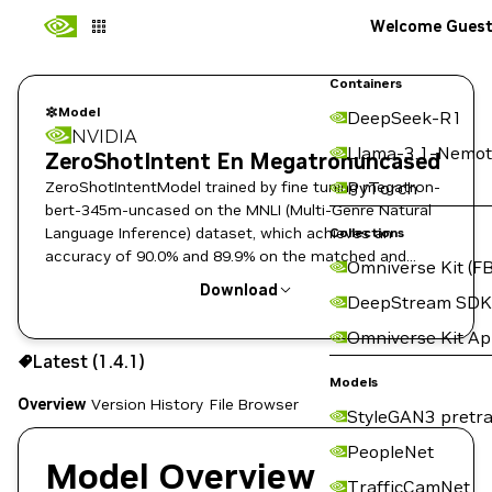
Welcome Gues
Containers
Model
DeepSeek-R1
NVIDIA
Llama-3.1-Nemot
ZeroShotIntent En Megatronuncased
ZeroShotIntentModel trained by fine tuning megatron-
PyTorch
bert-345m-uncased on the MNLI (Multi-Genre Natural
Language Inference) dataset, which achieves an
Collections
accuracy of 90.0% and 89.9% on the matched and
Omniverse Kit (FB
mismatched dev sets, respectively.
Download
DeepStream SDK
Omniverse Kit A
Use the NGC CLI to download:
Latest (1.4.1)
Models
Overview
Version History
File Browser
StyleGAN3 pretra
PeopleNet
Model Overview
TrafficCamNet