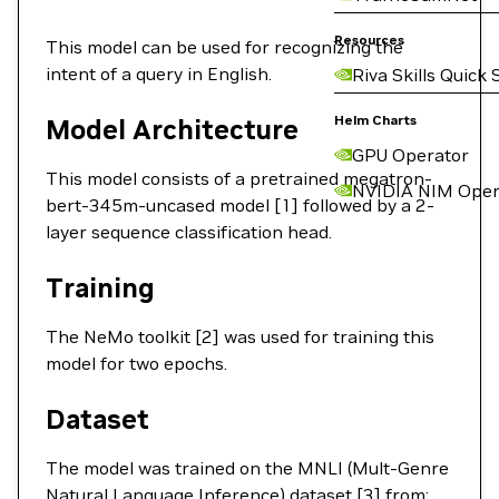
Resources
This model can be used for recognizing the
intent of a query in English.
Riva Skills Quick 
Helm Charts
Model Architecture
GPU Operator
This model consists of a pretrained megatron-
NVIDIA NIM Oper
bert-345m-uncased model [1] followed by a 2-
layer sequence classification head.
Training
The NeMo toolkit [2] was used for training this
model for two epochs.
Dataset
The model was trained on the MNLI (Mult-Genre
Natural Language Inference) dataset [3] from: