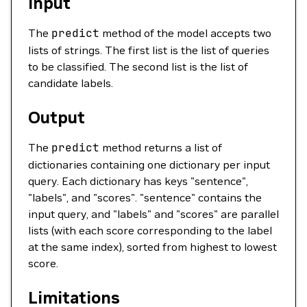
Input
The
predict
method of the model accepts two
lists of strings. The first list is the list of queries
to be classified. The second list is the list of
candidate labels.
Output
The
predict
method returns a list of
dictionaries containing one dictionary per input
query. Each dictionary has keys "sentence",
"labels", and "scores". "sentence" contains the
input query, and "labels" and "scores" are parallel
lists (with each score corresponding to the label
at the same index), sorted from highest to lowest
score.
Limitations