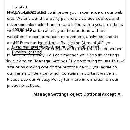
Updated
NVIDIA uses cookies to improve your experience on our web
April 4, 2023
UTC
site. We and our third-party partners also use cookies and
other tools to collect and record information you provide as
Compressed Size
498.89 MB
well as information about your interactions with our
websites for performance improvement, analytics, and to
Labels
assist in marketing efforts. By clicking "Accept All", you
Conversational AI
DE
DL
FastPitch
HiFiGAN
PyTorch
consent to our use of cookies and other tools as described
PytorchLightning
in our
Cookie Policy
. You can manage your cookie settings
by clicking on "Manage Settings." By continuing to use this
site or by clicking one of the buttons below, you agree to
our
Terms of Service
(which contains important waivers).
Please see our
Privacy Policy
for more information on our
privacy practices.
Manage Settings
Reject Optional
Accept All