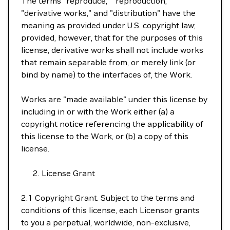
The terms "reproduce," "reproduction,"
"derivative works," and "distribution" have the
meaning as provided under U.S. copyright law;
provided, however, that for the purposes of this
license, derivative works shall not include works
that remain separable from, or merely link (or
bind by name) to the interfaces of, the Work.
Works are "made available" under this license by
including in or with the Work either (a) a
copyright notice referencing the applicability of
this license to the Work, or (b) a copy of this
license.
License Grant
2.1 Copyright Grant. Subject to the terms and
conditions of this license, each Licensor grants
to you a perpetual, worldwide, non-exclusive,