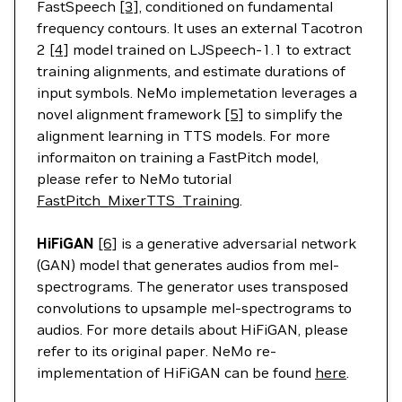
FastSpeech
[3]
, conditioned on fundamental
frequency contours. It uses an external Tacotron
2
[4]
model trained on LJSpeech-1.1 to extract
training alignments, and estimate durations of
input symbols. NeMo implemetation leverages a
novel alignment framework
[5]
to simplify the
alignment learning in TTS models. For more
informaiton on training a FastPitch model,
please refer to NeMo tutorial
FastPitch_MixerTTS_Training
.
HiFiGAN
[6]
is a generative adversarial network
(GAN) model that generates audios from mel-
spectrograms. The generator uses transposed
convolutions to upsample mel-spectrograms to
audios. For more details about HiFiGAN, please
refer to its original paper. NeMo re-
implementation of HiFiGAN can be found
here
.