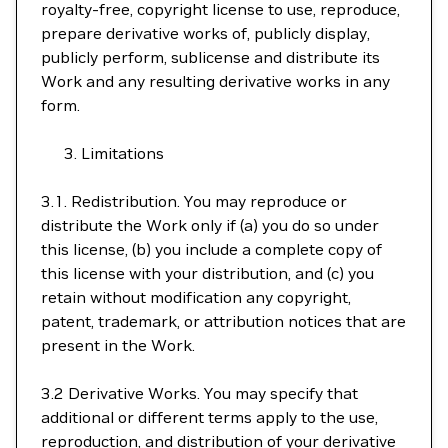
royalty-free, copyright license to use, reproduce,
prepare derivative works of, publicly display,
publicly perform, sublicense and distribute its
Work and any resulting derivative works in any
form.
Limitations
3.1. Redistribution. You may reproduce or
distribute the Work only if (a) you do so under
this license, (b) you include a complete copy of
this license with your distribution, and (c) you
retain without modification any copyright,
patent, trademark, or attribution notices that are
present in the Work.
3.2 Derivative Works. You may specify that
additional or different terms apply to the use,
reproduction, and distribution of your derivative