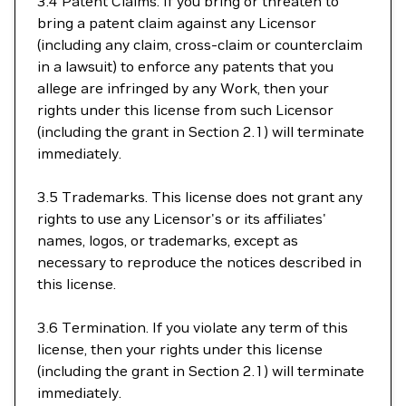
3.4 Patent Claims. If you bring or threaten to
bring a patent claim against any Licensor
(including any claim, cross-claim or counterclaim
in a lawsuit) to enforce any patents that you
allege are infringed by any Work, then your
rights under this license from such Licensor
(including the grant in Section 2.1) will terminate
immediately.
3.5 Trademarks. This license does not grant any
rights to use any Licensor's or its affiliates'
names, logos, or trademarks, except as
necessary to reproduce the notices described in
this license.
3.6 Termination. If you violate any term of this
license, then your rights under this license
(including the grant in Section 2.1) will terminate
immediately.