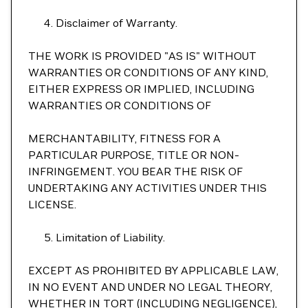
Disclaimer of Warranty.
THE WORK IS PROVIDED "AS IS" WITHOUT
WARRANTIES OR CONDITIONS OF ANY KIND,
EITHER EXPRESS OR IMPLIED, INCLUDING
WARRANTIES OR CONDITIONS OF
MERCHANTABILITY, FITNESS FOR A
PARTICULAR PURPOSE, TITLE OR NON-
INFRINGEMENT. YOU BEAR THE RISK OF
UNDERTAKING ANY ACTIVITIES UNDER THIS
LICENSE.
Limitation of Liability.
EXCEPT AS PROHIBITED BY APPLICABLE LAW,
IN NO EVENT AND UNDER NO LEGAL THEORY,
WHETHER IN TORT (INCLUDING NEGLIGENCE),