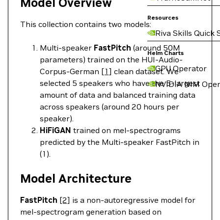
Model Overview
Resources
This collection contains two models:
Riva Skills Quick 
Multi-speaker
FastPitch
(around 50M
Helm Charts
parameters) trained on the HUI-Audio-
GPU Operator
Corpus-German
[1]
clean dataset. We
selected 5 speakers who have the 5-largest
NVIDIA NIM Oper
amount of data and balanced training data
across speakers (around 20 hours per
speaker).
HiFiGAN
trained on mel-spectrograms
predicted by the Multi-speaker FastPitch in
(1).
Model Architecture
FastPitch
[2]
is a non-autoregressive model for
mel-spectrogram generation based on