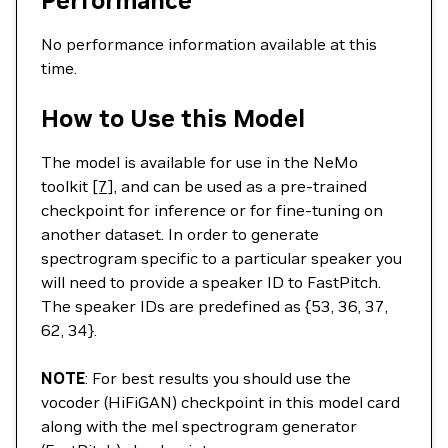
Performance
No performance information available at this
time.
How to Use this Model
The model is available for use in the NeMo
toolkit
[7]
, and can be used as a pre-trained
checkpoint for inference or for fine-tuning on
another dataset. In order to generate
spectrogram specific to a particular speaker you
will need to provide a speaker ID to FastPitch.
The speaker IDs are predefined as {53, 36, 37,
62, 34}.
NOTE
: For best results you should use the
vocoder (HiFiGAN) checkpoint in this model card
along with the mel spectrogram generator