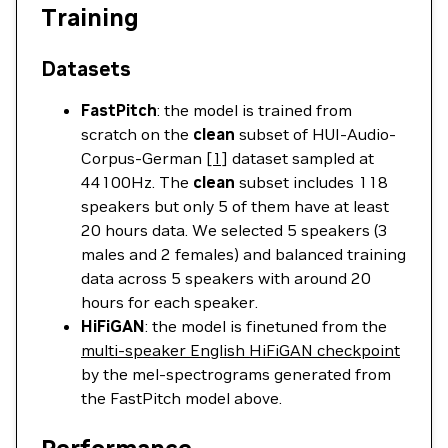
Training
Datasets
FastPitch
: the model is trained from
scratch on the
clean
subset of HUI-Audio-
Corpus-German
[1]
dataset sampled at
44100Hz. The
clean
subset includes 118
speakers but only 5 of them have at least
20 hours data. We selected 5 speakers (3
males and 2 females) and balanced training
data across 5 speakers with around 20
hours for each speaker.
HiFiGAN
: the model is finetuned from the
multi-speaker English HiFiGAN checkpoint
by the mel-spectrograms generated from
the FastPitch model above.