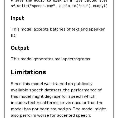
# Save the audio to disk in a file called speech.w
sf.write(
"speech.wav"
, audio.to(
'cpu'
).numpy(), 
44
Input
This model accepts batches of text and speaker
ID.
Output
This model generates mel spectrograms.
Limitations
Since this model was trained on publically
available speech datasets, the performance of
this model might degrade for speech which
includes technical terms, or vernacular that the
model has not been trained on. The model might
also perform worse for accented speech.