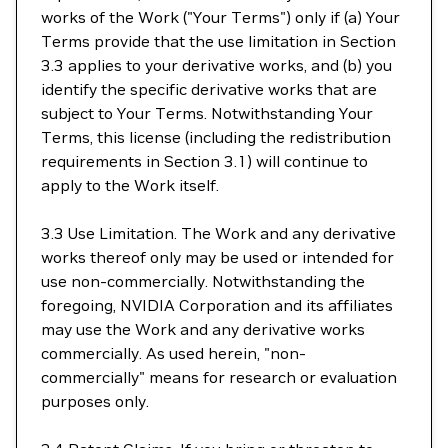
works of the Work ("Your Terms") only if (a) Your
Terms provide that the use limitation in Section
3.3 applies to your derivative works, and (b) you
identify the specific derivative works that are
subject to Your Terms. Notwithstanding Your
Terms, this license (including the redistribution
requirements in Section 3.1) will continue to
apply to the Work itself.
3.3 Use Limitation. The Work and any derivative
works thereof only may be used or intended for
use non-commercially. Notwithstanding the
foregoing, NVIDIA Corporation and its affiliates
may use the Work and any derivative works
commercially. As used herein, "non-
commercially" means for research or evaluation
purposes only.