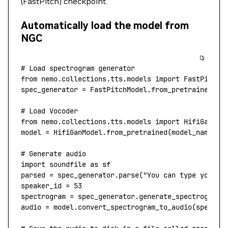
(FastPitch) checkpoint.
Automatically load the model from
NGC
# Load spectrogram generator
from
 nemo.collections.tts.models 
import
 FastPitchM
spec_generator 
=
 FastPitchModel.from_pretrained(
mo
# Load Vocoder
from
 nemo.collections.tts.models 
import
 HifiGanMod
model 
=
 HifiGanModel.from_pretrained(
model_name
=
"t
# Generate audio
import
 soundfile 
as
 sf
parsed 
=
 spec_generator.parse(
"You can type your s
speaker_id 
=
 53
spectrogram 
=
 spec_generator.generate_spectrogram(
audio 
=
 model.convert_spectrogram_to_audio(
spec
=
sp