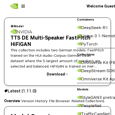
Welcome Gues
Containers
Model
DeepSeek-R1
NVIDIA
Llama-3.1-Nemot
TTS DE Multi-Speaker FastPitch
HiFiGAN
PyTorch
This collection includes two German models: FastPitch
Collections
trained on the HUI-Audio-Corpus-German clean
dataset where the 5-largest amount of speakers are
Omniverse Kit (FB
selected and balanced; HiFiGAN is trained on mel-
DeepStream SDK
spectrograms predicted by the Multi-speaker
Download
FastPitch.
Omniverse Kit A
Use the NGC CLI to download:
Models
Latest (1.11.0)
StyleGAN3 pretra
Overview
Version History
File Browser
Related Collections
PeopleNet
TrafficCamNet