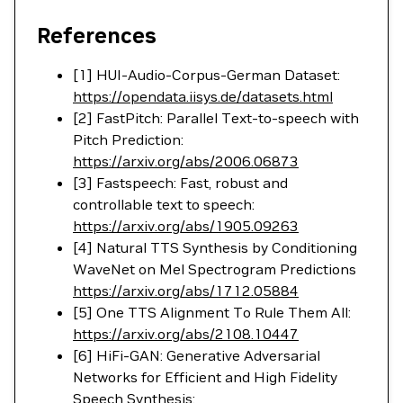
References
[1] HUI-Audio-Corpus-German Dataset:
https://opendata.iisys.de/datasets.html
[2] FastPitch: Parallel Text-to-speech with
Pitch Prediction:
https://arxiv.org/abs/2006.06873
[3] Fastspeech: Fast, robust and
controllable text to speech:
https://arxiv.org/abs/1905.09263
[4] Natural TTS Synthesis by Conditioning
WaveNet on Mel Spectrogram Predictions
https://arxiv.org/abs/1712.05884
[5] One TTS Alignment To Rule Them All:
https://arxiv.org/abs/2108.10447
[6] HiFi-GAN: Generative Adversarial
Networks for Efficient and High Fidelity
Speech Synthesis: