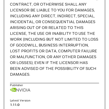
CONTRACT, OR OTHERWISE SHALL ANY
LICENSOR BE LIABLE TO YOU FOR DAMAGES,
INCLUDING ANY DIRECT, INDIRECT, SPECIAL,
INCIDENTAL, OR CONSEQUENTIAL DAMAGES
ARISING OUT OF OR RELATED TO THIS
LICENSE, THE USE OR INABILITY TO USE THE
WORK (INCLUDING BUT NOT LIMITED TO LOSS
OF GOODWILL, BUSINESS INTERRUPTION,
LOST PROFITS OR DATA, COMPUTER FAILURE
OR MALFUNCTION, OR ANY OTHER DAMAGES
OR LOSSES), EVEN IF THE LICENSOR HAS
BEEN ADVISED OF THE POSSIBILITY OF SUCH
DAMAGES.
Publisher
NVIDIA
Latest Version
1.11.0