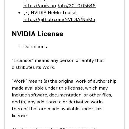
https://arxiv.org/abs/2010.05646
[7] NVIDIA NeMo Toolkit:
https://github.com/NVIDIA/NeMo
NVIDIA License
Definitions
"Licensor" means any person or entity that
distributes its Work.
"Work" means (a) the original work of authorship
made available under this license, which may
include software, documentation, or other files,
and (b) any additions to or derivative works
thereof that are made available under this
license.