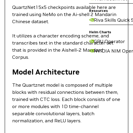
QuartzNet15x5 checkpoints available here are
Resources
trained using NeMo on the Ai-shell 2 Mandarin
Riva Skills Quick 
Chinese dataset.
Helm Charts
It utilizes a character encoding scheme, and
GPU Operator
transcribes text in the standard character set
that is provided in the Aishell-2 Mandard
NVIDIA NIM Oper
Corpus.
Model Architecture
The Quartznet model is composed of multiple
blocks with residual connections between them,
trained with CTC loss. Each block consists of one
or more modules with 1D time-channel
separable convolutional layers, batch
normalization, and ReLU layers.