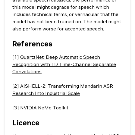
this model might degrade for speech which
includes technical terms, or vernacular that the
model has not been trained on. The model might
also perform worse for accented speech.
References
[1]
QuartzNet: Deep Automatic Speech
Recognition with 1D Time-Channel Separable
Convolutions
[2]
AISHELL-2: Transforming Mandarin ASR
Research Into Industrial Scale
[3]
NVIDIA NeMo Toolkit
Licence