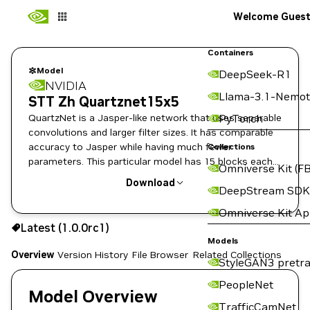
Welcome Gues
Containers
Model
DeepSeek-R1
NVIDIA
Llama-3.1-Nemot
STT Zh Quartznet15x5
QuartzNet is a Jasper-like network that uses separable
PyTorch
convolutions and larger filter sizes. It has comparable
accuracy to Jasper while having much fewer
Collections
parameters. This particular model has 15 blocks each
Omniverse Kit (FB
repeated 5 times.
Download
DeepStream SDK
Omniverse Kit A
Use the NGC CLI to download:
Latest (1.0.0rc1)
Models
Overview
Version History
File Browser
Related Collections
StyleGAN3 pretra
PeopleNet
Model Overview
TrafficCamNet