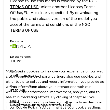
License to use this model is covered by the NGC
TERMS OF USE
unless another License/Terms
Of Use/EULA is clearly specified. By downloading
the public and release version of the model, you
accept the terms and conditions of the NGC
TERMS OF USE
.
Publisher
NVIDIA
Latest Version
1.0.0rc1
NVIDIA uses cookies to improve your experience on our web
Updated
April 4, 2023
UTC
site. We and our third-party partners also use cookies and
other tools to collect and record information you provide as
Compressed Size
well as information about your interactions with our
87.51 MB
websites for performance improvement, analytics, and to
assist in marketing efforts. By clicking "Accept All", you
Labels
consent to our use of cookies and other tools as described
NeMo
PytorchLightning
QuartzNet
STT
Zh
in our
Cookie Policy
. You can manage your cookie settings