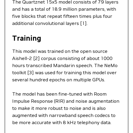
The Quartznet 15x5 model consists of 79 layers
and has a total of 18.9 million parameters, with
five blocks that repeat fifteen times plus four
additional convolutional layers [1].
Training
This model was trained on the open source
Aishell-2 [2] corpus consisting of about 1000
hours transcribed Mandarin speech. The NeMo
toolkit [3] was used for training this model over
several hundred epochs on multiple GPUs.
The model has been fine-tuned with Room
Impulse Response (RIR) and noise augmentation
to make it more robust to noise and is also
augmented with narrowband speech codecs to
be more accurate with 8 kHz telephony data.