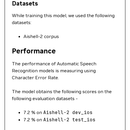
Datasets
While training this model, we used the following
datasets:
Aishell-2 corpus
Performance
The performance of Automatic Speech
Recognition models is measuring using
Character Error Rate.
The model obtains the following scores on the
following evaluation datasets -
7.2 % on
Aishell-2
dev_ios
7.2 % on
Aishell-2
test_ios