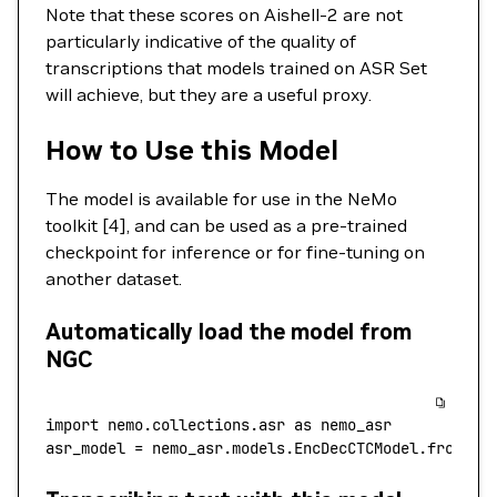
Note that these scores on Aishell-2 are not
particularly indicative of the quality of
transcriptions that models trained on ASR Set
will achieve, but they are a useful proxy.
How to Use this Model
The model is available for use in the NeMo
toolkit [4], and can be used as a pre-trained
checkpoint for inference or for fine-tuning on
another dataset.
Automatically load the model from
NGC
import
 nemo.collections.asr 
as
 nemo_asr
asr_model 
=
 nemo_asr.models.EncDecCTCModel.from_pr