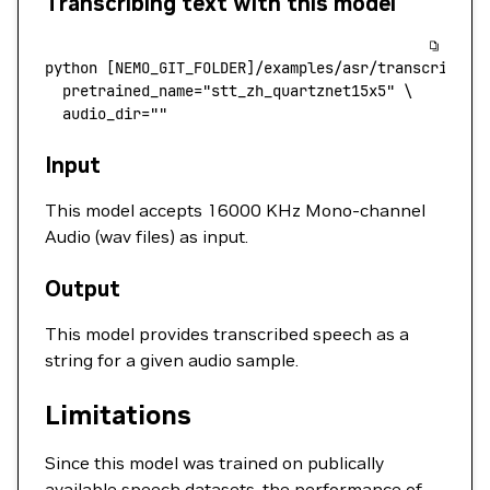
Transcribing text with this model
python
 [NEMO_GIT_FOLDER]/examples/asr/transcribe_s
  pretrained_name
=
"stt_zh_quartznet15x5"
 \
  audio_dir=""
Input
This model accepts 16000 KHz Mono-channel
Audio (wav files) as input.
Output
This model provides transcribed speech as a
string for a given audio sample.
Limitations
Since this model was trained on publically
available speech datasets, the performance of