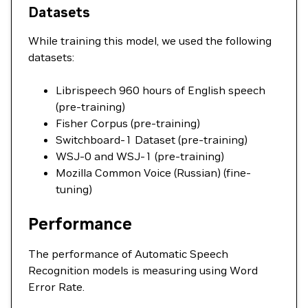
Datasets
While training this model, we used the following
datasets:
Librispeech 960 hours of English speech
(pre-training)
Fisher Corpus (pre-training)
Switchboard-1 Dataset (pre-training)
WSJ-0 and WSJ-1 (pre-training)
Mozilla Common Voice (Russian) (fine-
tuning)
Performance
The performance of Automatic Speech
Recognition models is measuring using Word
Error Rate.