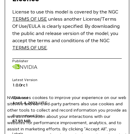
License to use this model is covered by the NGC
TERMS OF USE
unless another License/Terms
Of Use/EULA is clearly specified. By downloading
the public and release version of the model, you
accept the terms and conditions of the NGC
TERMS OF USE
.
Publisher
NVIDIA
Latest Version
1.0.0rc1
NVIDIA uses cookies to improve your experience on our web
Updated
April 4, 2023
UTC
site. We and our third-party partners also use cookies and
other tools to collect and record information you provide as
Compressed Size
well as information about your interactions with our
67.93 MB
websites for performance improvement, analytics, and to
assist in marketing efforts. By clicking "Accept All", you
Labels