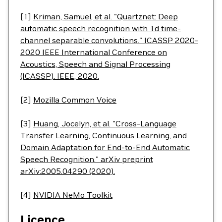
[1]
Kriman, Samuel, et al. "Quartznet: Deep
automatic speech recognition with 1d time-
channel separable convolutions." ICASSP 2020-
2020 IEEE International Conference on
Acoustics, Speech and Signal Processing
(ICASSP). IEEE, 2020.
[2]
Mozilla Common Voice
[3]
Huang, Jocelyn, et al. "Cross-Language
Transfer Learning, Continuous Learning, and
Domain Adaptation for End-to-End Automatic
Speech Recognition." arXiv preprint
arXiv:2005.04290 (2020).
[4]
NVIDIA NeMo Toolkit
Licence