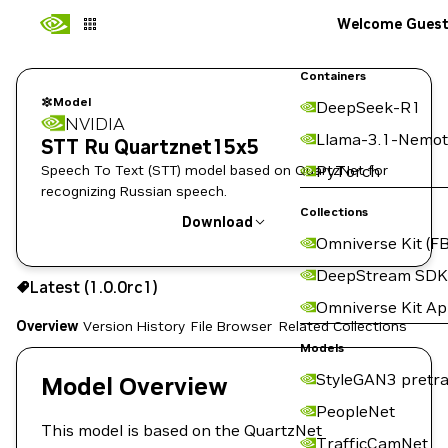
Welcome Gues
Containers
Model
DeepSeek-R1
NVIDIA
Llama-3.1-Nemot
STT Ru Quartznet15x5
Speech To Text (STT) model based on QuartzNet for
PyTorch
recognizing Russian speech.
Collections
Download
Omniverse Kit (FB
Use the NGC CLI to download:
DeepStream SDK
Latest (1.0.0rc1)
Omniverse Kit A
Overview
Version History
File Browser
Related Collections
Models
StyleGAN3 pretra
Model Overview
PeopleNet
This model is based on the QuartzNet
TrafficCamNet