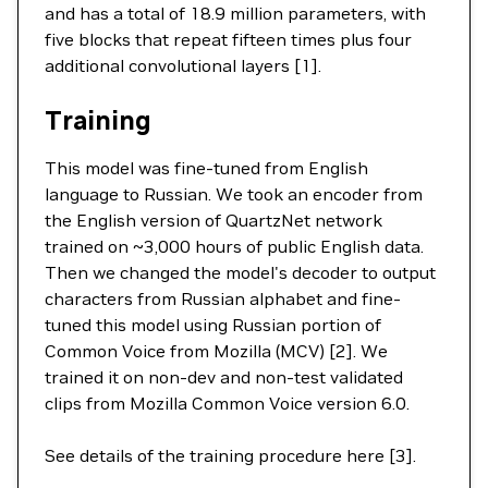
and has a total of 18.9 million parameters, with
five blocks that repeat fifteen times plus four
additional convolutional layers [1].
Training
This model was fine-tuned from English
language to Russian. We took an encoder from
the English version of QuartzNet network
trained on ~3,000 hours of public English data.
Then we changed the model's decoder to output
characters from Russian alphabet and fine-
tuned this model using Russian portion of
Common Voice from Mozilla (MCV) [2]. We
trained it on non-dev and non-test validated
clips from Mozilla Common Voice version 6.0.
See details of the training procedure here [3].