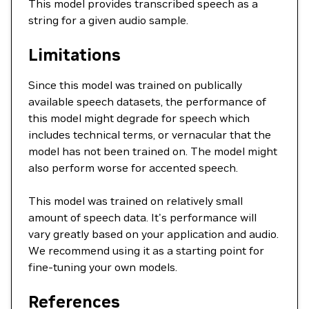
This model provides transcribed speech as a
string for a given audio sample.
Limitations
Since this model was trained on publically
available speech datasets, the performance of
this model might degrade for speech which
includes technical terms, or vernacular that the
model has not been trained on. The model might
also perform worse for accented speech.
This model was trained on relatively small
amount of speech data. It's performance will
vary greatly based on your application and audio.
We recommend using it as a starting point for
fine-tuning your own models.
References