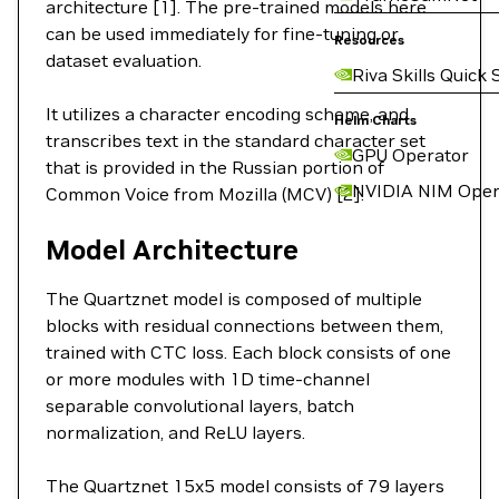
architecture [1]. The pre-trained models here
can be used immediately for fine-tuning or
Resources
dataset evaluation.
Riva Skills Quick 
It utilizes a character encoding scheme, and
Helm Charts
transcribes text in the standard character set
GPU Operator
that is provided in the Russian portion of
NVIDIA NIM Oper
Common Voice from Mozilla (MCV) [2].
Model Architecture
The Quartznet model is composed of multiple
blocks with residual connections between them,
trained with CTC loss. Each block consists of one
or more modules with 1D time-channel
separable convolutional layers, batch
normalization, and ReLU layers.
The Quartznet 15x5 model consists of 79 layers