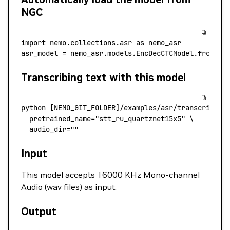
NGC
import
 nemo.collections.asr 
as
 nemo_asr
asr_model 
=
 nemo_asr.models.EncDecCTCModel.from_pr
Transcribing text with this model
python
 [NEMO_GIT_FOLDER]/examples/asr/transcribe_s
  pretrained_name
=
"stt_ru_quartznet15x5"
 \
  audio_dir=""
Input
This model accepts 16000 KHz Mono-channel
Audio (wav files) as input.
Output