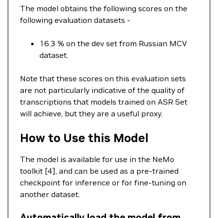
The model obtains the following scores on the
following evaluation datasets -
16.3 % on the dev set from Russian MCV
dataset.
Note that these scores on this evaluation sets
are not particularly indicative of the quality of
transcriptions that models trained on ASR Set
will achieve, but they are a useful proxy.
How to Use this Model
The model is available for use in the NeMo
toolkit [4], and can be used as a pre-trained
checkpoint for inference or for fine-tuning on
another dataset.
Automatically load the model from