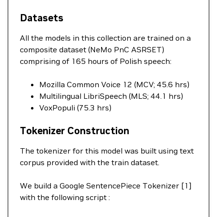
Datasets
All the models in this collection are trained on a
composite dataset (NeMo PnC ASRSET)
comprising of 165 hours of Polish speech:
Mozilla Common Voice 12 (MCV; 45.6 hrs)
Multilingual LibriSpeech (MLS; 44.1 hrs)
VoxPopuli (75.3 hrs)
Tokenizer Construction
The tokenizer for this model was built using text
corpus provided with the train dataset.
We build a Google SentencePiece Tokenizer [1]
with the following script :