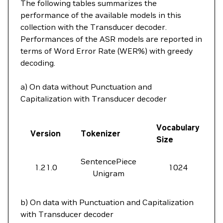
The following tables summarizes the
performance of the available models in this
collection with the Transducer decoder.
Performances of the ASR models are reported in
terms of Word Error Rate (WER%) with greedy
decoding.
a) On data without Punctuation and
Capitalization with Transducer decoder
Vocabulary
Version
Tokenizer
Size
SentencePiece
1.21.0
1024
Unigram
b) On data with Punctuation and Capitalization
with Transducer decoder