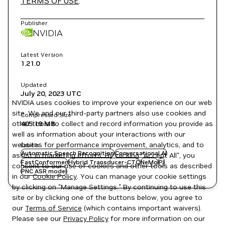
TERMS OF USE
.
Publisher
NVIDIA
Latest Version
1.21.0
Updated
July 20, 2023
UTC
NVIDIA uses cookies to improve your experience on our web
site. We and our third-party partners also use cookies and
Compressed Size
other tools to collect and record information you provide as
405.19 MB
well as information about your interactions with our
websites for performance improvement, analytics, and to
Labels
Automatic Speech Recognition
Conversational AI
assist in marketing efforts. By clicking "Accept All", you
FastConformer
Hybrid Transducer-CTC
NeMo
Pl
consent to our use of cookies and other tools as described
PNC ASR model
in our
Cookie Policy
. You can manage your cookie settings
by clicking on "Manage Settings." By continuing to use this
site or by clicking one of the buttons below, you agree to
our
Terms of Service
(which contains important waivers).
Please see our
Privacy Policy
for more information on our