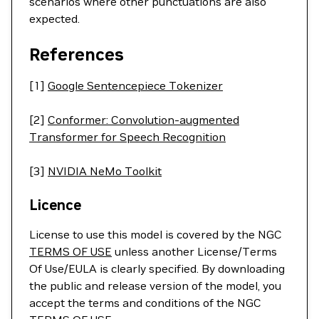
scenarios where other punctuations are also
expected.
References
[1]
Google Sentencepiece Tokenizer
[2]
Conformer: Convolution-augmented
Transformer for Speech Recognition
[3]
NVIDIA NeMo Toolkit
Licence
License to use this model is covered by the NGC
TERMS OF USE
unless another License/Terms
Of Use/EULA is clearly specified. By downloading
the public and release version of the model, you
accept the terms and conditions of the NGC