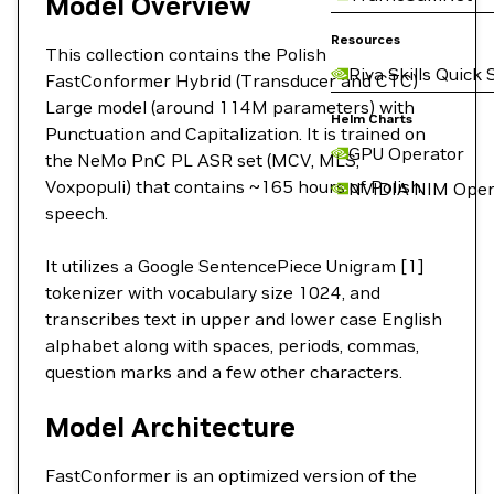
Model Overview
Resources
This collection contains the Polish
Riva Skills Quick 
FastConformer Hybrid (Transducer and CTC)
Large model (around 114M parameters) with
Helm Charts
Punctuation and Capitalization. It is trained on
GPU Operator
the NeMo PnC PL ASR set (MCV, MLS,
Voxpopuli) that contains ~165 hours of Polish
NVIDIA NIM Oper
speech.
It utilizes a Google SentencePiece Unigram [1]
tokenizer with vocabulary size 1024, and
transcribes text in upper and lower case English
alphabet along with spaces, periods, commas,
question marks and a few other characters.
Model Architecture
FastConformer is an optimized version of the