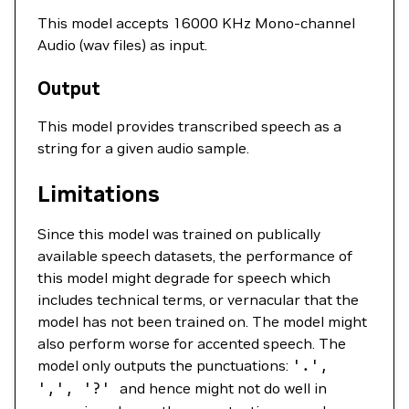
This model accepts 16000 KHz Mono-channel
Audio (wav files) as input.
Output
This model provides transcribed speech as a
string for a given audio sample.
Limitations
Since this model was trained on publically
available speech datasets, the performance of
this model might degrade for speech which
includes technical terms, or vernacular that the
model has not been trained on. The model might
also perform worse for accented speech. The
model only outputs the punctuations:
'.'
,
',',
'?'
and hence might not do well in