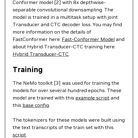
Conformer model [2] with 8x depthwise-
separable convolutional downsampling. The
model is trained in a multitask setup with joint
Transducer and CTC decoder loss. You may find
more information on the details of
FastConformer here:
Fast-Conformer Model
and
about Hybrid Transducer-CTC training here:
Hybrid Transducer-CTC
.
Training
The NeMo toolkit [3] was used for training the
models for over several hundred epochs. These
model are trained with this
example script
and
this
base config
.
The tokenizers for these models were built using
the text transcripts of the train set with this
script
.