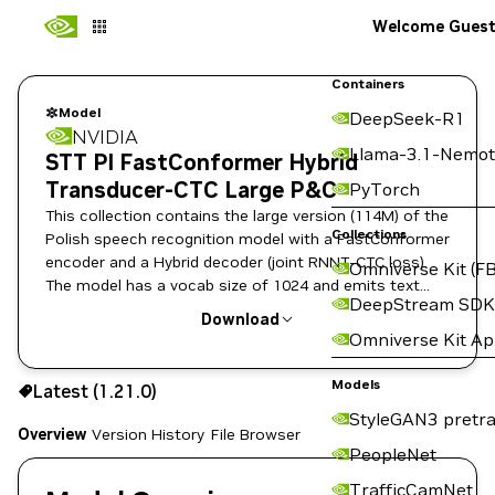
Welcome Gues
Containers
Model
DeepSeek-R1
NVIDIA
Llama-3.1-Nemot
STT Pl FastConformer Hybrid
Transducer-CTC Large P&C
PyTorch
This collection contains the large version (114M) of the
Collections
Polish speech recognition model with a FastConformer
encoder and a Hybrid decoder (joint RNNT-CTC loss).
Omniverse Kit (FB
The model has a vocab size of 1024 and emits text
DeepStream SDK
with punctuation and capitalization.
Download
Omniverse Kit A
Use the NGC CLI to download:
Models
Latest (1.21.0)
StyleGAN3 pretra
Overview
Version History
File Browser
PeopleNet
TrafficCamNet