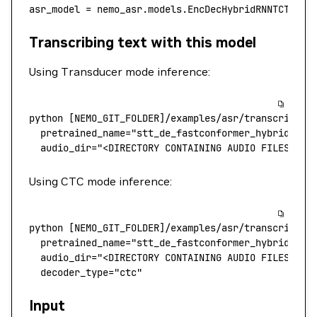
asr_model 
=
 nemo_asr.models.EncDecHybridRNNTCTCBPE
Transcribing text with this model
Using Transducer mode inference:
python
 [NEMO_GIT_FOLDER]/examples/asr/transcribe_s
  pretrained_name
=
"stt_de_fastconformer_hybrid_lar
  audio_dir="<DIRECTORY CONTAINING AUDIO FILES>"
Using CTC mode inference:
python
 [NEMO_GIT_FOLDER]/examples/asr/transcribe_s
  pretrained_name
=
"stt_de_fastconformer_hybrid_lar
  audio_dir="<DIRECTORY CONTAINING AUDIO FILES>"
 \
  decoder_type="ctc"
Input