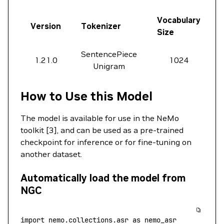
Vocabulary
Version
Tokenizer
Size
SentencePiece
1.21.0
1024
Unigram
How to Use this Model
The model is available for use in the NeMo
toolkit [3], and can be used as a pre-trained
checkpoint for inference or for fine-tuning on
another dataset.
Automatically load the model from
NGC
import
 nemo.collections.asr 
as
 nemo_asr