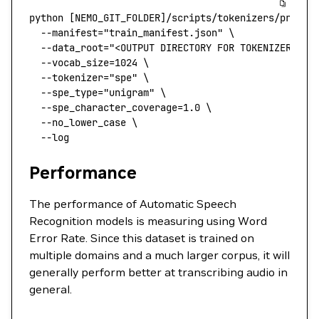
python
 [NEMO_GIT_FOLDER]/scripts/tokenizers/proces
  --manifest
=
"train_manifest.json"
 \
  --data_root=
"<OUTPUT DIRECTORY FOR TOKENIZER>"
 \
  --vocab_size=1024
 \
  --tokenizer=
"spe"
 \
  --spe_type=
"unigram"
 \
  --spe_character_coverage=1.0
 \
  --no_lower_case
 \
  --log
Performance
The performance of Automatic Speech
Recognition models is measuring using Word
Error Rate. Since this dataset is trained on
multiple domains and a much larger corpus, it will
generally perform better at transcribing audio in
general.