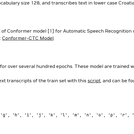
ocabulary size 128, and transcribes text in lower case Croat
 of Conformer model [1] for Automatic Speech Recognition 
:
Conformer-CTC Model
.
 for over several hundred epochs. These model are trained w
xt transcripts of the train set with this
script
, and can be f
 
'g'
, 
'h'
, 
'i'
, 
'j'
, 
'k'
, 
'l'
, 
'm'
, 
'n'
, 
'o'
, 
'p'
, 
'r'
, 