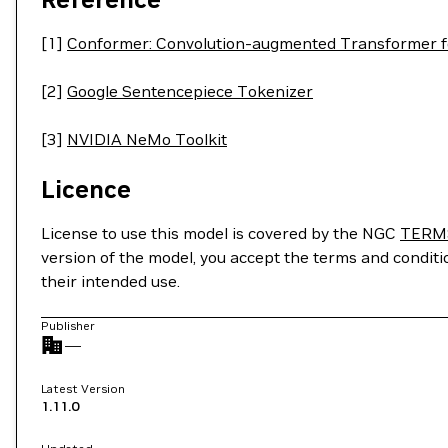
[1]
Conformer: Convolution-augmented Transformer f
[2]
Google Sentencepiece Tokenizer
[3]
NVIDIA NeMo Toolkit
Licence
License to use this model is covered by the NGC
TERM
version of the model, you accept the terms and condit
their intended use.
Publisher
—
Latest Version
1.11.0