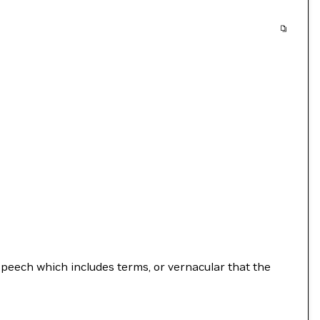
speech which includes terms, or vernacular that the