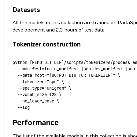
Datasets
All the models in this collection are trained on Parla
developement and 2.3 hours of test data.
Tokenizer construction
python
 [NEMO_GIT_DIR]/scripts/tokenizers/process_a
  --manifest
=
train_manifest.json,dev_manifest.json
  --data_root=
"[OUTPUT_DIR_FOR_TOKENIZER]"
 \
  --tokenizer=
"spe"
 \
  --spe_type=
"unigram"
 \
  --vocab_size=128
 \
  --no_lower_case
 \
  --log
Performance
The list of the available models in this collection is