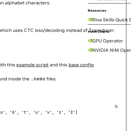
ian alphabet characters.
Resources
Riva Skills Quick 
which uses CTC loss/decoding instead of Transducer.
Helm Charts
GPU Operator
NVIDIA NIM Oper
ith this
example script
and this
base config
.
ound inside the
.nemo
files.
's'
, 
'š'
, 
't'
, 
'u'
, 
'v'
, 
'z'
, 
'ž'
]