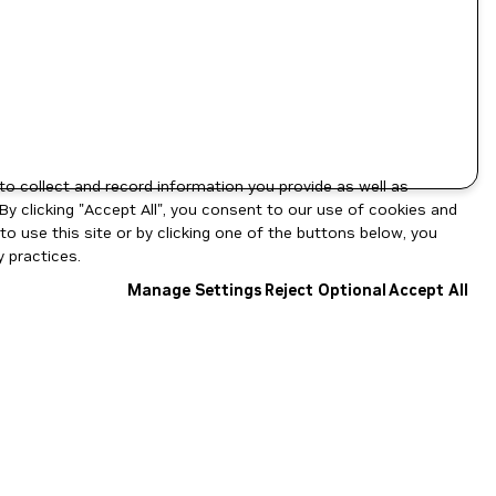
to collect and record information you provide as well as
By clicking "Accept All", you consent to our use of cookies and
o use this site or by clicking one of the buttons below, you
 practices.
Manage Settings
Reject Optional
Accept All
NGC Catalog v1.11.0