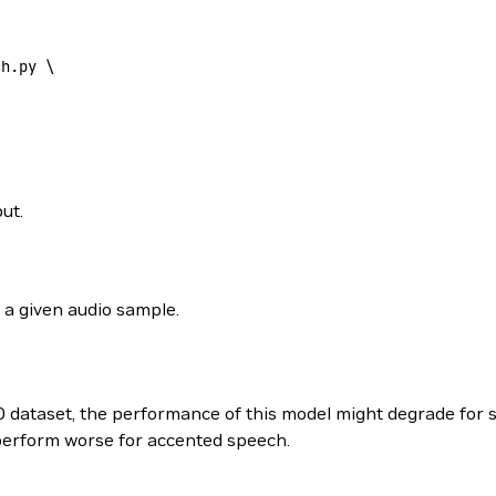
ch.py \
ut.
 a given audio sample.
0 dataset, the performance of this model might degrade for 
perform worse for accented speech.