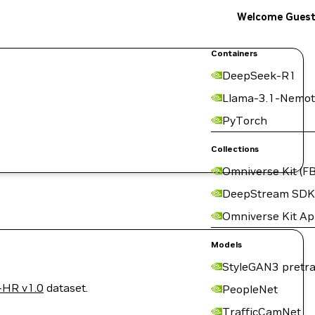
Welcome Gues
Containers
DeepSeek-R1
Llama-3.1-Nemot
PyTorch
Collections
Omniverse Kit (FB
DeepStream SDK
Omniverse Kit A
Models
StyleGAN3 pretra
-HR v1.0
dataset.
PeopleNet
TrafficCamNet