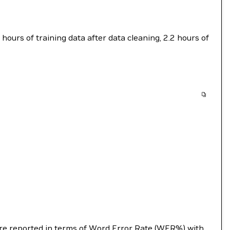
ours of training data after data cleaning, 2.2 hours of
s are reported in terms of Word Error Rate (WER%) with