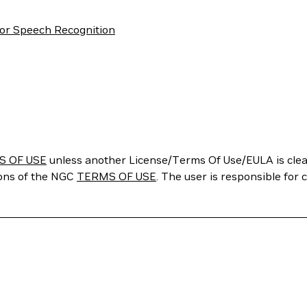
or Speech Recognition
S OF USE
unless another License/Terms Of Use/EULA is clear
ions of the NGC
TERMS OF USE
. The user is responsible for 