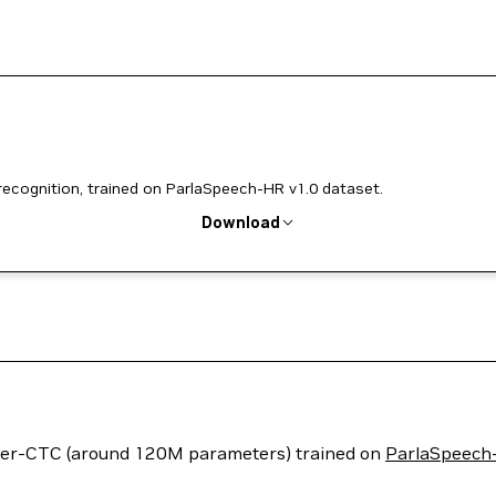
cognition, trained on ParlaSpeech-HR v1.0 dataset.
Download
ormer-CTC (around 120M parameters) trained on
ParlaSpeech