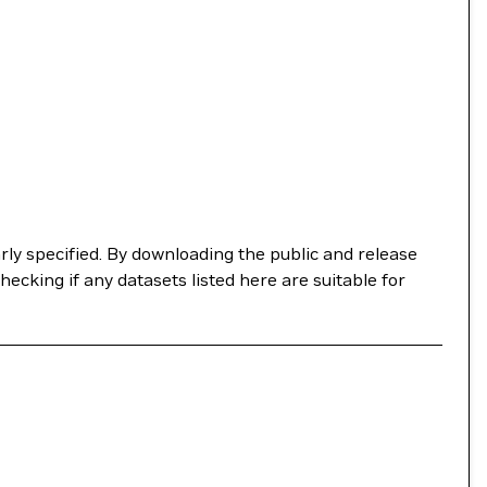
ly specified. By downloading the public and release
checking if any datasets listed here are suitable for