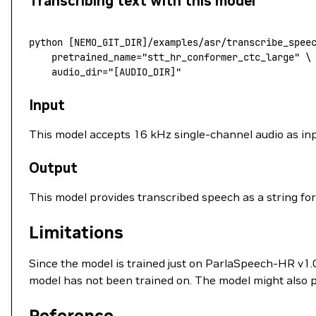
Transcribing text with this model
python [
NEMO_GIT_DIR
]
/
examples
/
asr
/
transcribe_spee
    pretrained_name
=
"stt_hr_conformer_ctc_large"
 \
    audio_dir
=
"[AUDIO_DIR]"
Input
This model accepts 16 kHz single-channel audio as inp
Output
This model provides transcribed speech as a string for
Limitations
Since the model is trained just on ParlaSpeech-HR v1.
model has not been trained on. The model might also 
Reference