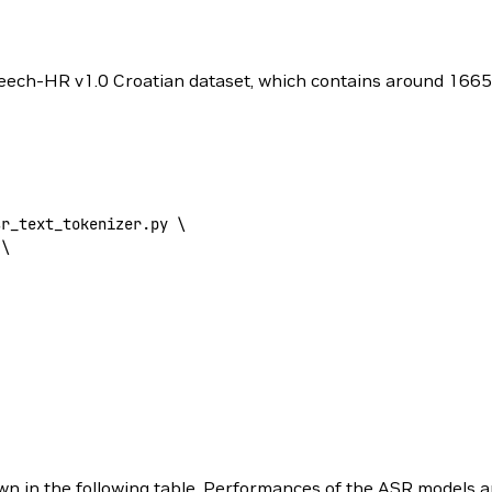
Speech-HR v1.0 Croatian dataset, which contains around 1665 h
sr_text_tokenizer.py 
\
 \
 shown in the following table. Performances of the ASR model