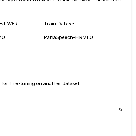
est WER
Train Dataset
70
ParlaSpeech-HR v1.0
 for fine-tuning on another dataset.