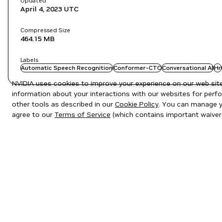
Updated
April 4, 2023
UTC
Compressed Size
464.15 MB
Labels
Automatic Speech Recognition
Conformer-CTC
Conversational AI
Hr
NVIDIA uses cookies to improve your experience on our web site.
information about your interactions with our websites for perfo
other tools as described in our
Cookie Policy
. You can manage yo
agree to our
Terms of Service
(which contains important waiver
Privacy Policy
|
Your Privacy Choices
|
Terms of Service
|
Accessibil
Copyright © 2026 NVIDIA Corporation