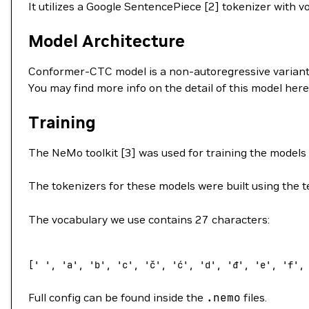
It utilizes a Google SentencePiece [2] tokenizer with v
Model Architecture
Conformer-CTC model is a non-autoregressive variant
You may find more info on the detail of this model here
Training
The NeMo toolkit [3] was used for training the models
The tokenizers for these models were built using the te
The vocabulary we use contains 27 characters:
[
' '
, 
'a'
, 
'b'
, 
'c'
, 
'č'
, 
'ć'
, 
'd'
, 
'đ'
, 
'e'
, 
'f'
,
Full config can be found inside the
.nemo
files.