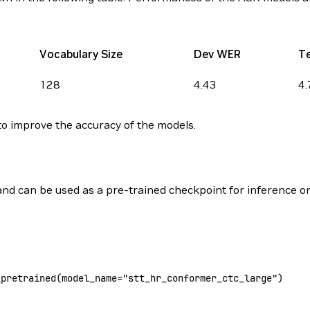
Vocabulary Size
Dev WER
T
128
4.43
4.
o improve the accuracy of the models.
 and can be used as a pre-trained checkpoint for inference or
_pretrained(
model_name
=
"stt_hr_conformer_ctc_large"
)