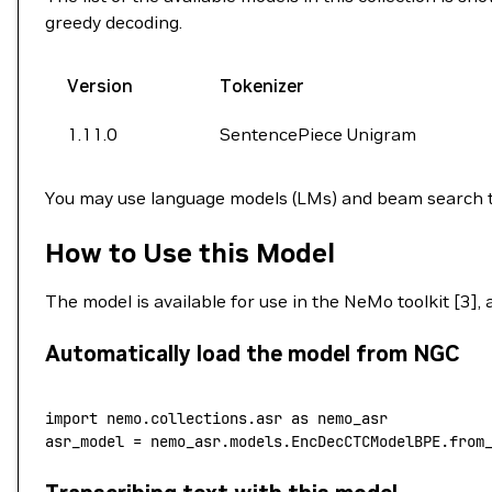
greedy decoding.
Version
Tokenizer
1.11.0
SentencePiece Unigram
You may use language models (LMs) and beam search t
How to Use this Model
The model is available for use in the NeMo toolkit [3],
Automatically load the model from NGC
import
 nemo.collections.asr 
as
 nemo_asr
asr_model 
=
 nemo_asr.models.EncDecCTCModelBPE.from