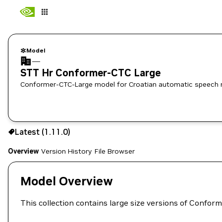
Model
—
STT Hr Conformer-CTC Large
Conformer-CTC-Large model for Croatian automatic speech re
Use the NGC CLI to download:
Latest (1.11.0)
Overview
Version History
File Browser
Model Overview
This collection contains large size versions of Conf