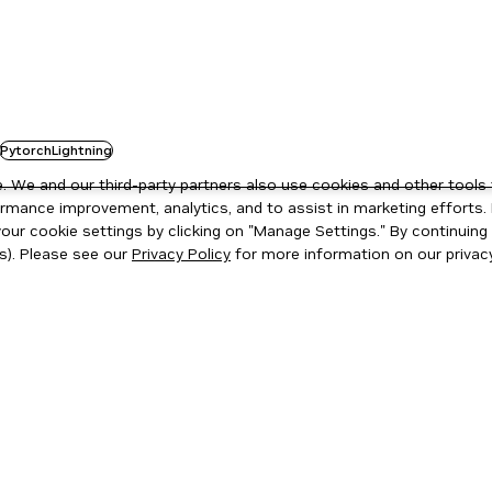
PytorchLightning
 We and our third-party partners also use cookies and other tools 
rmance improvement, analytics, and to assist in marketing efforts. 
ur cookie settings by clicking on "Manage Settings." By continuing t
s). Please see our
Privacy Policy
for more information on our privacy
ity
|
Corporate Policies
|
Product Security
|
Contact