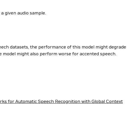
 a given audio sample.
peech datasets, the performance of this model might degrade 
he model might also perform worse for accented speech.
rks for Automatic Speech Recognition with Global Context