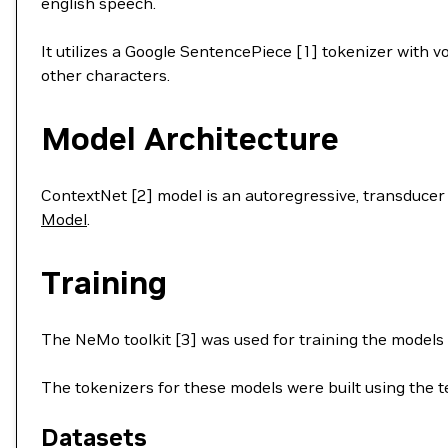
english speech.
It utilizes a Google SentencePiece [1] tokenizer with 
other characters.
Model Architecture
ContextNet [2] model is an autoregressive, transducer
Model
.
Training
The NeMo toolkit [3] was used for training the models
The tokenizers for these models were built using the te
Datasets