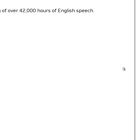
ng of over 42,000 hours of English speech.