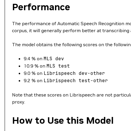
Performance
The performance of Automatic Speech Recognition mode
corpus, it will generally perform better at transcribing 
The model obtains the following scores on the followin
9.4 % on
MLS
dev
10.9 % on
MLS
test
9.0 % on
Librispeech
dev-other
9.2 % on
Librispeech
test-other
Note that these scores on Librispeech are not particular
proxy.
How to Use this Model