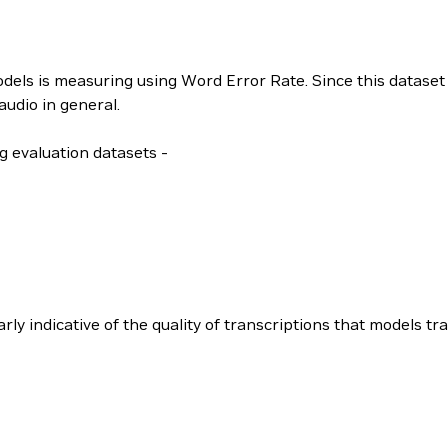
ls is measuring using Word Error Rate. Since this dataset 
audio in general.
g evaluation datasets -
ly indicative of the quality of transcriptions that models tra