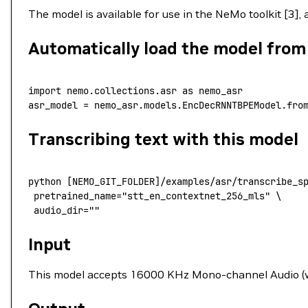
The model is available for use in the NeMo toolkit [3],
Automatically load the model fro
import
 nemo.collections.asr 
as
 nemo_asr
asr_model 
=
 nemo_asr.models.EncDecRNNTBPEModel.fro
Transcribing text with this model
python
 [NEMO_GIT_FOLDER]/examples/asr/transcribe_s
 pretrained_name
=
"stt_en_contextnet_256_mls"
 \
 audio_dir=""
Input
This model accepts 16000 KHz Mono-channel Audio (wav