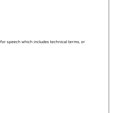
for speech which includes technical terms, or