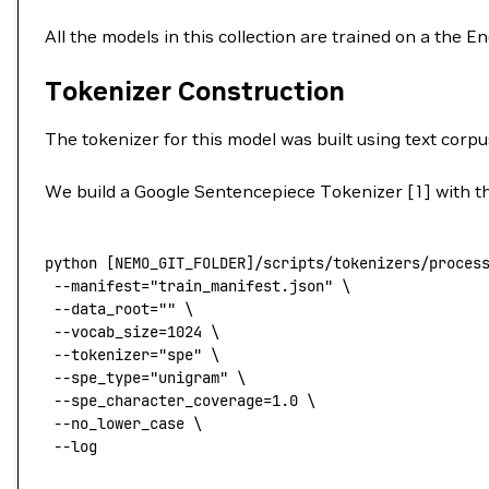
All the models in this collection are trained on a the 
Tokenizer Construction
The tokenizer for this model was built using text corpu
We build a Google Sentencepiece Tokenizer [1] with the
python
 [NEMO_GIT_FOLDER]/scripts/tokenizers/proces
 --manifest
=
"train_manifest.json"
 \
 --data_root=
""
 \
 --vocab_size=1024
 \
 --tokenizer=
"spe"
 \
 --spe_type=
"unigram"
 \
 --spe_character_coverage=1.0
 \
 --no_lower_case
 \
 --log