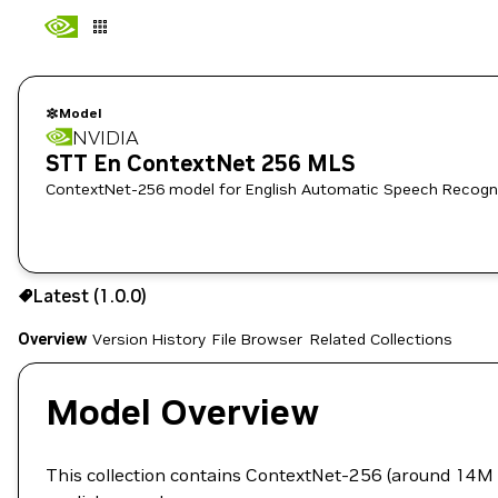
Model
NVIDIA
STT En ContextNet 256 MLS
ContextNet-256 model for English Automatic Speech Recognitio
Use the NGC CLI to download:
Latest (1.0.0)
Overview
Version History
File Browser
Related Collections
Model Overview
This collection contains ContextNet-256 (around 14M p