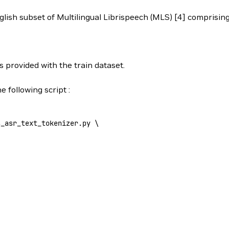
English subset of Multilingual Librispeech (MLS) [4] comprisi
s provided with the train dataset.
 following script :
s_asr_text_tokenizer.py 
\