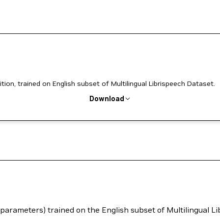
n, trained on English subset of Multilingual Librispeech Dataset.
Download
arameters) trained on the English subset of Multilingual Li