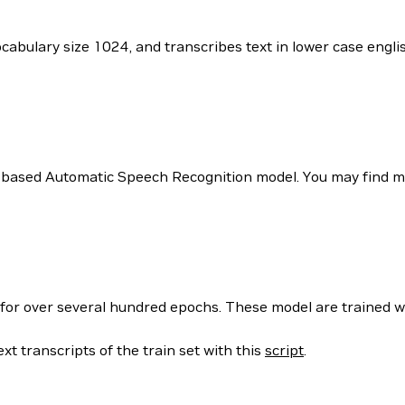
vocabulary size 1024, and transcribes text in lower case eng
 based Automatic Speech Recognition model. You may find mor
 for over several hundred epochs. These model are trained w
xt transcripts of the train set with this
script
.