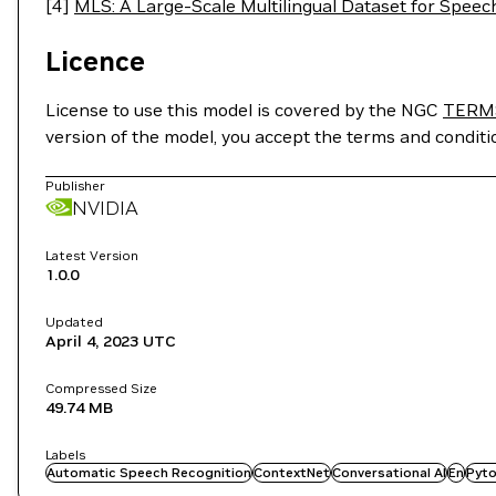
[4]
MLS: A Large-Scale Multilingual Dataset for Spee
Licence
License to use this model is covered by the NGC
TERM
version of the model, you accept the terms and condit
Publisher
NVIDIA
Latest Version
1.0.0
Updated
April 4, 2023
UTC
Compressed Size
49.74 MB
Labels
Automatic Speech Recognition
ContextNet
Conversational AI
En
Pyto