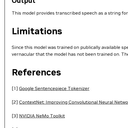
Output
This model provides transcribed speech as a string for
Limitations
Since this model was trained on publically available s
vernacular that the model has not been trained on. T
References
[1]
Google Sentencepiece Tokenizer
[2]
ContextNet: Improving Convolutional Neural Netwo
[3]
NVIDIA NeMo Toolkit