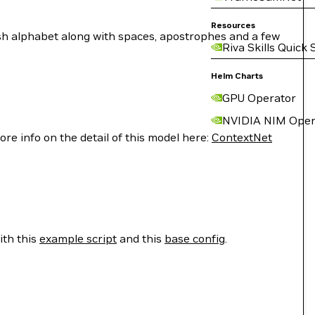
Resources
lish alphabet along with spaces, apostrophes and a few
Riva Skills Quick 
Helm Charts
GPU Operator
NVIDIA NIM Oper
e info on the detail of this model here:
ContextNet
ith this
example script
and this
base config
.