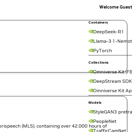
Welcome Gues
Containers
DeepSeek-R1
Llama-3.1-Nemot
PyTorch
Collections
Omniverse Kit (FB
DeepStream SDK
Omniverse Kit A
Models
StyleGAN3 pretra
PeopleNet
brispeech (MLS), containing over 42,000 hours of
TrafficCamNet