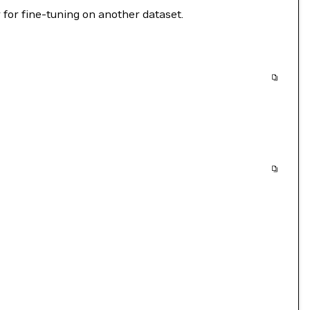
 for fine-tuning on another dataset.