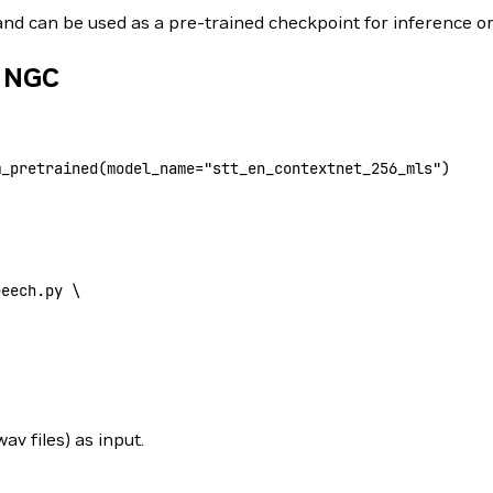
 and can be used as a pre-trained checkpoint for inference or
m NGC
m_pretrained(
model_name
=
"stt_en_contextnet_256_mls"
)
peech.py 
\
 files) as input.