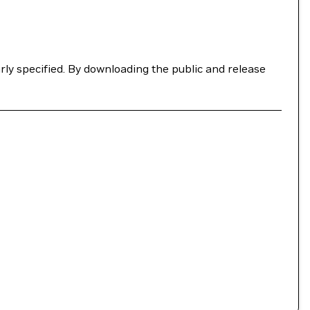
ly specified. By downloading the public and release