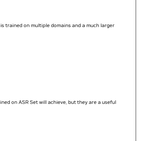
is trained on multiple domains and a much larger
ined on ASR Set will achieve, but they are a useful