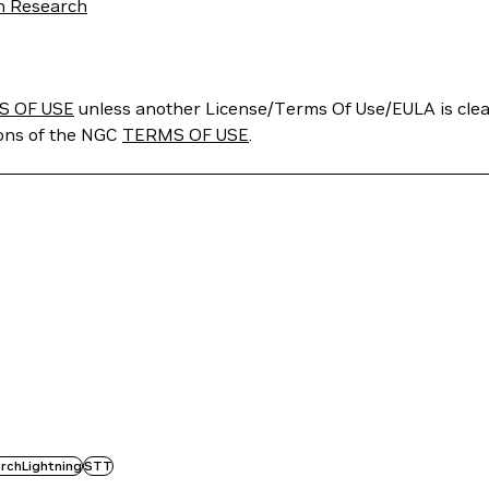
ch Research
S OF USE
unless another License/Terms Of Use/EULA is clear
ions of the NGC
TERMS OF USE
.
rchLightning
STT