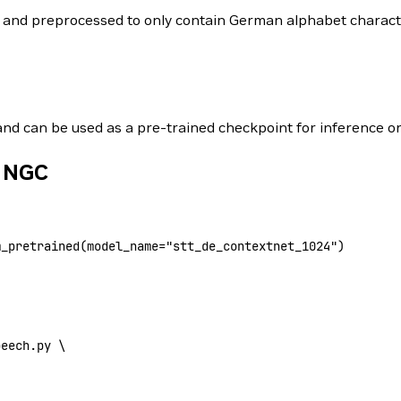
ed and preprocessed to only contain German alphabet charac
 and can be used as a pre-trained checkpoint for inference or
m NGC
m_pretrained(
model_name
=
"stt_de_contextnet_1024"
)
peech.py 
\