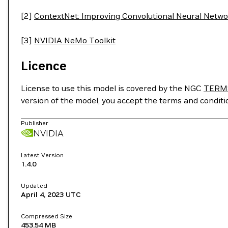
[2]
ContextNet: Improving Convolutional Neural Netwo
[3]
NVIDIA NeMo Toolkit
Licence
License to use this model is covered by the NGC
TERM
version of the model, you accept the terms and condit
Publisher
NVIDIA
Latest Version
1.4.0
Updated
April 4, 2023
UTC
Compressed Size
453.54 MB