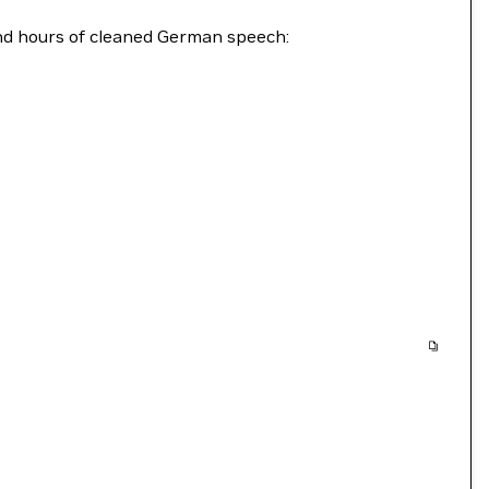
and hours of cleaned German speech: