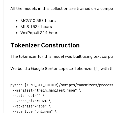
All the models in this collection are trained on a co
MCV7.0 567 hours
MLS 1524 hours
VoxPopuli 214 hours
Tokenizer Construction
The tokenizer for this model was built using text corpu
We build a Google Sentencepiece Tokenizer [1] with the
python
 [NEMO_GIT_FOLDER]/scripts/tokenizers/proces
 --manifest
=
"train_manifest.json"
 \
 --data_root=
""
 \
 --vocab_size=1024
 \
 --tokenizer=
"spe"
 \
 --spe_type=
"unigram"
 \