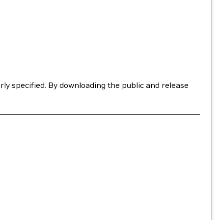
ly specified. By downloading the public and release