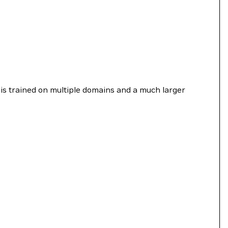
is trained on multiple domains and a much larger