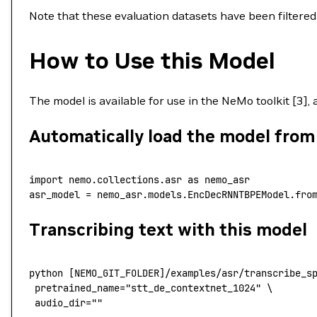
Note that these evaluation datasets have been filter
How to Use this Model
The model is available for use in the NeMo toolkit [3],
Automatically load the model fro
import
 nemo.collections.asr 
as
 nemo_asr
asr_model 
=
 nemo_asr.models.EncDecRNNTBPEModel.fro
Transcribing text with this model
python
 [NEMO_GIT_FOLDER]/examples/asr/transcribe_s
 pretrained_name
=
"stt_de_contextnet_1024"
 \
 audio_dir=""