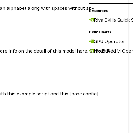
rman alphabet along with spaces without any
Resources
Riva Skills Quick 
Helm Charts
GPU Operator
e info on the detail of this model here:
ContextNet
NVIDIA NIM Oper
ith this
example script
and this [base config]