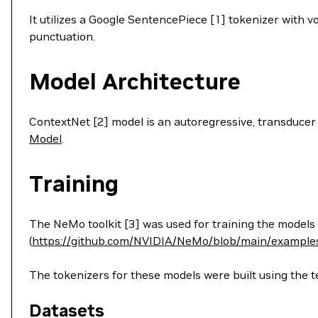
It utilizes a Google SentencePiece [1] tokenizer with 
punctuation.
Model Architecture
ContextNet [2] model is an autoregressive, transducer
Model
.
Training
The NeMo toolkit [3] was used for training the models
(
https://github.com/NVIDIA/NeMo/blob/main/examples
The tokenizers for these models were built using the te
Datasets