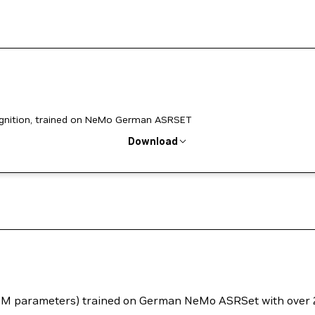
nition, trained on NeMo German ASRSET
Download
40M parameters) trained on German NeMo ASRSet with over