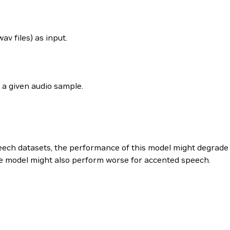
 files) as input.
 a given audio sample.
peech datasets, the performance of this model might degrade 
he model might also perform worse for accented speech.