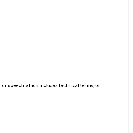
for speech which includes technical terms, or