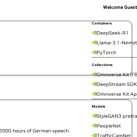
Welcome Gues
Containers
DeepSeek-R1
Llama-3.1-Nemot
PyTorch
Collections
Omniverse Kit (FB
DeepStream SDK
Omniverse Kit A
Models
StyleGAN3 pretra
PeopleNet
 2000 hours of German speech.
TrafficCamNet