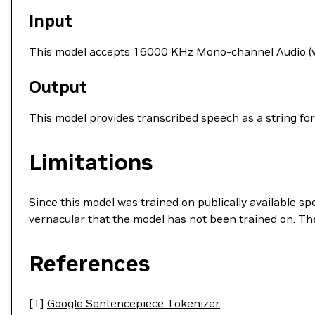
Input
This model accepts 16000 KHz Mono-channel Audio (wav
Output
This model provides transcribed speech as a string for
Limitations
Since this model was trained on publically available s
vernacular that the model has not been trained on. T
References
[1]
Google Sentencepiece Tokenizer