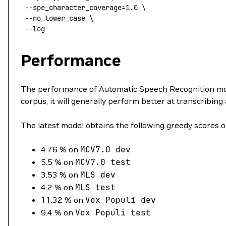
 --spe_character_coverage=1.0
 \
 --no_lower_case
 \
 --log
Performance
The performance of Automatic Speech Recognition mode
corpus, it will generally perform better at transcribing 
The latest model obtains the following greedy scores o
4.76 % on
MCV7.0
dev
5.5 % on
MCV7.0
test
3.53 % on
MLS
dev
4.2 % on
MLS
test
11.32 % on
Vox
Populi
dev
9.4 % on
Vox
Populi
test