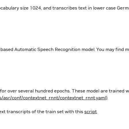
vocabulary size 1024, and transcribes text in lower case Ge
 based Automatic Speech Recognition model. You may find mor
 for over several hundred epochs. These model are trained w
/asr/conf/contextnet_rnnt/contextnet_rnnt.yaml
).
xt transcripts of the train set with this
script
.