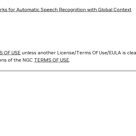
rks for Automatic Speech Recognition with Global Context
S OF USE
unless another License/Terms Of Use/EULA is clear
ions of the NGC
TERMS OF USE
.