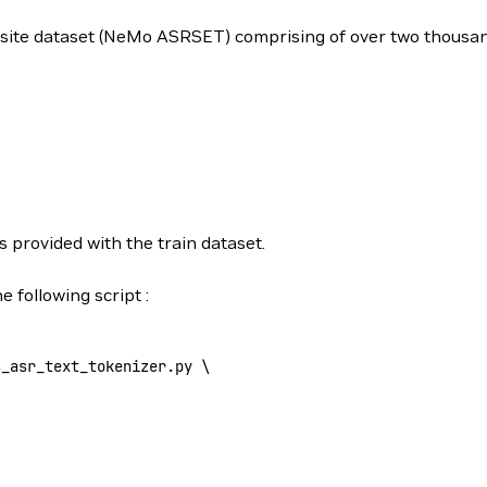
mposite dataset (NeMo ASRSET) comprising of over two thous
s provided with the train dataset.
 following script :
s_asr_text_tokenizer.py 
\