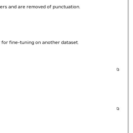
ters and are removed of punctuation.
 for fine-tuning on another dataset.