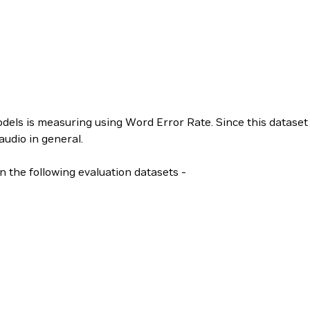
ls is measuring using Word Error Rate. Since this dataset 
audio in general.
n the following evaluation datasets -