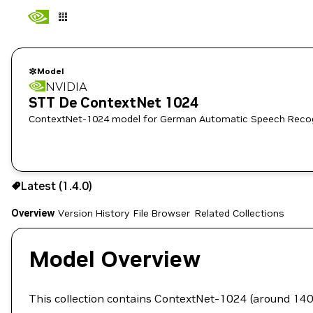
Model
NVIDIA
STT De ContextNet 1024
ContextNet-1024 model for German Automatic Speech Recog
Use the NGC CLI to download:
Latest (1.4.0)
Overview
Version History
File Browser
Related Collections
Model Overview
This collection contains ContextNet-1024 (around 1