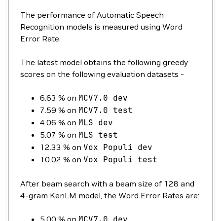
The performance of Automatic Speech
Recognition models is measured using Word
Error Rate.
The latest model obtains the following greedy
scores on the following evaluation datasets -
6.63 % on
MCV7.0
dev
7.59 % on
MCV7.0
test
4.06 % on
MLS
dev
5.07 % on
MLS
test
12.33 % on
Vox
Populi
dev
10.02 % on
Vox
Populi
test
After beam search with a beam size of 128 and
4-gram KenLM model, the Word Error Rates are:
5.00 % on
MCV7.0
dev