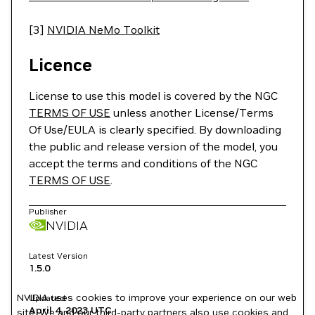
[3]
NVIDIA NeMo Toolkit
Licence
License to use this model is covered by the NGC
TERMS OF USE
unless another License/Terms
Of Use/EULA is clearly specified. By downloading
the public and release version of the model, you
accept the terms and conditions of the NGC
TERMS OF USE
.
Publisher
NVIDIA
Latest Version
1.5.0
NVIDIA uses cookies to improve your experience on our web
Updated
April 4, 2023
UTC
site. We and our third-party partners also use cookies and