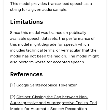
This model provides transcribed speech as a
string for a given audio sample.
Limitations
Since this model was trained on publically
available speech datasets, the performance of
this model might degrade for speech which
includes technical terms, or vernacular that the
model has not been trained on. The model might
also perform worse for accented speech.
References
[1]
Google Sentencepiece Tokenizer
[2]
Citrinet: Closing the Gap between Non-
Autoregressive and Autoregressive End-to-End
Models for Automatic Speech Recognition