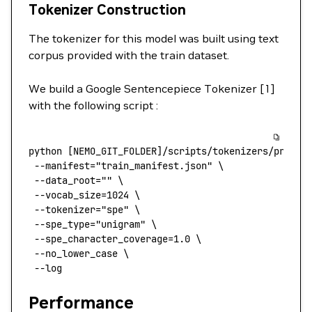
Tokenizer Construction
The tokenizer for this model was built using text
corpus provided with the train dataset.
We build a Google Sentencepiece Tokenizer [1]
with the following script :
python
 [NEMO_GIT_FOLDER]/scripts/tokenizers/proces
 --manifest
=
"train_manifest.json"
 \
 --data_root=
""
 \
 --vocab_size=1024
 \
 --tokenizer=
"spe"
 \
 --spe_type=
"unigram"
 \
 --spe_character_coverage=1.0
 \
 --no_lower_case
 \
 --log
Performance