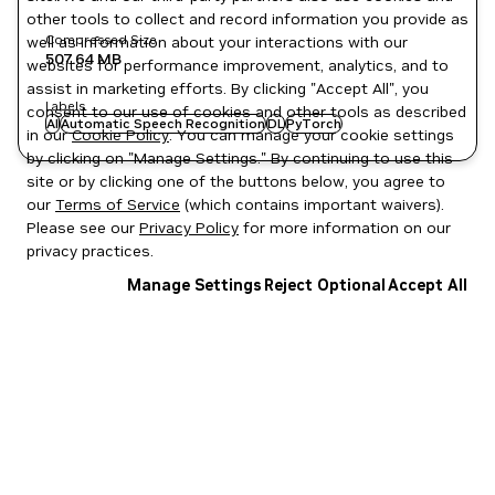
other tools to collect and record information you provide as
Compressed Size
well as information about your interactions with our
507.64 MB
websites for performance improvement, analytics, and to
assist in marketing efforts. By clicking "Accept All", you
Labels
consent to our use of cookies and other tools as described
AI
Automatic Speech Recognition
DL
PyTorch
in our
Cookie Policy
. You can manage your cookie settings
by clicking on "Manage Settings." By continuing to use this
site or by clicking one of the buttons below, you agree to
our
Terms of Service
(which contains important waivers).
Please see our
Privacy Policy
for more information on our
privacy practices.
Manage Settings
Reject Optional
Accept All
Privacy Policy
|
Your Privacy Choices
|
Terms of Service
|
Accessibility
|
Corporate Policies
|
Product Security
|
Contact
Copyright © 2026 NVIDIA Corporation
NGC Catalog v1.11.0