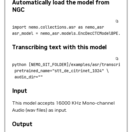
Automatically load the model from
NGC
import
 nemo.collections.asr 
as
 nemo_asr
asr_model 
=
 nemo_asr.models.EncDecCTCModelBPE.from
Transcribing text with this model
python
 [NEMO_GIT_FOLDER]/examples/asr/transcribe_s
 pretrained_name
=
"stt_de_citrinet_1024"
 \
 audio_dir=""
Input
This model accepts 16000 KHz Mono-channel
Audio (wav files) as input.
Output