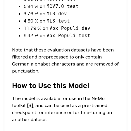
5.84 % on
MCV7.0
test
3.76 % on
MLS
dev
4.50 % on
MLS
test
11.79 % on
Vox
Populi
dev
9.42 % on
Vox
Populi
test
Note that these evaluation datasets have been
filtered and preprocessed to only contain
German alphabet characters and are removed of
punctuation.
How to Use this Model
The model is available for use in the NeMo
toolkit [3], and can be used as a pre-trained
checkpoint for inference or for fine-tuning on
another dataset.