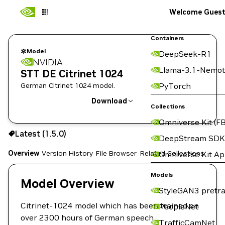
Welcome Gues
Containers
Model
DeepSeek-R1
NVIDIA
Llama-3.1-Nemot
STT DE Citrinet 1024
German Citrinet 1024 model.
PyTorch
Download
Collections
Omniverse Kit (FB
Use the NGC CLI to download:
Latest (1.5.0)
DeepStream SDK
Overview
Version History
File Browser
Related Collections
Omniverse Kit A
Models
Model Overview
StyleGAN3 pretra
Citrinet-1024 model which has been trained on
PeopleNet
over 2300 hours of German speech.
TrafficCamNet