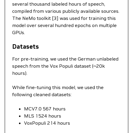
several thousand labeled hours of speech,
compiled from various publicly available sources.
The NeMo toolkit [3] was used for training this
model over several hundred epochs on multiple
GPUs.
Datasets
For pre-training, we used the German unlabeled
speech from the Vox Populi dataset (~20k
hours).
While fine-tuning this model, we used the
following cleaned datasets:
MCV7.0 567 hours
MLS 1524 hours
VoxPopuli 214 hours