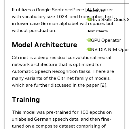
It utilizes a Google SentencePiece [1] tokenizer
Resources
with vocabulary size 1024, and transcribes text
Riva Skills Quick 
in lower case German alphabet with spaces but
without punctuation.
Helm Charts
GPU Operator
Model Architecture
NVIDIA NIM Oper
Citrinet is a deep residual convolutional neural
network architecture that is optimized for
Automatic Speech Recognition tasks. There are
many variants of the Citrinet family of models,
which are further discussed in the paper [2].
Training
This model was pre-trained for 100 epochs on
unlabeled German speech data, and then fine-
tuned on a composite dataset comprising of