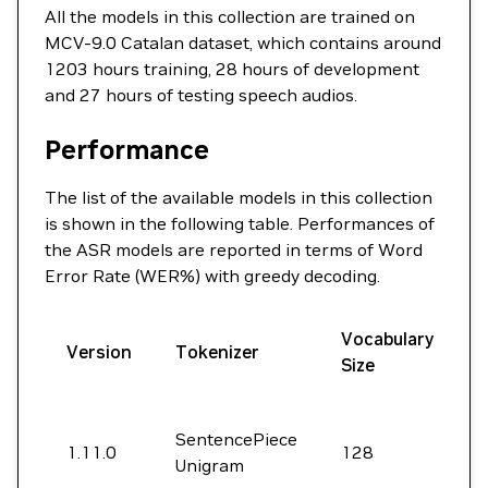
All the models in this collection are trained on
MCV-9.0 Catalan dataset, which contains around
1203 hours training, 28 hours of development
and 27 hours of testing speech audios.
Performance
The list of the available models in this collection
is shown in the following table. Performances of
the ASR models are reported in terms of Word
Error Rate (WER%) with greedy decoding.
Vocabulary
D
Version
Tokenizer
Size
SentencePiece
1.11.0
128
4
Unigram