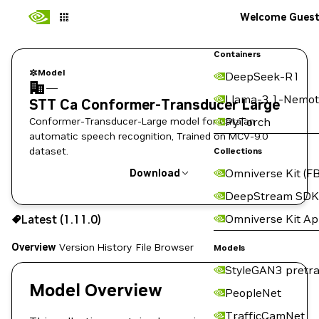
Welcome Gues
Containers
Model
DeepSeek-R1
—
Llama-3.1-Nemot
STT Ca Conformer-Transducer Large
Conformer-Transducer-Large model for Catalan
PyTorch
automatic speech recognition, Trained on MCV-9.0
dataset.
Collections
Omniverse Kit (FB
Download
DeepStream SDK
Use the NGC CLI to download:
Omniverse Kit A
Latest (1.11.0)
Overview
Version History
File Browser
Models
StyleGAN3 pretra
Model Overview
PeopleNet
TrafficCamNet