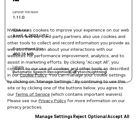
Latest Version
1.11.0
NVIDIA uses cookies to improve your experience on our web
Updated
April 4, 2023
UTC
site. We and our third-party partners also use cookies and
other tools to collect and record information you provide as
Compressed Size
well as information about your interactions with our
460.16 MB
websites for performance improvement, analytics, and to
assist in marketing efforts. By clicking "Accept All", you
Labels
consent to our use of cookies and other tools as described
Automatic Speech Recognition
Ca
PytorchLightning
in our
Cookie Policy
. You can manage your cookie settings
by clicking on "Manage Settings." By continuing to use this
site or by clicking one of the buttons below, you agree to
our
Terms of Service
(which contains important waivers).
Please see our
Privacy Policy
for more information on our
privacy practices.
Manage Settings
Reject Optional
Accept All