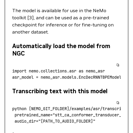
The model is available for use in the NeMo
toolkit [3], and can be used as a pre-trained
checkpoint for inference or for fine-tuning on
another dataset.
Automatically load the model from
NGC
import
 nemo.collections.asr 
as
 nemo_asr
asr_model 
=
 nemo_asr.models.EncDecRNNTBPEModel.fro
Transcribing text with this model
python [
NEMO_GIT_FOLDER
]
/
examples
/
asr
/
transcribe_s
 pretrained_name
=
"stt_ca_conformer_transducer_larg
 audio_dir
=
"[PATH_TO_AUDIO_FOLDER]"