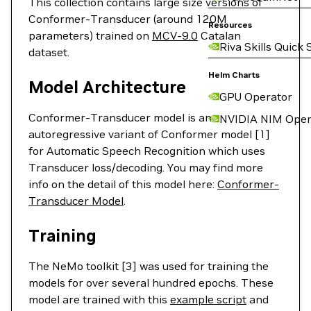
This collection contains large size versions of
Conformer-Transducer (around 120M
Resources
parameters) trained on
MCV-9.0
Catalan
Riva Skills Quick 
dataset.
Helm Charts
Model Architecture
GPU Operator
Conformer-Transducer model is an
NVIDIA NIM Oper
autoregressive variant of Conformer model [1]
for Automatic Speech Recognition which uses
Transducer loss/decoding. You may find more
info on the detail of this model here:
Conformer-
Transducer Model
.
Training
The NeMo toolkit [3] was used for training the
models for over several hundred epochs. These
model are trained with this
example script
and