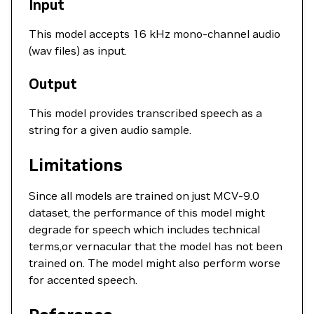
Input
This model accepts 16 kHz mono-channel audio
(wav files) as input.
Output
This model provides transcribed speech as a
string for a given audio sample.
Limitations
Since all models are trained on just MCV-9.0
dataset, the performance of this model might
degrade for speech which includes technical
terms,or vernacular that the model has not been
trained on. The model might also perform worse
for accented speech.