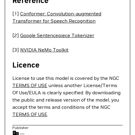
Reference
[1]
Conformer: Convolution-augmented
Transformer for Speech Recognition
[2]
Google Sentencepiece Tokenizer
[3]
NVIDIA NeMo Toolkit
Licence
License to use this model is covered by the NGC
TERMS OF USE
unless another License/Terms
Of Use/EULA is clearly specified. By downloading
the public and release version of the model, you
accept the terms and conditions of the NGC
TERMS OF USE
.
Publisher
—