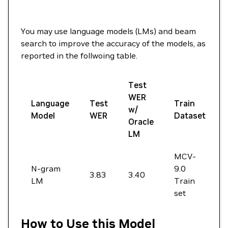
You may use language models (LMs) and beam
search to improve the accuracy of the models, as
reported in the follwoing table.
Test
WER
Language
Test
Train
w/
Model
WER
Dataset
Oracle
LM
MCV-
N-gram
9.0
3.83
3.40
LM
Train
set
How to Use this Model