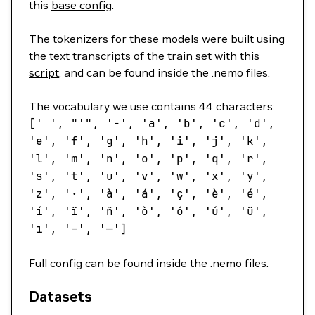
this
base config
.
The tokenizers for these models were built using
the text transcripts of the train set with this
script
, and can be found inside the .nemo files.
The vocabulary we use contains 44 characters:
[
' '
,
"'"
,
'-'
,
'a'
,
'b'
,
'c'
,
'd'
,
'e'
,
'f'
,
'g'
,
'h'
,
'i'
,
'j'
,
'k'
,
'l'
,
'm'
,
'n'
,
'o'
,
'p'
,
'q'
,
'r'
,
's'
,
't'
,
'u'
,
'v'
,
'w'
,
'x'
,
'y'
,
'z'
,
'·'
,
'à'
,
'á'
,
'ç'
,
'è'
,
'é'
,
'í'
,
'ï'
,
'ñ'
,
'ò'
,
'ó'
,
'ú'
,
'ü'
,
'ı'
,
'–'
,
'—'
]
Full config can be found inside the .nemo files.
Datasets