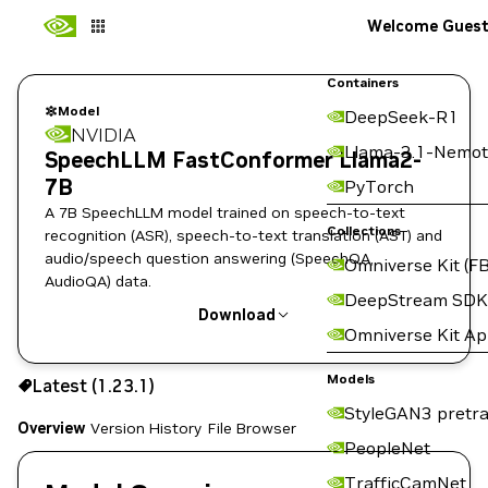
Welcome Gues
Containers
Model
DeepSeek-R1
NVIDIA
Llama-3.1-Nemot
SpeechLLM FastConformer Llama2-
7B
PyTorch
A 7B SpeechLLM model trained on speech-to-text
Collections
recognition (ASR), speech-to-text translation (AST) and
audio/speech question answering (SpeechQA,
Omniverse Kit (FB
AudioQA) data.
DeepStream SDK
Download
Omniverse Kit A
Use the NGC CLI to download:
Models
Latest (1.23.1)
StyleGAN3 pretra
Overview
Version History
File Browser
PeopleNet
TrafficCamNet