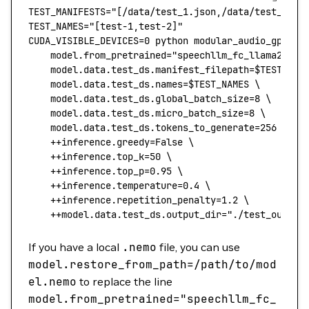
TEST_MANIFESTS
=
"[/data/test_1.json,/data/test_2.js
TEST_NAMES
=
"[test-1,test-2]"
CUDA_VISIBLE_DEVICES
=
0
 python
 modular_audio_gpt_ev
    model.from_pretrained="speechllm_fc_llama2_7b"
    model.data.test_ds.manifest_filepath=
$TEST_MAN
    model.data.test_ds.names=
$TEST_NAMES 
\
    model.data.test_ds.global_batch_size=
8
 \
	model.data.test_ds.micro_batch_size=
8
 \
	model.data.test_ds.tokens_to_generate=
256
 \
    ++inference.greedy=False
 \
    ++inference.top_k=
50
 \
    ++inference.top_p=
0.95
 \
    ++inference.temperature=
0.4
 \
    ++inference.repetition_penalty=
1.2
 \
    ++model.data.test_ds.output_dir="./test_output
If you have a local
.nemo
file, you can use
model.restore_from_path
=/path/to/mod
el.nemo
to replace the line
model.from_pretrained
=
"speechllm_fc_