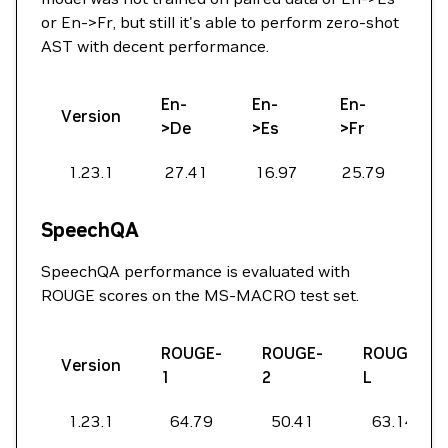
or En->Fr, but still it's able to perform zero-shot
AST with decent performance.
En-
En-
En-
Version
>De
>Es
>Fr
1.23.1
27.41
16.97
25.79
SpeechQA
SpeechQA performance is evaluated with
ROUGE scores on the MS-MACRO test set.
ROUGE-
ROUGE-
ROUGE-
Version
1
2
L
1.23.1
64.79
50.41
63.14