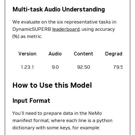
Multi-task Audio Understanding
We evaluate on the six representative tasks in
DynamicSUPERB
leaderboard
, using accuracy
(%) as metric.
Version
Audio
Content
Degradation
1.23.1
9.0
92.50
79.50
How to Use this Model
Input Format
You'll need to prepare data in the NeMo
manifest format, where each line is a python
dictionary with some keys, for example: