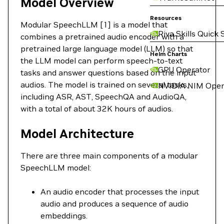
Model Overview
Resources
Modular SpeechLLM [1] is a model that
Riva Skills Quick 
combines a pretrained audio encoder with a
pretrained large language model (LLM) so that
Helm Charts
the LLM model can perform speech-to-text
GPU Operator
tasks and answer questions based on the input
audios. The model is trained on several tasks,
NVIDIA NIM Oper
including ASR, AST, SpeechQA and AudioQA,
with a total of about 32K hours of audios.
Model Architecture
There are three main components of a modular
SpeechLLM model:
An audio encoder that processes the input
audio and produces a sequence of audio
embeddings.