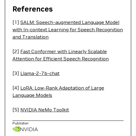
References
[1]
SALM: Speech-augmented Language Model
with In-context Learning for Speech Recognition
and Translation
[2]
Fast Conformer with Linearly Scalable
Attention for Efficient Speech Recognition
[3]
Llama-2-7b-chat
[4]
LoRA: Low-Rank Adaptation of Large
Language Models
[5]
NVIDIA NeMo Toolkit
Publisher
NVIDIA