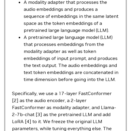
A modality adapter that processes the
audio embeddings and produces a
sequence of embeddings in the same latent
space as the token embeddings of a
pretrained large language model (LLM).
A pretrained large language model (LLM)
that processes embeddings from the
modality adapter as well as token
embeddings of input prompt, and produces
the text output. The audio embeddings and
text token embeddings are concatenated in
time dimension before going into the LLM.
Specifically, we use a 17-layer FastConformer
[2] as the audio encoder, a 2-layer
FastConformer as modality adapter, and Llama-
2-7b-chat [3] as the pretrained LLM and add
LoRA [4] to it. We freeze the original LLM
parameters, while tuning everything else. The