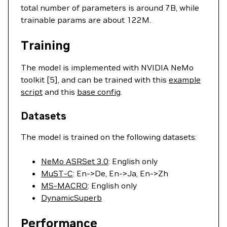
total number of parameters is around 7B, while
trainable params are about 122M.
Training
The model is implemented with NVIDIA NeMo
toolkit [5], and can be trained with this
example
script
and this
base config
.
Datasets
The model is trained on the following datasets:
NeMo ASRSet 3.0
: English only
MuST-C
: En->De, En->Ja, En->Zh
MS-MACRO
: English only
DynamicSuperb
Performance