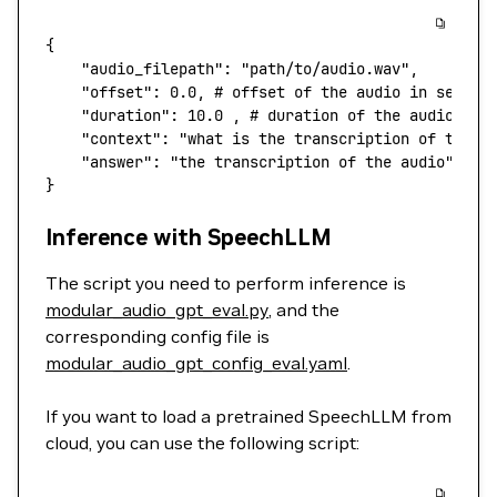
{
    "audio_filepath"
:
 "path/to/audio.wav",
    "offset"
:
 0.0,
 # offset of the audio in second
    "duration"
:
 10.0
 ,
 # duration of the audio in 
    "context"
:
 "what is the transcription of the a
    "answer"
:
 "the transcription of the audio",
 # 
}
Inference with SpeechLLM
The script you need to perform inference is
modular_audio_gpt_eval.py
, and the
corresponding config file is
modular_audio_gpt_config_eval.yaml
.
If you want to load a pretrained SpeechLLM from
cloud, you can use the following script: