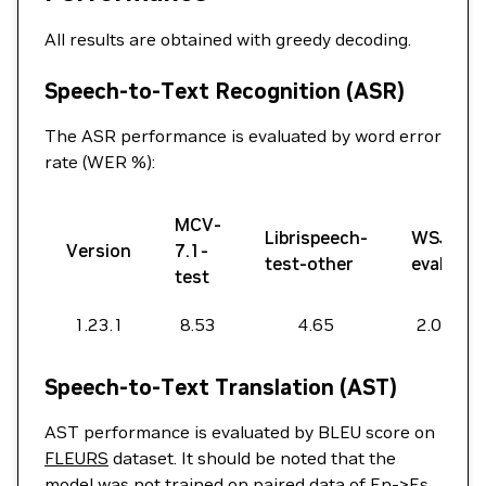
All results are obtained with greedy decoding.
Speech-to-Text Recognition (ASR)
The ASR performance is evaluated by word error
rate (WER %):
MCV-
Librispeech-
WSJ-
Version
7.1-
test-other
eval
test
1.23.1
8.53
4.65
2.07
Speech-to-Text Translation (AST)
AST performance is evaluated by BLEU score on
FLEURS
dataset. It should be noted that the
model was not trained on paired data of En->Es