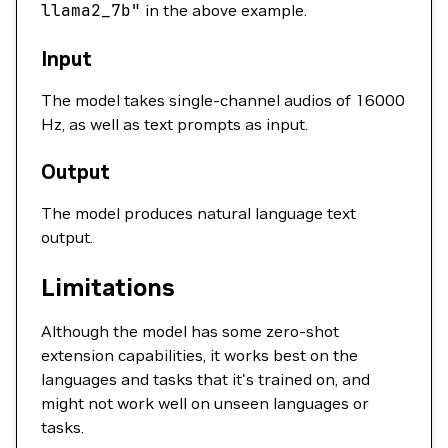
llama2_7b"
in the above example.
Input
The model takes single-channel audios of 16000
Hz, as well as text prompts as input.
Output
The model produces natural language text
output.
Limitations
Although the model has some zero-shot
extension capabilities, it works best on the
languages and tasks that it's trained on, and
might not work well on unseen languages or
tasks.