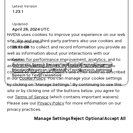
Latest Version
1.23.1
Updated
April 26, 2024
UTC
NVIDIA uses cookies to improve your experience on our web
site. We and our third-party partners also use cookies and
Compressed Size
other tools to collect and record information you provide as
25.81 GB
well as information about your interactions with our
websites for performance improvement, analytics, and to
Labels
Automatic Speech Recognition
English
German
Japanese
assist in marketing efforts. By clicking "Accept All", you
Mandarin
Megatron-LM
NeMo
PyTorch
pytorch_lightning
consent to our use of cookies and other tools as described
Speech to Text
Translation
in our
Cookie Policy
. You can manage your cookie settings
by clicking on "Manage Settings." By continuing to use this
site or by clicking one of the buttons below, you agree to
our
Terms of Service
(which contains important waivers).
Please see our
Privacy Policy
for more information on our
privacy practices.
Manage Settings
Reject Optional
Accept All