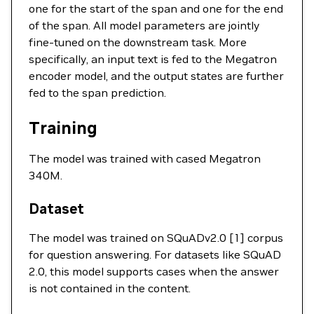
one for the start of the span and one for the end
of the span. All model parameters are jointly
fine-tuned on the downstream task. More
specifically, an input text is fed to the Megatron
encoder model, and the output states are further
fed to the span prediction.
Training
The model was trained with cased Megatron
340M.
Dataset
The model was trained on SQuADv2.0 [1] corpus
for question answering. For datasets like SQuAD
2.0, this model supports cases when the answer
is not contained in the content.