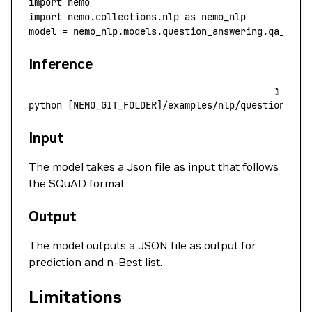
import
 nemo
import
 nemo.collections.nlp 
as
 nemo_nlp
model 
=
 nemo_nlp.models.question_answering.qa_mode
Inference
python
 [NEMO_GIT_FOLDER]/examples/nlp/question_ans
Input
The model takes a Json file as input that follows
the SQuAD format.
Output
The model outputs a JSON file as output for
prediction and n-Best list.
Limitations