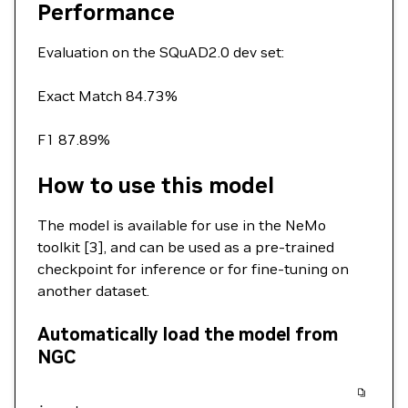
Performance
Evaluation on the SQuAD2.0 dev set:
Exact Match 84.73%
F1 87.89%
How to use this model
The model is available for use in the NeMo
toolkit [3], and can be used as a pre-trained
checkpoint for inference or for fine-tuning on
another dataset.
Automatically load the model from
NGC