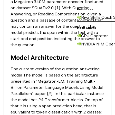
a Megatron 340M parameter encoder finetuned
on dataset SQuADv2.0 [1]. With Question
Resources
Answering, or Reading Comprehension, given a
Riva Skills Quick 
question and a passage of content (context) that
may contain an answer for the question, the
Helm Charts
model predicts the span within the text with a
GPU Operator
start and end position indicating the answer to
NVIDIA NIM Oper
the question.
Model Architecture
The current version of the question answering
model The model is based on the architecture
presented in "Megatron-LM: Training Multi-
Billion Parameter Language Models Using Model
Parallelism" paper [2]. In this particular instance,
the model has 24 Transformer blocks. On top of
that it is using a span prediction head, that is
equivalent to token classification with 2 classes: