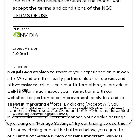
the public and release version of the model, you
accept the terms and conditions of the NGC
TERMS OF USE
.
Publisher
NVIDIA
Latest Version
1.0.0rc1
Updated
NVIDIA uses cookies to improve your experience on our web
April 4, 2023
UTC
site. We and our third-party partners also use cookies and
other tools to collect and record information you provide as
Compressed Size
1.15 GB
well as information about your interactions with our
websites for performance improvement, analytics, and to
Labels
assist in marketing efforts. By clicking "Accept All", you
Megatron
Natural Language Processing
NLP
PytorchLightning
consent to our use of cookies and other tools as described
Question Answering
squadv2.0
in our
Cookie Policy
. You can manage your cookie settings
by clicking on "Manage Settings." By continuing to use this
site or by clicking one of the buttons below, you agree to
our
Terms of Service
(which contains important waivers).