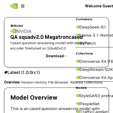
Welcome Gues
Containers
Model
DeepSeek-R1
NVIDIA
Llama-3.1-Nemot
QA squadv2.0 Megatroncased
Cased question answering model with Megatron
PyTorch
encoder finetuned on SQuADv2.0
Collections
Download
Omniverse Kit (FB
Use the NGC CLI to download:
DeepStream SDK
Latest (1.0.0rc1)
Omniverse Kit A
Overview
Version History
File Browser
Related Collections
Models
StyleGAN3 pretra
Model Overview
PeopleNet
This is an cased question answering model with
TrafficCamNet