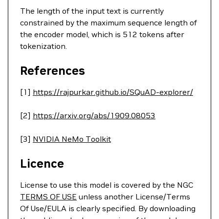
The length of the input text is currently
constrained by the maximum sequence length of
the encoder model, which is 512 tokens after
tokenization.
References
[1]
https://rajpurkar.github.io/SQuAD-explorer/
[2]
https://arxiv.org/abs/1909.08053
[3]
NVIDIA NeMo Toolkit
Licence
License to use this model is covered by the NGC
TERMS OF USE
unless another License/Terms
Of Use/EULA is clearly specified. By downloading