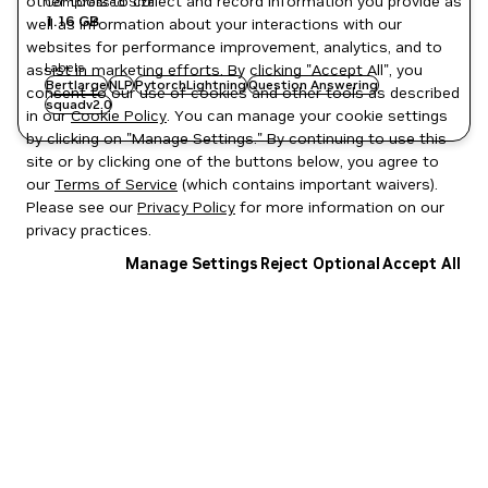
other tools to collect and record information you provide as
Compressed Size
1.16 GB
well as information about your interactions with our
websites for performance improvement, analytics, and to
Labels
assist in marketing efforts. By clicking "Accept All", you
Bertlarge
NLP
PytorchLightning
Question Answering
consent to our use of cookies and other tools as described
squadv2.0
in our
Cookie Policy
. You can manage your cookie settings
by clicking on "Manage Settings." By continuing to use this
site or by clicking one of the buttons below, you agree to
our
Terms of Service
(which contains important waivers).
Please see our
Privacy Policy
for more information on our
privacy practices.
Manage Settings
Reject Optional
Accept All
Privacy Policy
|
Your Privacy Choices
|
Terms of Service
|
Accessibility
|
Corporate Policies
|
Product Security
|
Contact
Copyright © 2026 NVIDIA Corporation
NGC Catalog v1.11.0