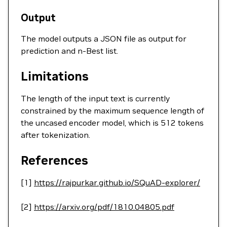
Output
The model outputs a JSON file as output for
prediction and n-Best list.
Limitations
The length of the input text is currently
constrained by the maximum sequence length of
the uncased encoder model, which is 512 tokens
after tokenization.
References
[1]
https://rajpurkar.github.io/SQuAD-explorer/
[2]
https://arxiv.org/pdf/1810.04805.pdf