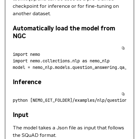
checkpoint for inference or for fine-tuning on
another dataset.
Automatically load the model from
NGC
import
 nemo
import
 nemo.collections.nlp 
as
 nemo_nlp
model 
=
 nemo_nlp.models.question_answering.qa_mode
Inference
python
 [NEMO_GIT_FOLDER]/examples/nlp/question_ans
Input
The model takes a Json file as input that follows
the SQuAD format.