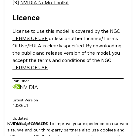
[3]
NVIDIA NeMo Toolkit
Licence
License to use this model is covered by the NGC
TERMS OF USE
unless another License/Terms
Of Use/EULA is clearly specified. By downloading
the public and release version of the model, you
accept the terms and conditions of the NGC
TERMS OF USE
.
Publisher
NVIDIA
Latest Version
1.0.0rc1
Updated
NVIDIA uses cookies to improve your experience on our web
April 4, 2023
UTC
site. We and our third-party partners also use cookies and