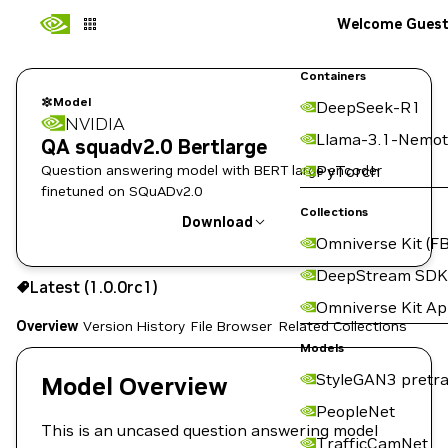
Welcome Gues
Containers
Model
DeepSeek-R1
NVIDIA
Llama-3.1-Nemot
QA squadv2.0 Bertlarge
Question answering model with BERT large encoder
PyTorch
finetuned on SQuADv2.0
Collections
Download
Omniverse Kit (FB
Use the NGC CLI to download:
DeepStream SDK
Latest (1.0.0rc1)
Omniverse Kit A
Overview
Version History
File Browser
Related Collections
Models
StyleGAN3 pretra
Model Overview
PeopleNet
This is an uncased question answering model
TrafficCamNet