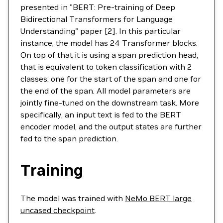
presented in "BERT: Pre-training of Deep
Bidirectional Transformers for Language
Understanding" paper [2]. In this particular
instance, the model has 24 Transformer blocks.
On top of that it is using a span prediction head,
that is equivalent to token classification with 2
classes: one for the start of the span and one for
the end of the span. All model parameters are
jointly fine-tuned on the downstream task. More
specifically, an input text is fed to the BERT
encoder model, and the output states are further
fed to the span prediction.
Training
The model was trained with
NeMo BERT large
uncased checkpoint
.