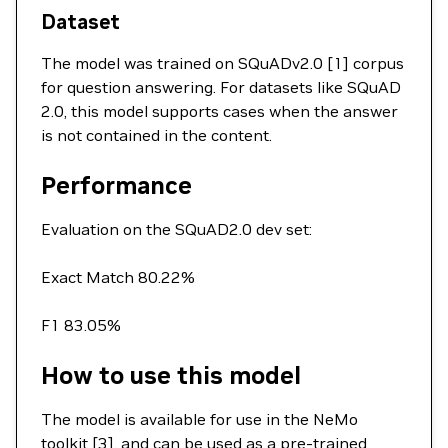
Dataset
The model was trained on SQuADv2.0 [1] corpus
for question answering. For datasets like SQuAD
2.0, this model supports cases when the answer
is not contained in the content.
Performance
Evaluation on the SQuAD2.0 dev set:
Exact Match 80.22%
F1 83.05%
How to use this model
The model is available for use in the NeMo
toolkit [3], and can be used as a pre-trained