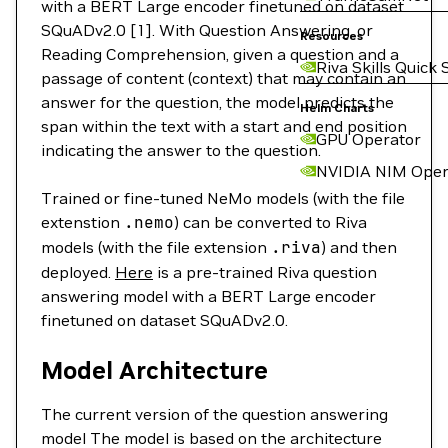
with a BERT Large encoder finetuned on dataset
SQuADv2.0 [1]. With Question Answering, or
Resources
Reading Comprehension, given a question and a
Riva Skills Quick 
passage of content (context) that may contain an
answer for the question, the model predicts the
Helm Charts
span within the text with a start and end position
GPU Operator
indicating the answer to the question.
NVIDIA NIM Oper
Trained or fine-tuned NeMo models (with the file
extenstion
.nemo
) can be converted to Riva
models (with the file extension
.riva
) and then
deployed.
Here
is a pre-trained Riva question
answering model with a BERT Large encoder
finetuned on dataset SQuADv2.0.
Model Architecture
The current version of the question answering
model The model is based on the architecture