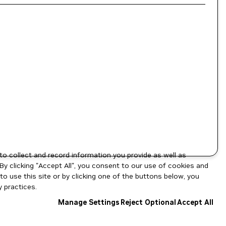
to collect and record information you provide as well as
By clicking "Accept All", you consent to our use of cookies and
o use this site or by clicking one of the buttons below, you
 practices.
Manage Settings
Reject Optional
Accept All