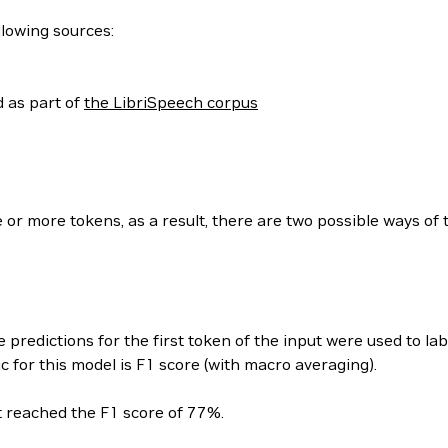
llowing sources:
 as part of
the LibriSpeech corpus
 or more tokens, as a result, there are two possible ways of 
e predictions for the first token of the input were used to la
 for this model is F1 score (with macro averaging).
t reached the F1 score of 77%.