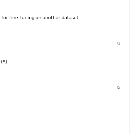
 for fine-tuning on another dataset.
rt"
)