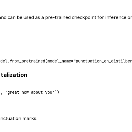
 and can be used as a pre-trained checkpoint for inference or
odel.from_pretrained
(model_name
=
"punctuation_en_distilbe
talization
'
,
 'great how about you']
)
unctuation marks.