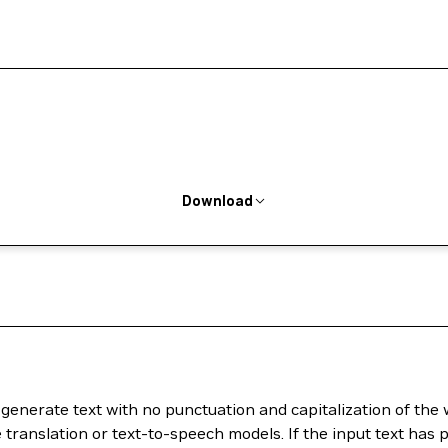
Download
generate text with no punctuation and capitalization of the 
translation or text-to-speech models. If the input text has p