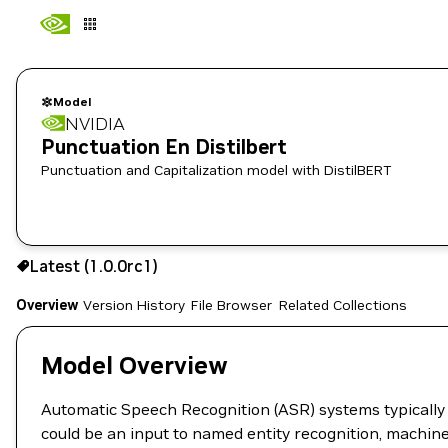
Model
NVIDIA
Punctuation En Distilbert
Punctuation and Capitalization model with DistilBERT
Use the NGC CLI to download:
Latest (1.0.0rc1)
Overview
Version History
File Browser
Related Collections
Model Overview
Automatic Speech Recognition (ASR) systems typically 
could be an input to named entity recognition, machine 