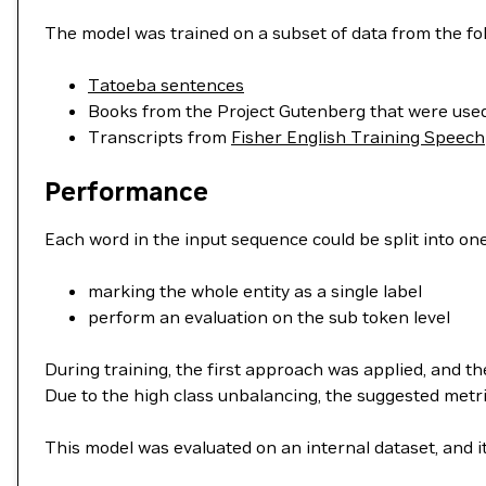
The model was trained on a subset of data from the fo
Tatoeba sentences
Books from the Project Gutenberg that were used
Transcripts from
Fisher English Training Speech
Performance
Each word in the input sequence could be split into one
marking the whole entity as a single label
perform an evaluation on the sub token level
During training, the first approach was applied, and th
Due to the high class unbalancing, the suggested metric
This model was evaluated on an internal dataset, and i