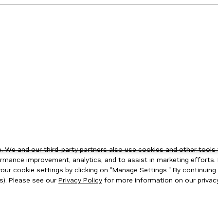
 We and our third-party partners also use cookies and other tools 
rmance improvement, analytics, and to assist in marketing efforts. 
ur cookie settings by clicking on "Manage Settings." By continuing t
s). Please see our
Privacy Policy
for more information on our privacy