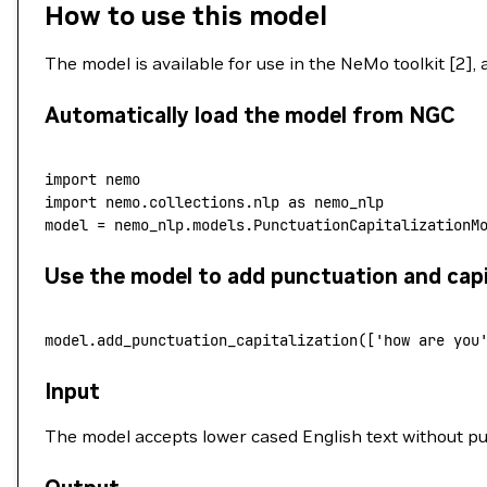
How to use this model
The model is available for use in the NeMo toolkit [2],
Automatically load the model from NGC
import
 nemo
import
 nemo.collections.nlp
 as
 nemo_nlp
model
 =
 nemo_nlp.models.PunctuationCapitalizationM
Use the model to add punctuation and capi
model.add_punctuation_capitalization([
'how are you
Input
The model accepts lower cased English text without p