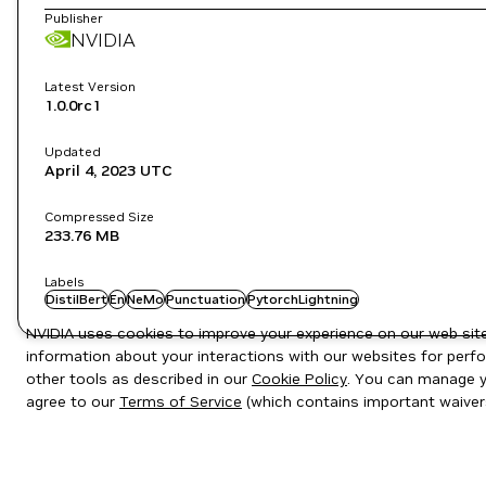
Publisher
NVIDIA
Latest Version
1.0.0rc1
Updated
April 4, 2023
UTC
Compressed Size
233.76 MB
Labels
DistilBert
En
NeMo
Punctuation
PytorchLightning
NVIDIA uses cookies to improve your experience on our web site.
information about your interactions with our websites for perfo
other tools as described in our
Cookie Policy
. You can manage yo
agree to our
Terms of Service
(which contains important waiver