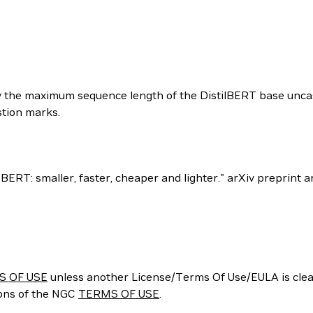
 by the maximum sequence length of the DistilBERT base unca
tion marks.
 of BERT: smaller, faster, cheaper and lighter." arXiv preprint
S OF USE
unless another License/Terms Of Use/EULA is clear
ions of the NGC
TERMS OF USE
.