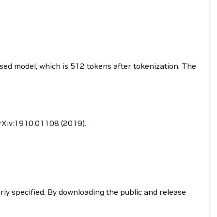
sed model, which is 512 tokens after tokenization. The
 arXiv:1910.01108 (2019).
ly specified. By downloading the public and release