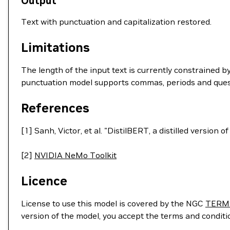
Output
Text with punctuation and capitalization restored.
Limitations
The length of the input text is currently constrained
punctuation model supports commas, periods and ques
References
[1] Sanh, Victor, et al. "DistilBERT, a distilled version
[2]
NVIDIA NeMo Toolkit
Licence
License to use this model is covered by the NGC
TERM
version of the model, you accept the terms and condit