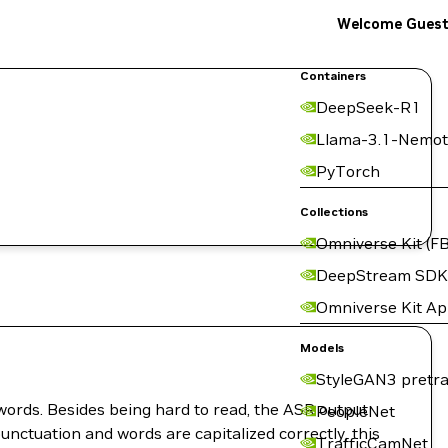
Welcome Gues
Containers
DeepSeek-R1
Llama-3.1-Nemot
PyTorch
Collections
Omniverse Kit (FB
DeepStream SDK
Omniverse Kit A
Models
StyleGAN3 pretra
words. Besides being hard to read, the ASR output
PeopleNet
unctuation and words are capitalized correctly, this
TrafficCamNet