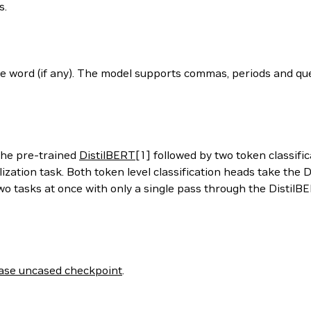
s.
he word (if any). The model supports commas, periods and qu
the pre-trained
DistilBERT
[1] followed by two token classifi
lization task. Both token level classification heads take th
wo tasks at once with only a single pass through the DistilBE
ase uncased checkpoint
.