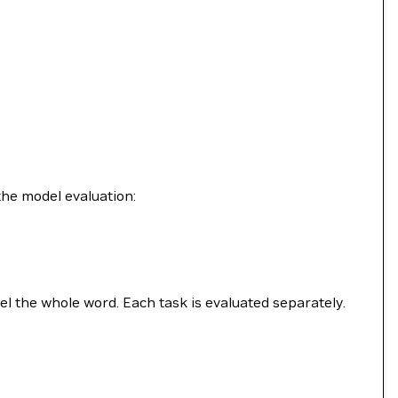
the model evaluation:
bel the whole word. Each task is evaluated separately.