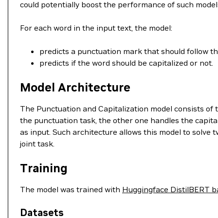
could potentially boost the performance of such model
For each word in the input text, the model:
predicts a punctuation mark that should follow t
predicts if the word should be capitalized or not.
Model Architecture
The Punctuation and Capitalization model consists of 
the punctuation task, the other one handles the capita
as input. Such architecture allows this model to solve t
joint task.
Training
The model was trained with
Huggingface DistilBERT b
Datasets