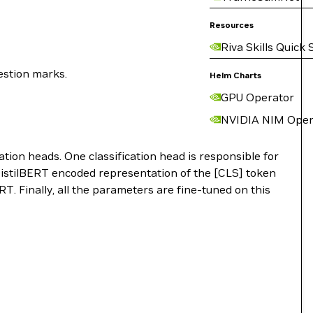
Resources
Riva Skills Quick 
estion marks.
Helm Charts
GPU Operator
NVIDIA NIM Oper
cation heads. One classification head is responsible for
e DistilBERT encoded representation of the [CLS] token
RT. Finally, all the parameters are fine-tuned on this