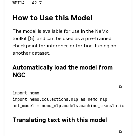
WMT14
 -
 42.7
How to Use this Model
The model is available for use in the NeMo
toolkit [5], and can be used as a pre-trained
checkpoint for inference or for fine-tuning on
another dataset.
Automatically load the model from
NGC
import
 nemo
import
 nemo.collections.nlp 
as
 nemo_nlp
nmt_model 
=
 nemo_nlp.models.machine_translation.MT
Translating text with this model