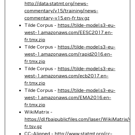
http://data.statmt.org/news-
commentary/v15/training/news-
commentary-v15.en-fr.tsv.gz
Tilde Corpus -
https://tilde-model.s3-eu-
west-1.amazonaws.com/EESC2017.en-
fr.tmx.zip
Tilde Corpus -
https://tilde-model.s3-eu-
west-1.amazonaws.com/rapid2016.en-
fr.tmx.zip
Tilde Corpus -
https://tilde-model.s3-eu-
west-1.amazonaws.com/ecb2017.en-
fr.tmx.zip
Tilde Corpus -
https://tilde-model.s3-eu-
west-1.amazonaws.com/EMA2016.en-
fr.tmx.zip
WikiMatrix -
https://dl.fbaipublicfiles.com/laser/WikiMatrix/v
fr.tsv.gz
CC-Aligned -
http://www.statmt.org/cc-