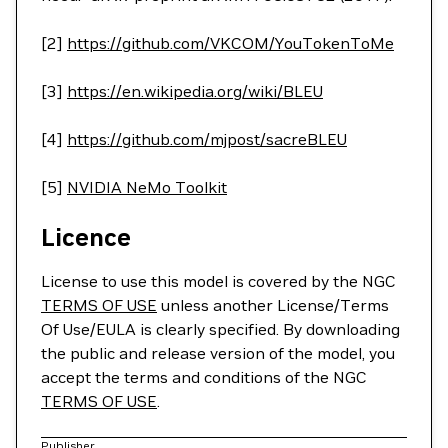
[2]
https://github.com/VKCOM/YouTokenToMe
[3]
https://en.wikipedia.org/wiki/BLEU
[4]
https://github.com/mjpost/sacreBLEU
[5]
NVIDIA NeMo Toolkit
Licence
License to use this model is covered by the NGC
TERMS OF USE
unless another License/Terms
Of Use/EULA is clearly specified. By downloading
the public and release version of the model, you
accept the terms and conditions of the NGC
TERMS OF USE
.
Publisher