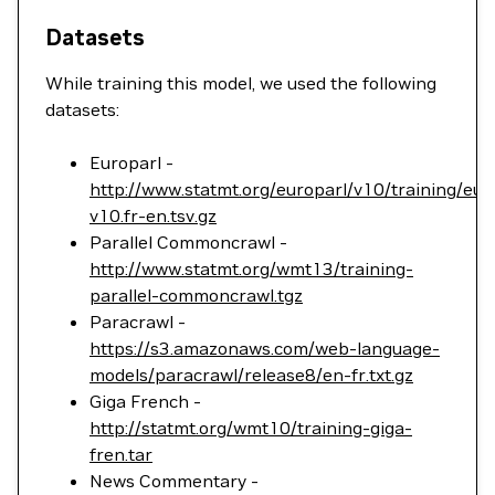
Datasets
While training this model, we used the following
datasets:
Europarl -
http://www.statmt.org/europarl/v10/training/eur
v10.fr-en.tsv.gz
Parallel Commoncrawl -
http://www.statmt.org/wmt13/training-
parallel-commoncrawl.tgz
Paracrawl -
https://s3.amazonaws.com/web-language-
models/paracrawl/release8/en-fr.txt.gz
Giga French -
http://statmt.org/wmt10/training-giga-
fren.tar
News Commentary -