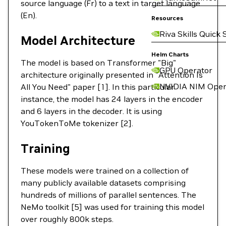
source language (Fr) to a text in target language
(En).
Resources
Riva Skills Quick 
Model Architecture
Helm Charts
The model is based on Transformer "Big"
GPU Operator
architecture originally presented in "Attention Is
NVIDIA NIM Oper
All You Need" paper [1]. In this particular
instance, the model has 24 layers in the encoder
and 6 layers in the decoder. It is using
YouTokenToMe tokenizer [2].
Training
These models were trained on a collection of
many publicly available datasets comprising
hundreds of millions of parallel sentences. The
NeMo toolkit [5] was used for training this model
over roughly 800k steps.