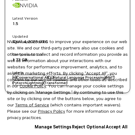
NVIDIA
Latest Version
1.5
Updated
NVIDIA uses cookies to improve your experience on our web
April 4, 2023
UTC
site. We and our third-party partners also use cookies and
other tools to collect and record information you provide as
Compressed Size
1.73 GB
well as information about your interactions with our
websites for performance improvement, analytics, and to
Labels
assist in marketing efforts. By clicking "Accept All", you
AI
Conversational AI
DL
Natural Language Processing
NMT
consent to our use of cookies and other tools as described
PytorchLightning
Transformer
in our
Cookie Policy
. You can manage your cookie settings
by clicking on "Manage Settings." By continuing to use this
site or by clicking one of the buttons below, you agree to
our
Terms of Service
(which contains important waivers).
Please see our
Privacy Policy
for more information on our
privacy practices.
Manage Settings
Reject Optional
Accept All