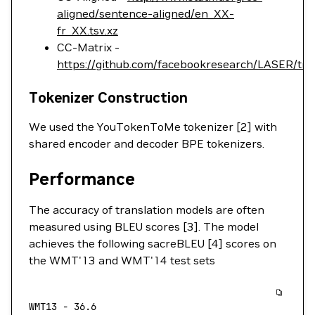
aligned/sentence-aligned/en_XX-
fr_XX.tsv.xz
CC-Matrix -
https://github.com/facebookresearch/LASER/tr
Tokenizer Construction
We used the YouTokenToMe tokenizer [2] with
shared encoder and decoder BPE tokenizers.
Performance
The accuracy of translation models are often
measured using BLEU scores [3]. The model
achieves the following sacreBLEU [4] scores on
the WMT'13 and WMT'14 test sets
WMT13
 -
 36.6