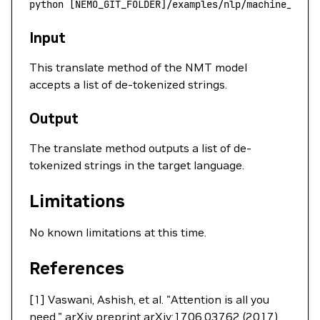
python
 [NEMO_GIT_FOLDER]/examples/nlp/machine_tran
Input
This translate method of the NMT model
accepts a list of de-tokenized strings.
Output
The translate method outputs a list of de-
tokenized strings in the target language.
Limitations
No known limitations at this time.
References
[1] Vaswani, Ashish, et al. "Attention is all you
need." arXiv preprint arXiv:1706.03762 (2017).