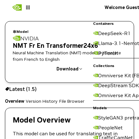
Welcome Gues
Containers
Model
DeepSeek-R1
NVIDIA
Llama-3.1-Nemot
NMT Fr En Transformer24x6
Neural Machine Translation (NMT) model to translate
PyTorch
from French to English
Collections
Download
Omniverse Kit (FB
Use the NGC CLI to download:
DeepStream SDK
Latest (1.5)
Omniverse Kit A
Overview
Version History
File Browser
Models
StyleGAN3 pretra
Model Overview
PeopleNet
This model can be used for translating text in
TrafficCamNet