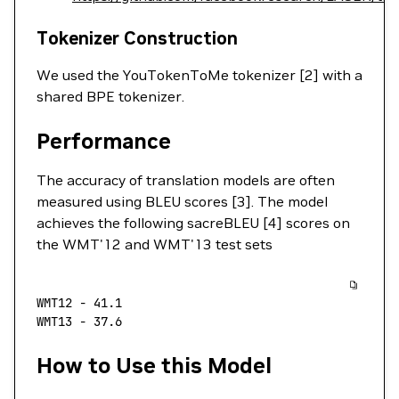
Tokenizer Construction
We used the YouTokenToMe tokenizer [2] with a
shared BPE tokenizer.
Performance
The accuracy of translation models are often
measured using BLEU scores [3]. The model
achieves the following sacreBLEU [4] scores on
the WMT'12 and WMT'13 test sets
WMT12
 -
 41.1
WMT13
 -
 37.6
How to Use this Model