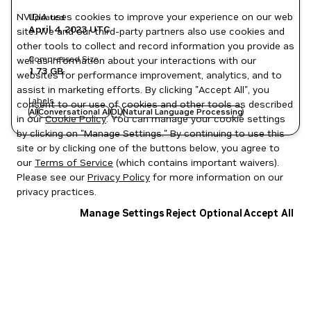
NVIDIA uses cookies to improve your experience on our web
Updated
April 4, 2023
UTC
site. We and our third-party partners also use cookies and
other tools to collect and record information you provide as
Compressed Size
well as information about your interactions with our
1.73 GB
websites for performance improvement, analytics, and to
assist in marketing efforts. By clicking "Accept All", you
Labels
consent to our use of cookies and other tools as described
AI
Conversational AI
DL
Natural Language Processing
in our
Cookie Policy
. You can manage your cookie settings
by clicking on "Manage Settings." By continuing to use this
site or by clicking one of the buttons below, you agree to
our
Terms of Service
(which contains important waivers).
Please see our
Privacy Policy
for more information on our
privacy practices.
Manage Settings
Reject Optional
Accept All
Privacy Policy
|
Your Privacy Choices
|
Terms of Service