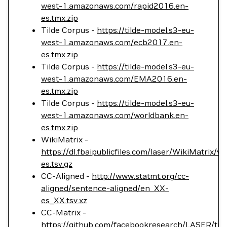
west-1.amazonaws.com/rapid2016.en-
es.tmx.zip
Tilde Corpus -
https://tilde-model.s3-eu-
west-1.amazonaws.com/ecb2017.en-
es.tmx.zip
Tilde Corpus -
https://tilde-model.s3-eu-
west-1.amazonaws.com/EMA2016.en-
es.tmx.zip
Tilde Corpus -
https://tilde-model.s3-eu-
west-1.amazonaws.com/worldbank.en-
es.tmx.zip
WikiMatrix -
https://dl.fbaipublicfiles.com/laser/WikiMatrix/v
es.tsv.gz
CC-Aligned -
http://www.statmt.org/cc-
aligned/sentence-aligned/en_XX-
es_XX.tsv.xz
CC-Matrix -
https://github.com/facebookresearch/LASER/tr