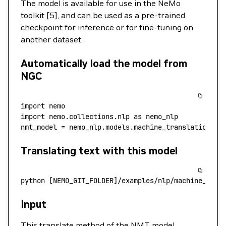
The model is available for use in the NeMo
toolkit [5], and can be used as a pre-trained
checkpoint for inference or for fine-tuning on
another dataset.
Automatically load the model from
NGC
import
 nemo
import
 nemo.collections.nlp 
as
 nemo_nlp
nmt_model 
=
 nemo_nlp.models.machine_translation.MT
Translating text with this model
python
 [NEMO_GIT_FOLDER]/examples/nlp/machine_tran
Input
This translate method of the NMT model