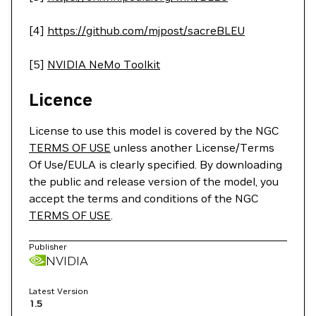
[4]
https://github.com/mjpost/sacreBLEU
[5]
NVIDIA NeMo Toolkit
Licence
License to use this model is covered by the NGC
TERMS OF USE
unless another License/Terms
Of Use/EULA is clearly specified. By downloading
the public and release version of the model, you
accept the terms and conditions of the NGC
TERMS OF USE
.
Publisher
NVIDIA
Latest Version
1.5