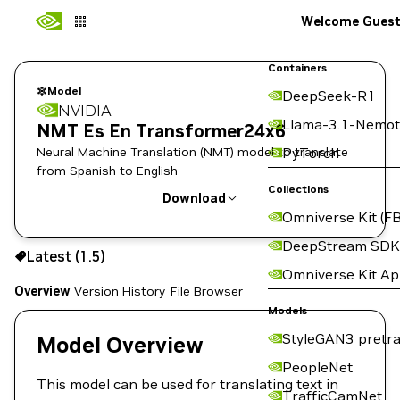
Welcome Gues
Containers
Model
DeepSeek-R1
NVIDIA
Llama-3.1-Nemot
NMT Es En Transformer24x6
Neural Machine Translation (NMT) model to translate
PyTorch
from Spanish to English
Collections
Download
Omniverse Kit (FB
Use the NGC CLI to download:
DeepStream SDK
Latest (1.5)
Omniverse Kit A
Overview
Version History
File Browser
Models
StyleGAN3 pretra
Model Overview
PeopleNet
This model can be used for translating text in
TrafficCamNet