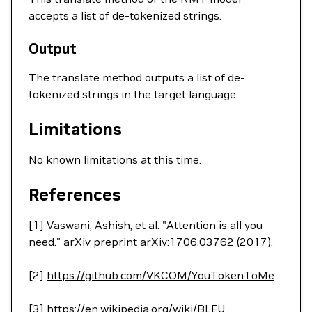
accepts a list of de-tokenized strings.
Output
The translate method outputs a list of de-
tokenized strings in the target language.
Limitations
No known limitations at this time.
References
[1] Vaswani, Ashish, et al. "Attention is all you
need." arXiv preprint arXiv:1706.03762 (2017).
[2]
https://github.com/VKCOM/YouTokenToMe
[3]
https://en.wikipedia.org/wiki/BLEU