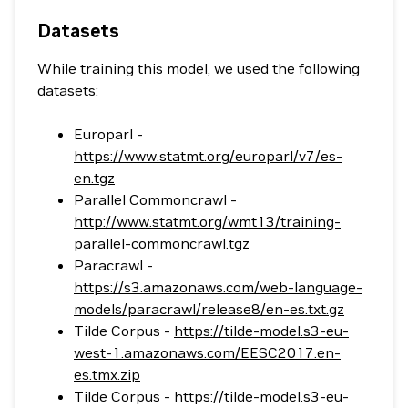
Datasets
While training this model, we used the following
datasets:
Europarl -
https://www.statmt.org/europarl/v7/es-
en.tgz
Parallel Commoncrawl -
http://www.statmt.org/wmt13/training-
parallel-commoncrawl.tgz
Paracrawl -
https://s3.amazonaws.com/web-language-
models/paracrawl/release8/en-es.txt.gz
Tilde Corpus -
https://tilde-model.s3-eu-
west-1.amazonaws.com/EESC2017.en-
es.tmx.zip
Tilde Corpus -
https://tilde-model.s3-eu-