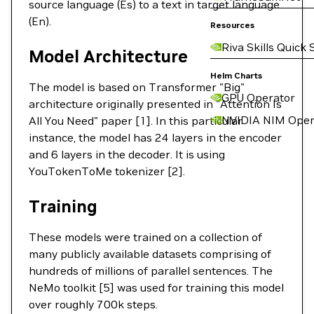
source language (Es) to a text in target language
(En).
Resources
Riva Skills Quick 
Model Architecture
Helm Charts
The model is based on Transformer "Big"
GPU Operator
architecture originally presented in "Attention Is
NVIDIA NIM Oper
All You Need" paper [1]. In this particular
instance, the model has 24 layers in the encoder
and 6 layers in the decoder. It is using
YouTokenToMe tokenizer [2].
Training
These models were trained on a collection of
many publicly available datasets comprising of
hundreds of millions of parallel sentences. The
NeMo toolkit [5] was used for training this model
over roughly 700k steps.